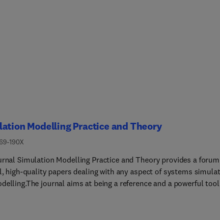
ation Modelling Practice and Theory
569-190X
urnal Simulation Modelling Practice and Theory provides a forum
al, high-quality papers dealing with any aspect of systems simula
delling.The journal aims at being a reference and a powerful tool
ose professionally active and/or interested in the methods and
ations of simulation. Submitted papers will be peer reviewed and
ignificantly contribute to modelling and simulation in general or