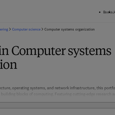
Books
J
ering
Computer science
Computer systems organization
 in Computer systems
ion
ture, operating systems, and network infrastructure, this portfol
building blocks of computing. Featuring cutting-edge research and
gineers, and students in designing efficient, scalable, and secure
d computing, parallel processing, and hardware security, the coll
modern digital infrastructure. 