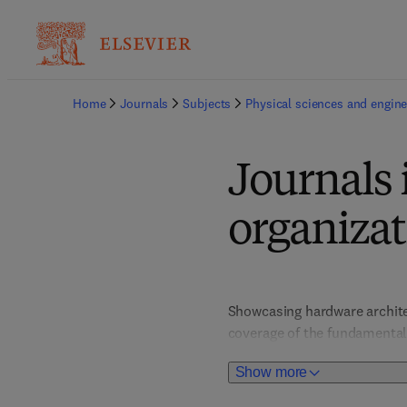
Home
Journals
Subjects
Physical sciences and engine
Journals
organizat
Showcasing hardware architec
coverage of the fundamental 
titles support innovators, en
Show more
emerging trends such as clou
advancements that underpin 