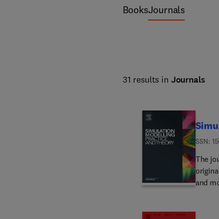
Books
Journals
31 results in
Journals
Simul
ISSN: 1
The jo
origin
and mo
all th
applic
must s