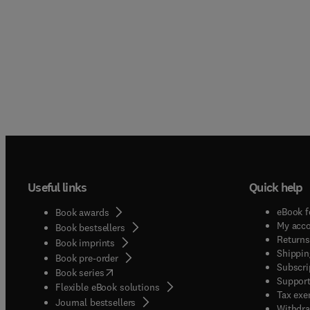
bridgin
occasi
Catalys
annual
cataly
chemis
biocat
essenti
that ar
chemis
report
point f
expand
chemis
fundame
Editor-
society
sustain
resear
Useful links
Quick help
therefo
follow
eBook f
Book awards
Nation
My acc
Book bestsellers
(SDG 7
Returns
Book imprints
Shippin
13)Indu
Book pre-order
Subscri
(
opens in new tab/window
)
Book series
Support
Flexible eBook solutions
Tax exe
Journal bestsellers
Withdra