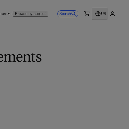
ournals
Search
Browse by subject
US
0 item
My accou
lements