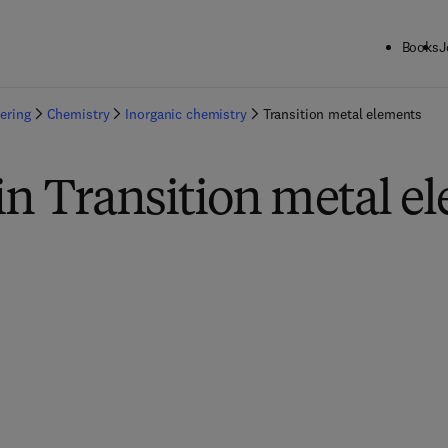
Books
J
ering
Chemistry
Inorganic chemistry
Transition metal elements
in Transition metal e