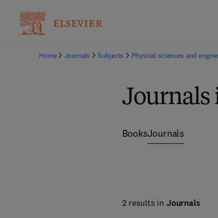
Home
Journals
Subjects
Physical sciences and engine
Journals 
Books
Journals
2 results in
Journals