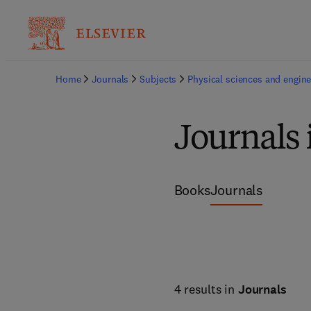
Home
Journals
Subjects
Physical sciences and engine
Journals 
Books
Journals
4 results in
Journals