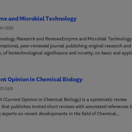
me and Microbial Technology
141-0229
hnology Research and ReviewsEnzyme and Microbial Technology 
rnational, peer-reviewed journal publishing original research and
, of biotechnological significance and novelty, on basic and appl
s of the science and technology of processes involving the use of
 micro-organisms, animal cells and plant cells. We especially
age submissions on: Biocatalysis and the use of Directed Evolut
nt Opinion in Chemical Biology
thetic Biology and BiotechnologyBiotech... Production of New
ive Molecules, Biomaterials, Biopharmaceuticals, and BiofuelsN
67-5931
g Techniques and Biosensors, especially as applicable to Health
 (Current Opinion in Chemical Biology) is a systematic review
stems BiologyNew Biotechnological Approaches in Genomics,
l that publishes invited short reviews with annotated references 
mics and MetabolomicsMetaboli... Engineering, Biomolecular
g experts on recent developments in the field of Chemical
ering and NanobiotechnologyMan... which report isolation,
.The journal aims to publish timely, critical reviews that are of
cation, immobilization or utilization of organisms or enzymes whi
interest and cover the most exciting developments, challenges, 
eady well-described in the literature are not suitable for publicat