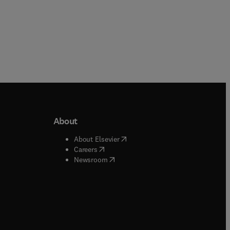
We
he
y
l
About
and
b/window
)
(
opens in new tab/window
)
About Elsevier
 tab/window
)
(
opens in new tab/window
)
Careers
(
opens in new tab/window
)
indow
)
Newsroom
ndow
)
/window
)
ndow
)
indow
)
tab/window
)