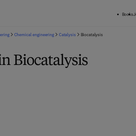
Books
J
ering
Chemical engineering
Catalysis
Biocatalysis
in Biocatalysis