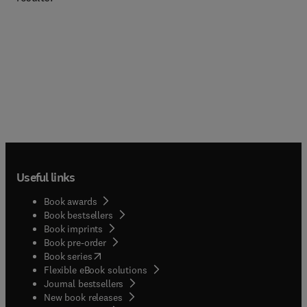
Useful links
Book awards
Book bestsellers
Book imprints
Book pre-order
(
opens in new tab/window
)
Book series
Flexible eBook solutions
Journal bestsellers
New book releases