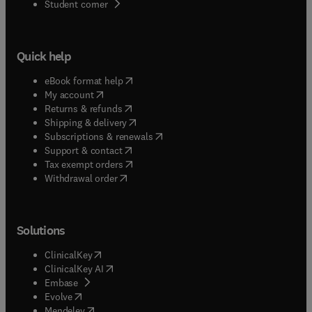
(
opens in new tab/window
)
Student corner
Quick help
(
opens in new tab/window
)
eBook format help
(
opens in new tab/window
)
My account
(
opens in new tab/window
)
Returns & refunds
(
opens in new tab/window
)
Shipping & delivery
(
opens in new tab/window
)
Subscriptions & renewals
(
opens in new tab/window
)
Support & contact
(
opens in new tab/window
)
Tax exempt orders
Withdrawal order
Solutions
(
opens in new tab/window
)
ClinicalKey
(
opens in new tab/window
)
ClinicalKey AI
(
opens in new tab/window
)
Embase
(
opens in new tab/window
)
Evolve
(
opens in new tab/window
)
Mendeley