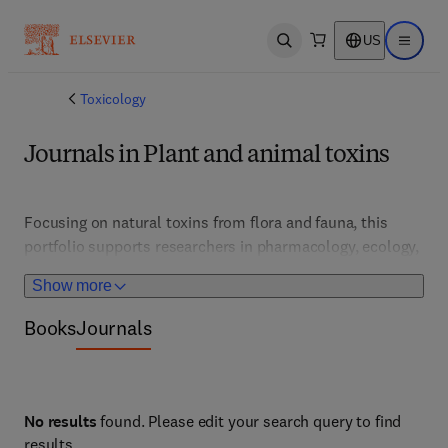
US
Open search
Open ma
Toxicology
Journals in Plant and animal toxins
Focusing on natural toxins from flora and fauna, this 
portfolio supports researchers in pharmacology, ecology, 
and medicine. It features studies on venom, poison, and 
Show more
bioactive compounds, fostering drug discovery and safety 
assessments. 
Books
Journals
No results
found. Please edit your search query to find
results.