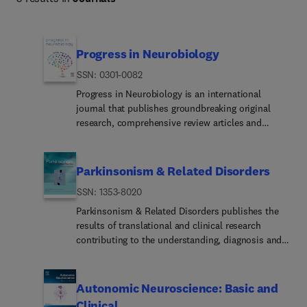
Progress in Neurobiology
ISSN: 0301-0082
Progress in Neurobiology is an international
journal that publishes groundbreaking original
research, comprehensive review articles and
opinion pieces written by leading researchers. The
journal welcomes contributions from the broad
field of neuroscience that apply
Parkinsonism & Related Disorders
neurophysiological, biochemical, pharmacological,
ISSN: 1353-8020
molecular biological, anatomical, computational
and behavioral analyses to problems of molecular,
Parkinsonism & Related Disorders publishes the
cellular, developmental, systems, and clinical
results of translational and clinical research
neuroscience.Researc... categoriesBasic Research:
contributing to the understanding, diagnosis and
Research addressing the fundamental principles,
treatment of movement disorders and all
mechanisms, and basic neurobiological processes
neurodegenerative syndromes in which
that underlie the nervous system.Disease-relat...
parkinsonism, essential tremor or related
Autonomic Neuroscience: Basic and
Research related to neurological diseases or
movement disorders may be a feature.
Clinical