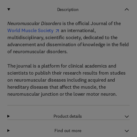
Description
Neuromuscular Disorders
is the official Journal of the
World Muscle Society
an international,
multidisciplinary, scientific society, dedicated to the
advancement and dissemination of knowledge in the field
of neuromuscular disorders.
The journal is a platform for clinical academics and
scientists to publish their research results from studies
on neuromuscular diseases including acquired and
hereditary diseases that affect the muscle, the
neuromuscular junction or the lower motor neuron.
Product details
Find out more