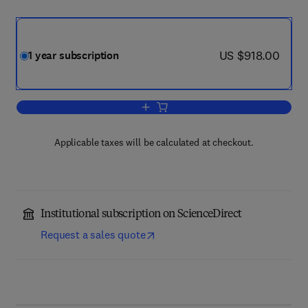
now US $918.00
US $918.00
1 year subscription
Add to cart, Neuromuscular Disorders
Applicable taxes will be calculated at checkout.
Institutional subscription on ScienceDirect
Request a sales quote