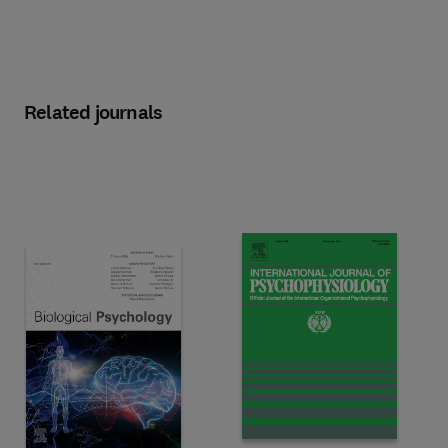
Related journals