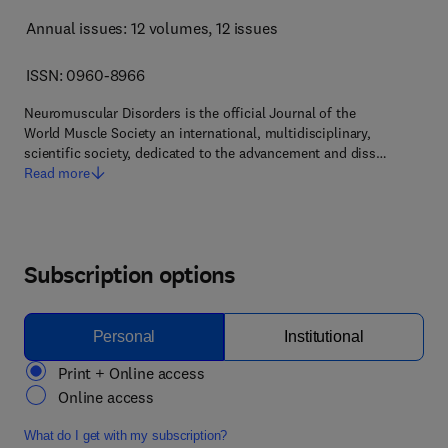
Annual issues: 12 volumes
, 12 issues
ISSN: 0960-8966
Neuromuscular Disorders is the official Journal of the
World Muscle Society an international, multidisciplinary,
scientific society, dedicated to the advancement and diss…
Read more
Subscription options
Personal
Institutional
Print + Online access
Online access
What do I get with my subscription?