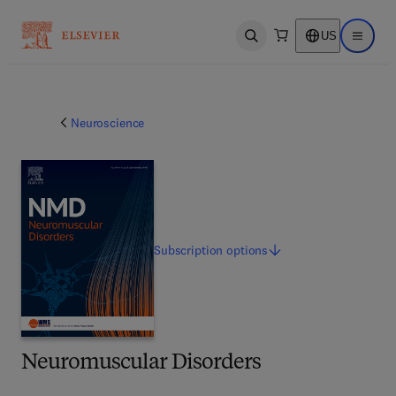
US
Open search
Open ma
Neuroscience
Subscription
options
Neuromuscular Disorders