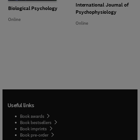
Title International Journal of Ps
Format Online
International Journal of
Title Biological Psychology
Format Online
Biological Psychology
Psychophysiology
Online
Online
Useful links
Book awards
Book bestsellers
Book imprints
Book pre-order