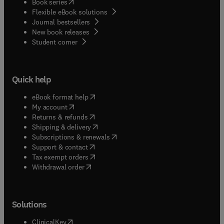
(
opens in new tab/window
)
Book series
Flexible eBook solutions
Journal bestsellers
New book releases
(
opens in new tab/window
)
Student corner
Quick help
(
opens in new tab/window
)
eBook format help
(
opens in new tab/window
)
My account
(
opens in new tab/window
)
Returns & refunds
(
opens in new tab/window
)
Shipping & delivery
(
opens in new tab/window
)
Subscriptions & renewals
(
opens in new tab/window
)
Support & contact
(
opens in new tab/window
)
Tax exempt orders
Withdrawal order
Solutions
(
opens in new tab/window
)
ClinicalKey