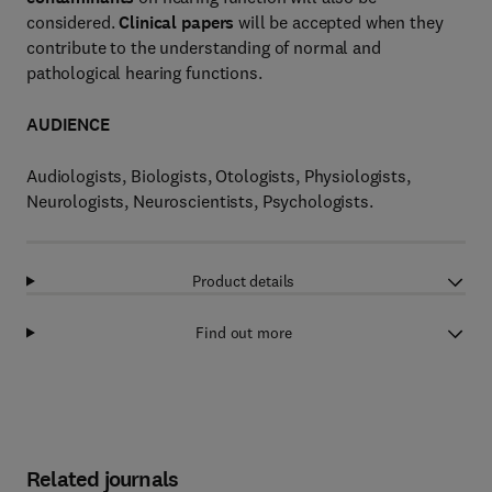
considered.
Clinical papers
will be accepted when they
contribute to the understanding of normal and
pathological hearing functions.
AUDIENCE
Audiologists, Biologists, Otologists, Physiologists,
Neurologists, Neuroscientists, Psychologists.
Product details
Find out more
Related journals