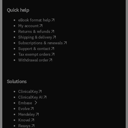
Quick help
(
opens in new tab/window
)
eBook format help
(
opens in new tab/window
)
My account
(
opens in new tab/window
)
Returns & refunds
(
opens in new tab/window
)
Shipping & delivery
(
opens in new tab/window
)
Subscriptions & renewals
(
opens in new tab/window
)
Support & contact
(
opens in new tab/window
)
Tax exempt orders
Withdrawal order
Solutions
(
opens in new tab/window
)
ClinicalKey
(
opens in new tab/window
)
ClinicalKey AI
(
opens in new tab/window
)
Embase
(
opens in new tab/window
)
Evolve
(
opens in new tab/window
)
Mendeley
(
opens in new tab/window
)
Knovel
(
opens in new tab/window
)
Reaxys