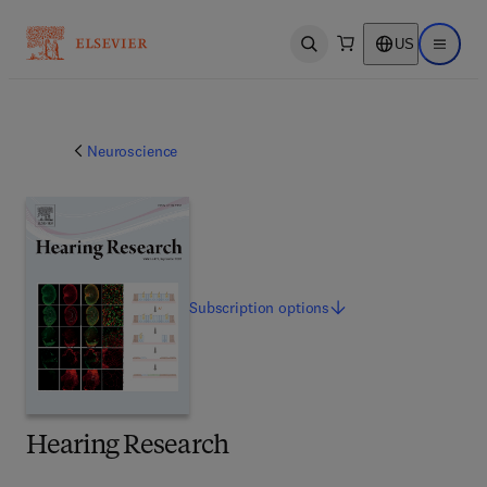
US
Open search
Open ma
Neuroscience
Subscription
options
Hearing Research