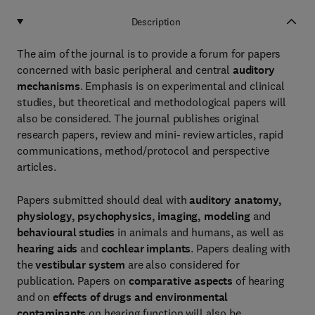
Description
The aim of the journal is to provide a forum for papers
concerned with basic peripheral and central
auditory
mechanisms
. Emphasis is on experimental and clinical
studies, but theoretical and methodological papers will
also be considered. The journal publishes original
research papers, review and mini- review articles, rapid
communications, method/protocol and perspective
articles.
Papers submitted should deal with
auditory anatomy,
physiology, psychophysics, imaging, modeling
and
behavioural studies
in animals and humans, as well as
hearing aids
and
cochlear implants
. Papers dealing with
the
vestibular system
are also considered for
publication. Papers on
comparative aspects
of hearing
and on
effects of drugs and environmental
contaminants
on hearing function will also be