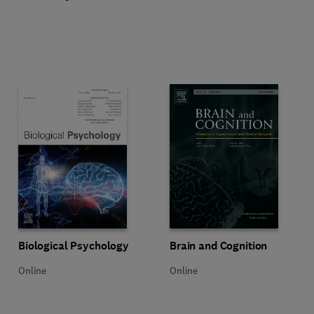
Title Biological Psychology
Format Online
Title Brain and Cognition
Format Online
Biological Psychology
Brain and Cognition
Online
Online