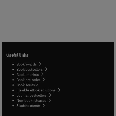
Useful links
Book awards
Book bestsellers
Book imprints
Book pre-order
(
opens in new tab/window
)
Book series
Flexible eBook solutions
Journal bestsellers
New book releases
(
opens in new tab/window
)
Student corner