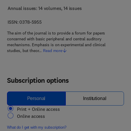
Annual issues: 14 volumes
, 14 issues
ISSN: 0378-5955
The aim of the journal is to provide a forum for papers
concerned with basic peripheral and central auditory
mechanisms. Emphasis is on experimental and clinical
studies, but theor…
Read more
Subscription options
Personal
Institutional
Print + Online access
Online access
What do I get with my subscription?