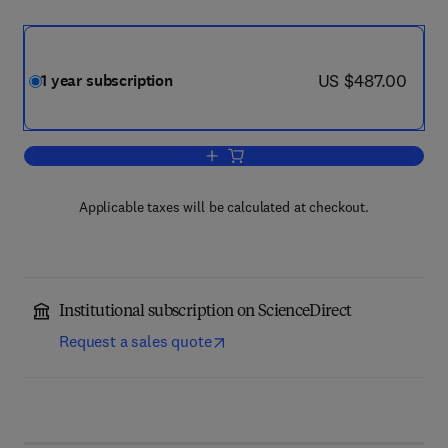
now US $487.00
US $487.00
1 year subscription
Add to cart, Hearing Research
Applicable taxes will be calculated at checkout.
Institutional subscription on ScienceDirect
Request a sales quote