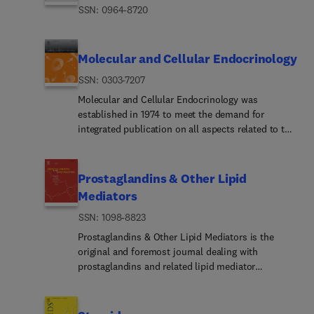
ISSN: 0964-8720
Molecular and Cellular Endocrinology
ISSN: 0303-7207
Molecular and Cellular Endocrinology was
established in 1974 to meet the demand for
integrated publication on all aspects related to the
genetic and biochemical effects, synthesis and
secretions of extracellular signals (hormones,
neurotransmitters, etc.) and to the understanding
Prostaglandins & Other Lipid
of cellular regulatory mechanisms involved in
Mediators
hormonal control.The journal is fulfilling this aim
ISSN: 1098-8823
by publishing full-length original research papers,
rapid papers, reviews, invited Special Issues, and
Prostaglandins & Other Lipid Mediators is the
book reviews.The scope encompasses all subjects
original and foremost journal dealing with
related to genetic, epigenetic, biochemical, and
prostaglandins and related lipid mediator
molecular aspects of endocrine research and cell
substances. It includes basic and clinical studies
regulation. These include: (1) mechanisms of
related to the pharmacology, physiology,
action of extracellular signals (hormones,
pathology and biochemistry of lipid