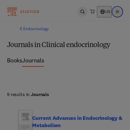
US
Open search
Open ma
Endocrinology
Journals in Clinical endocrinology
Books
Journals
9 results in
Journals
Current Advances in Endocrinology &
Metabolism