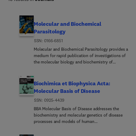
Molecular and Biochemical
Parasitology
ISSN: 0166-6851
Molecular and Biochemical Parasitology provides a
medium for rapid publication of investigations of
the molecular biology and biochemistry of
parasitic protozoa, fungi, helminths and
ectoparasites, including molecular interactions
between parasites and their definitive and
Biochimica et Biophysica Acta:
intermediate hosts and their vectors. This
Molecular Basis of Disease
includes emerging or neglected eukaryotic
ISSN: 0925-4439
pathogens.The main subject areas covered are:•
The structure, biosynthesis, degradation,
BBA Molecular Basis of Disease addresses the
properties and function of parasite biomolecules -
biochemistry and molecular genetics of disease
DNA, RNA, proteins, lipids, carbohydrates and
processes and models of human
small molecular-weight substances. This includes
disease.Manuscripts should emphasize the
molecules of intermediary metabolism and
underlying molecular mechanisms of human