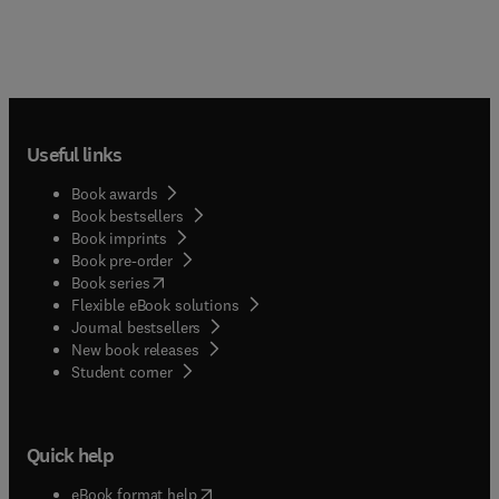
Useful links
Book awards
Book bestsellers
Book imprints
Book pre-order
(
opens in new tab/window
)
Book series
Flexible eBook solutions
Journal bestsellers
New book releases
(
opens in new tab/window
)
Student corner
Quick help
(
opens in new tab/window
)
eBook format help