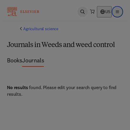
US
Open search
Open ma
Agricultural science
Journals in Weeds and weed control
Books
Journals
No results
found. Please edit your search query to find
results.