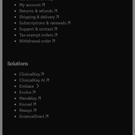
(
opens in new tab/window
)
My account
(
opens in new tab/window
)
Returns & refunds
(
opens in new tab/window
)
Shipping & delivery
(
opens in new tab/window
)
Subscriptions & renewals
(
opens in new tab/window
)
Support & contact
(
opens in new tab/window
)
Tax exempt orders
Withdrawal order
Solutions
(
opens in new tab/window
)
ClinicalKey
(
opens in new tab/window
)
ClinicalKey AI
(
opens in new tab/window
)
Embase
(
opens in new tab/window
)
Evolve
(
opens in new tab/window
)
Mendeley
(
opens in new tab/window
)
Knovel
(
opens in new tab/window
)
Reaxys
(
opens in new tab/window
)
ScienceDirect