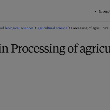
Books
J
and biological sciences
Agricultural science
Processing of agricultura
in Processing of agricu