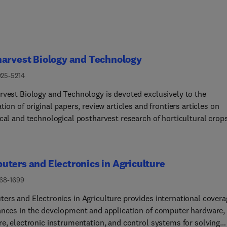
arvest Biology and Technology
925-5214
rvest Biology and Technology is devoted exclusively to the
tion of original papers, review articles and frontiers articles on
ical and technological postharvest research of horticultural crop
ng fruit, vegetables, grapes, flowers, tea and nuts, but excluding
 seeds, forages and spices.All aspects of postharvest research
hout the supply chain will be considered, including storage
ters and Electronics in Agriculture
logies, treatments and underpinning mechanisms, quality
ion, packaging, handling, and distribution.The following research
168-1699
ill be considered if they directly affect postharvest science:
ers and Electronics in Agriculture provides international covera
vest factors, ripening and senescence, product safety, systems
ances in the development and application of computer hardware,
y, bioinformatics, entomology, plant physiology, plant pathology,
re, electronic instrumentation, and control systems for solving