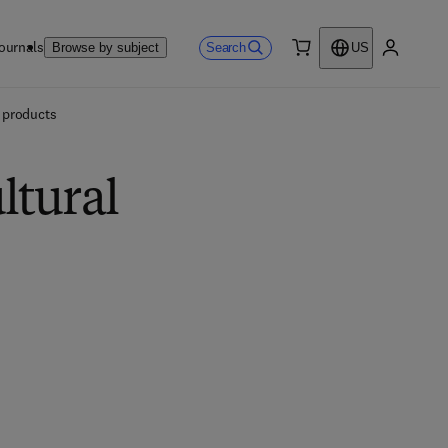
ournals
Search
Browse by subject
US
0 item
My accou
l products
ltural