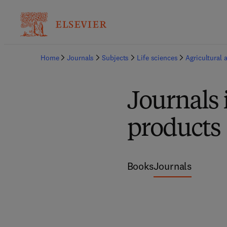
Home
Journals
Subjects
Life sciences
Agricultural 
Journals 
products
Books
Journals