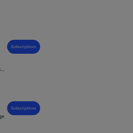
Subscriptions
s
Subscriptions
ge