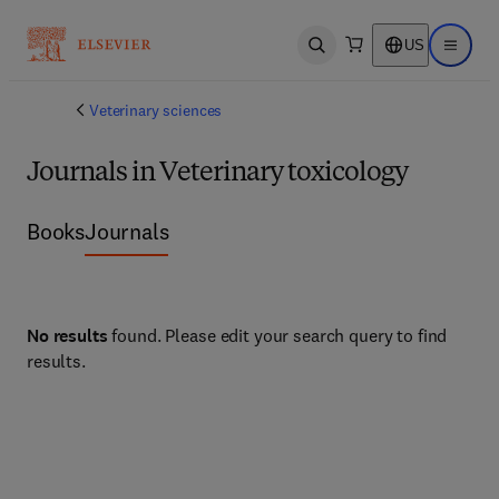
US
Open search
Open ma
Veterinary sciences
Journals in Veterinary toxicology
Books
Journals
No results
found. Please edit your search query to find
results.