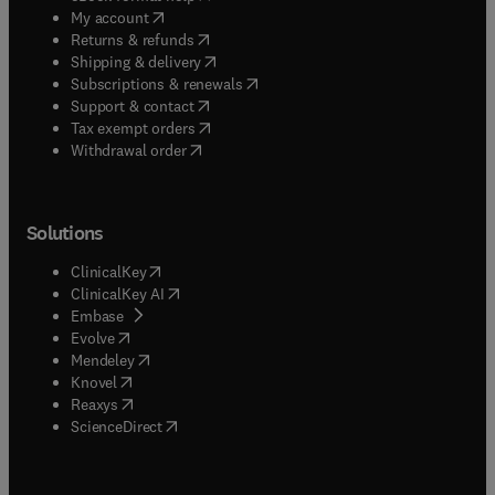
(
opens in new tab/window
)
My account
(
opens in new tab/window
)
Returns & refunds
(
opens in new tab/window
)
Shipping & delivery
(
opens in new tab/window
)
Subscriptions & renewals
(
opens in new tab/window
)
Support & contact
(
opens in new tab/window
)
Tax exempt orders
Withdrawal order
Solutions
(
opens in new tab/window
)
ClinicalKey
(
opens in new tab/window
)
ClinicalKey AI
(
opens in new tab/window
)
Embase
(
opens in new tab/window
)
Evolve
(
opens in new tab/window
)
Mendeley
(
opens in new tab/window
)
Knovel
(
opens in new tab/window
)
Reaxys
(
opens in new tab/window
)
ScienceDirect