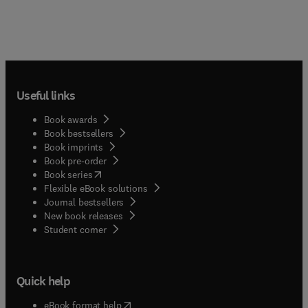
Useful links
Book awards
Book bestsellers
Book imprints
Book pre-order
(
opens in new tab/window
)
Book series
Flexible eBook solutions
Journal bestsellers
New book releases
(
opens in new tab/window
)
Student corner
Quick help
(
opens in new tab/window
)
eBook format help