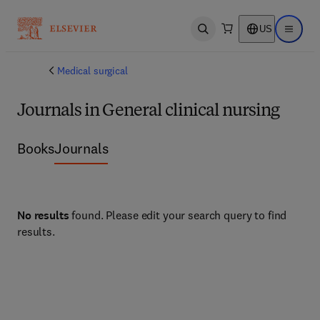
US
Open search
Open ma
Medical surgical
Journals in General clinical nursing
Books
Journals
No results
found. Please edit your search query to find
results.