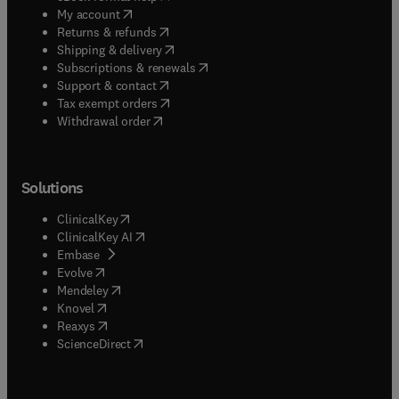
(
opens in new tab/window
)
My account
(
opens in new tab/window
)
Returns & refunds
(
opens in new tab/window
)
Shipping & delivery
(
opens in new tab/window
)
Subscriptions & renewals
(
opens in new tab/window
)
Support & contact
(
opens in new tab/window
)
Tax exempt orders
Withdrawal order
Solutions
(
opens in new tab/window
)
ClinicalKey
(
opens in new tab/window
)
ClinicalKey AI
(
opens in new tab/window
)
Embase
(
opens in new tab/window
)
Evolve
(
opens in new tab/window
)
Mendeley
(
opens in new tab/window
)
Knovel
(
opens in new tab/window
)
Reaxys
(
opens in new tab/window
)
ScienceDirect