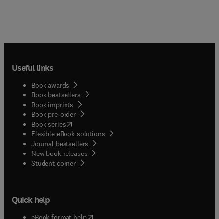
Useful links
Book awards
Book bestsellers
Book imprints
Book pre-order
(
opens in new tab/window
)
Book series
Flexible eBook solutions
Journal bestsellers
New book releases
(
opens in new tab/window
)
Student corner
Quick help
(
opens in new tab/window
)
eBook format help