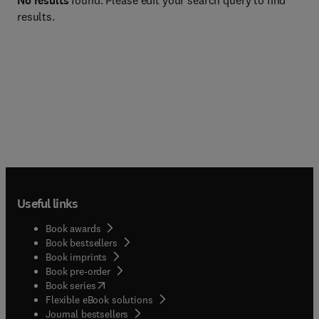
No results
found. Please edit your search query to find
results.
Useful links
Book awards
Book bestsellers
Book imprints
Book pre-order
(
opens in new tab/window
)
Book series
Flexible eBook solutions
Journal bestsellers