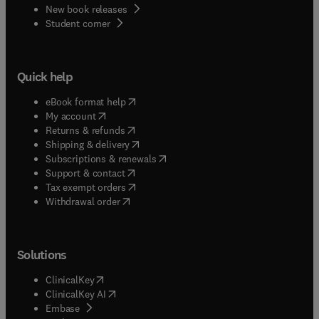
New book releases
(
opens in new tab/window
)
Student corner
Quick help
(
opens in new tab/window
)
eBook format help
(
opens in new tab/window
)
My account
(
opens in new tab/window
)
Returns & refunds
(
opens in new tab/window
)
Shipping & delivery
(
opens in new tab/window
)
Subscriptions & renewals
(
opens in new tab/window
)
Support & contact
(
opens in new tab/window
)
Tax exempt orders
Withdrawal order
Solutions
(
opens in new tab/window
)
ClinicalKey
(
opens in new tab/window
)
ClinicalKey AI
(
opens in new tab/window
)
Embase