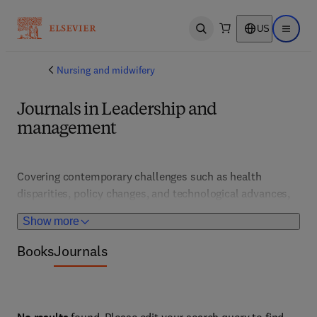
US
Open search
Open ma
Nursing and midwifery
Journals in Leadership and
management
Covering contemporary challenges such as health 
disparities, policy changes, and technological advances, 
this portfolio supports healthcare professionals and 
Show more
educators. It features analysis and case studies that 
inform adaptive, forward-looking nursing practices.
Books
Journals