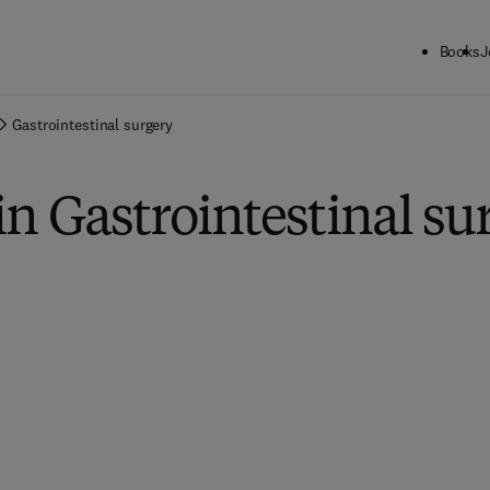
Books
J
Gastrointestinal surgery
in Gastrointestinal su