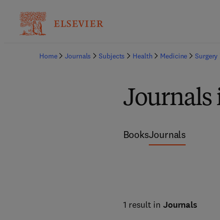
Home
Journals
Subjects
Health
Medicine
Surgery
Journals 
Books
Journals
1 result in
Journals