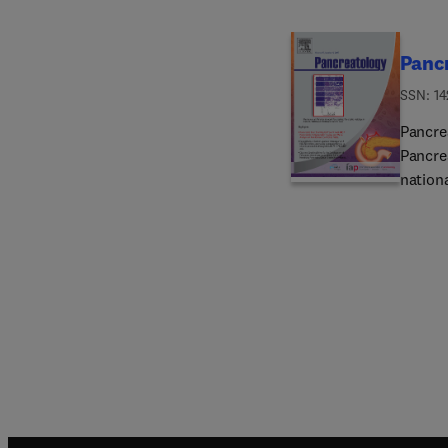
Panc
ISSN: 1
Pancrea
Pancre
nation
unders
disease
transla
includ
molecu
epidem
physio
and pro
case r
represe
researc