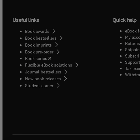
Useful links
Quick help
eBook f
Book awards
My acc
Book bestsellers
Returns
Book imprints
Shippin
Book pre-order
Subscri
(
opens in new tab/window
)
Book series
Support
Flexible eBook solutions
Tax exe
Journal bestsellers
Withdra
New book releases
(
opens in new tab/window
)
Student corner