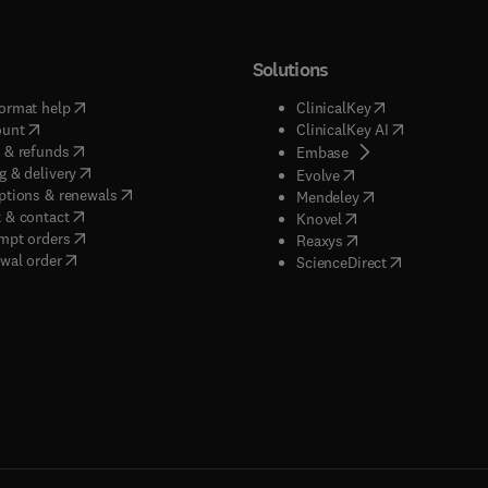
Solutions
(
opens in new tab/window
)
(
opens in new ta
ormat help
ClinicalKey
(
opens in new tab/window
)
(
opens in new
ount
ClinicalKey AI
(
opens in new tab/window
)
 & refunds
(
opens in new tab/w
Embase
(
opens in new tab/window
)
g & delivery
(
opens in new tab/wi
Evolve
(
opens in new tab/window
)
ptions & renewals
(
opens in new tab
Mendeley
(
opens in new tab/window
)
 & contact
(
opens in new tab/wi
Knovel
(
opens in new tab/window
)
mpt orders
(
opens in new tab/w
Reaxys
wal order
(
opens in new 
ScienceDirect