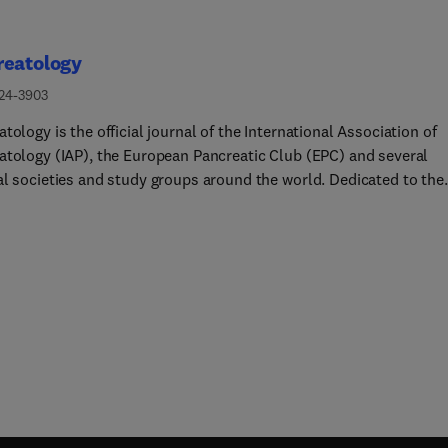
reatology
424-3903
tology is the official journal of the International Association of
atology (IAP), the European Pancreatic Club (EPC) and several
al societies and study groups around the world. Dedicated to the
tanding and treatment of exocrine as well as endocrine pancreat
, this multidisciplinary periodical publishes original basic,
tional and clinical pancreatic research from a range of fields
ing gastroenterology, oncology, surgery, pharmacology, cellular 
lar biology as well as endocrinology, immunology and
iology. Readers can expect to gain new insights into pancreatic
logy and into the pathogenesis, diagnosis, therapeutic approach
gnosis of pancreatic diseases. The journal features original artic
eports, consensus guidelines and topical, cutting edge reviews, t
nting a source of valuable, novel information for clinical and bas
hers alike.