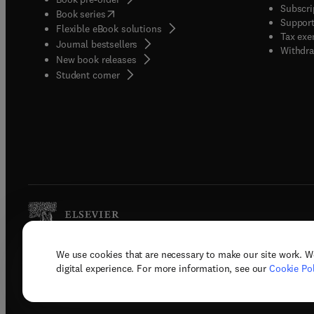
Subscri
(
opens in new tab/window
)
Book series
Support
Flexible eBook solutions
Tax exe
Journal bestsellers
Withdra
New book releases
(
opens in new tab/window
)
Student corner
We use cookies that are necessary to make our site work. W
Copyright © 2026 Elsevier, its licenso
digital experience. For more information, see our
Cookie Pol
Terms 