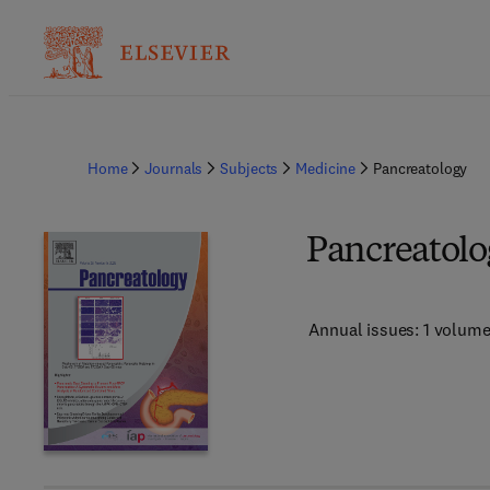
Home
Journals
Subjects
Medicine
Pancreatology
Pancreatolo
Annual issues: 1 volum