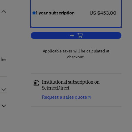
now US $453.00
US $453.00
1 year subscription
Add to cart, Pancreatology
d
Applicable taxes will be calculated at
checkout.
The
Institutional subscription on
ScienceDirect
Request a sales quote