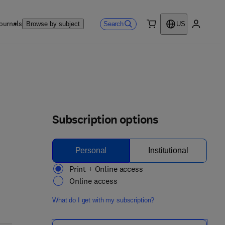
ournals
Search
Browse by subject
US
0 item
My accou
Subscription options
Personal
Institutional
Print + Online access
Online access
What do I get with my subscription?