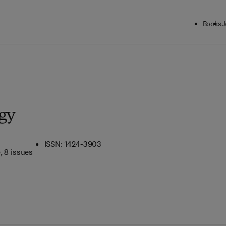
Books
J
gy
ISSN: 1424-3903
e
, 8 issues