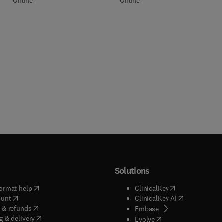
Online
Online
Solutions
(
opens in new tab/window
)
(
opens in new ta
ormat help
ClinicalKey
(
opens in new tab/window
)
(
opens in new
ount
ClinicalKey AI
(
opens in new tab/window
)
 & refunds
(
opens in new tab/w
Embase
(
opens in new tab/window
)
g & delivery
(
opens in new tab/wi
Evolve