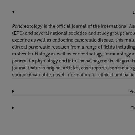
D
Pancreatology
is the official journal of the International 
(EPC) and several national societies and study groups aro
exocrine as well as endocrine pancreatic disease, this multi
clinical pancreatic research from a range of fields includi
molecular biology as well as endocrinology, immunology an
pancreatic physiology and into the pathogenesis, diagnosi
journal features original articles, case reports, consensus 
source of valuable, novel information for clinical and basic
Pr
Fi