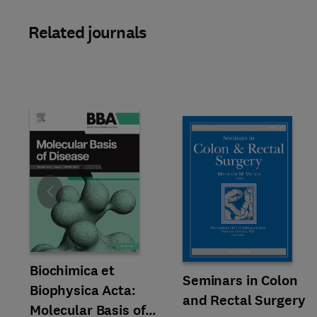
Related journals
Slide
Title Biochimica et Biophysica Acta: Molecular Basis of Disease
Format Online
Biochimica et
Title Seminars in Colon and Re
Format Online
Seminars in Colon
Biophysica Acta:
and Rectal Surgery
Molecular Basis of