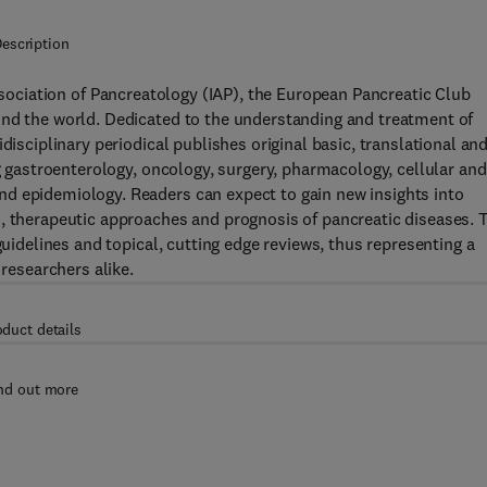
escription
Association of Pancreatology (IAP), the European Pancreatic Club
und the world. Dedicated to the understanding and treatment of
disciplinary periodical publishes original basic, translational an
ng gastroenterology, oncology, surgery, pharmacology, cellular and
d epidemiology. Readers can expect to gain new insights into
s, therapeutic approaches and prognosis of pancreatic diseases. 
guidelines and topical, cutting edge reviews, thus representing a
 researchers alike.
oduct details
nd out more