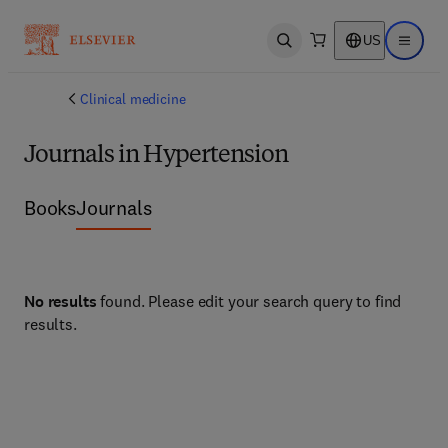
US
Open search
Open ma
Clinical medicine
Journals in Hypertension
Books
Journals
No results
found. Please edit your search query to find
results.