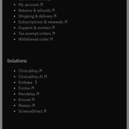
(
opens in new tab/window
)
My account
(
opens in new tab/window
)
Returns & refunds
(
opens in new tab/window
)
Shipping & delivery
(
opens in new tab/window
)
Subscriptions & renewals
(
opens in new tab/window
)
Support & contact
(
opens in new tab/window
)
Tax exempt orders
Withdrawal order
Solutions
(
opens in new tab/window
)
ClinicalKey
(
opens in new tab/window
)
ClinicalKey AI
(
opens in new tab/window
)
Embase
(
opens in new tab/window
)
Evolve
(
opens in new tab/window
)
Mendeley
(
opens in new tab/window
)
Knovel
(
opens in new tab/window
)
Reaxys
(
opens in new tab/window
)
ScienceDirect