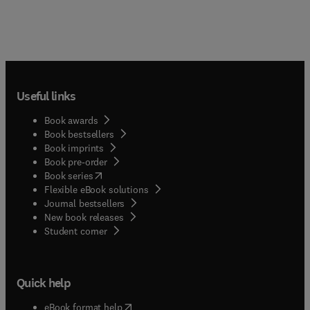
Useful links
Book awards
Book bestsellers
Book imprints
Book pre-order
(
opens in new tab/window
)
Book series
Flexible eBook solutions
Journal bestsellers
New book releases
(
opens in new tab/window
)
Student corner
Quick help
(
opens in new tab/window
)
eBook format help