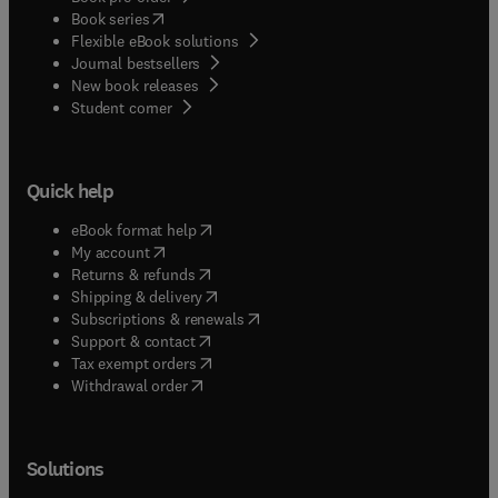
(
opens in new tab/window
)
Book series
Flexible eBook solutions
Journal bestsellers
New book releases
(
opens in new tab/window
)
Student corner
Quick help
(
opens in new tab/window
)
eBook format help
(
opens in new tab/window
)
My account
(
opens in new tab/window
)
Returns & refunds
(
opens in new tab/window
)
Shipping & delivery
(
opens in new tab/window
)
Subscriptions & renewals
(
opens in new tab/window
)
Support & contact
(
opens in new tab/window
)
Tax exempt orders
Withdrawal order
Solutions