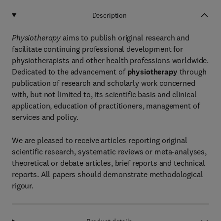
Description
Physiotherapy
aims to publish original research and
facilitate continuing professional development for
physiotherapists and other health professions worldwide.
Dedicated to the advancement of
physiotherapy
through
publication of research and scholarly work concerned
with, but not limited to, its scientific basis and clinical
application, education of practitioners, management of
services and policy.
We are pleased to receive articles reporting original
scientific research, systematic reviews or meta-analyses,
theoretical or debate articles, brief reports and technical
reports. All papers should demonstrate methodological
rigour.