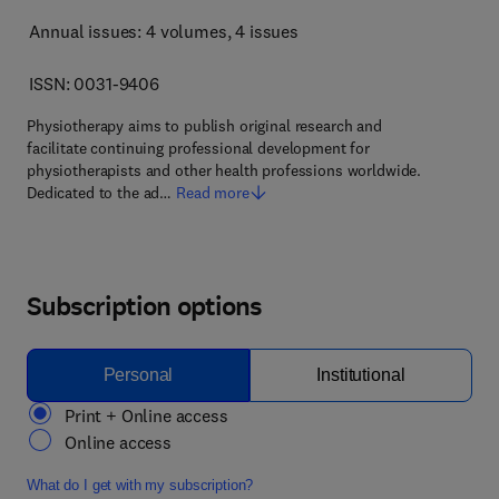
Annual issues: 4 volumes
, 4 issues
ISSN: 0031-9406
Physiotherapy aims to publish original research and
facilitate continuing professional development for
physiotherapists and other health professions worldwide.
Dedicated to the ad…
Read more
Subscription options
Personal
Institutional
Print + Online access
Online access
What do I get with my subscription?