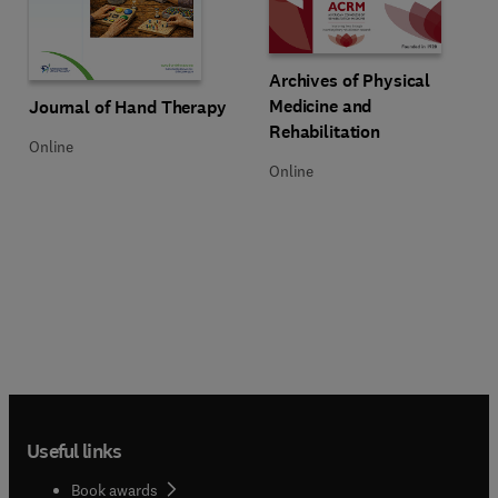
Title Archives of Physical Medici
Format Online
Archives of Physical
Title Journal of Hand Therapy
Format Online
Medicine and
Journal of Hand Therapy
Rehabilitation
Online
Online
Useful links
Book awards