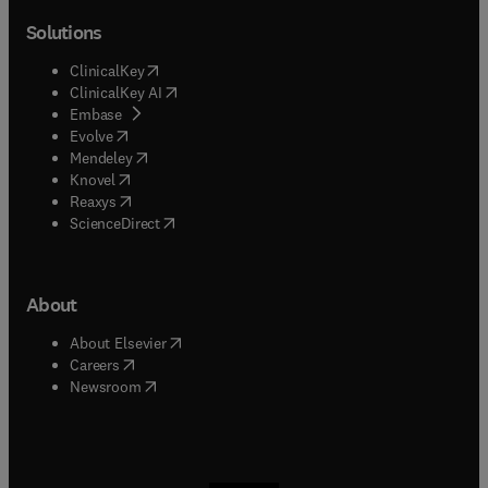
Solutions
(
opens in new tab/window
)
ClinicalKey
(
opens in new tab/window
)
ClinicalKey AI
(
opens in new tab/window
)
Embase
(
opens in new tab/window
)
Evolve
(
opens in new tab/window
)
Mendeley
(
opens in new tab/window
)
Knovel
(
opens in new tab/window
)
Reaxys
(
opens in new tab/window
)
ScienceDirect
About
(
opens in new tab/window
)
About Elsevier
(
opens in new tab/window
)
Careers
(
opens in new tab/window
)
Newsroom