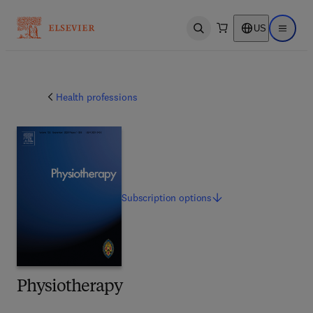
US
Open search
Open ma
Health professions
Subscription
options
Physiotherapy