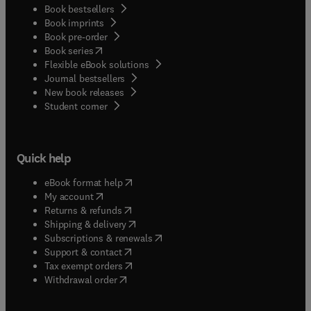
Book bestsellers
Book imprints
Book pre-order
(
opens in new tab/window
)
Book series
Flexible eBook solutions
Journal bestsellers
New book releases
(
opens in new tab/window
)
Student corner
Quick help
(
opens in new tab/window
)
eBook format help
(
opens in new tab/window
)
My account
(
opens in new tab/window
)
Returns & refunds
(
opens in new tab/window
)
Shipping & delivery
(
opens in new tab/window
)
Subscriptions & renewals
(
opens in new tab/window
)
Support & contact
(
opens in new tab/window
)
Tax exempt orders
Withdrawal order