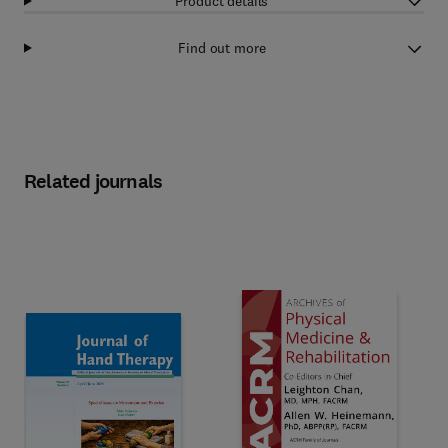
Product details
Find out more
Related journals