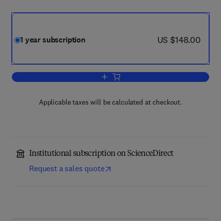
now US $148.00
US $148.00
1 year subscription
Add to cart, Physiotherapy
Applicable taxes will be calculated at checkout.
Institutional subscription on ScienceDirect
Request a sales quote