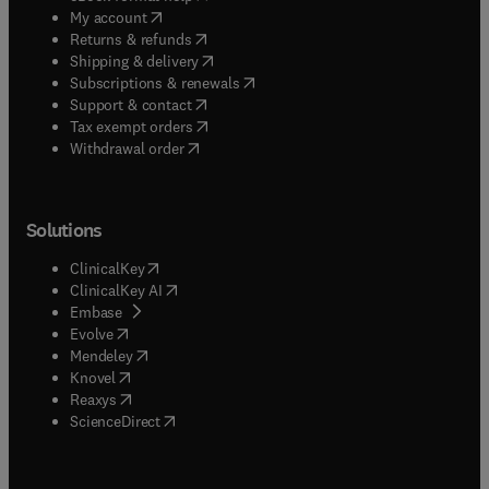
(
opens in new tab/window
)
My account
(
opens in new tab/window
)
Returns & refunds
(
opens in new tab/window
)
Shipping & delivery
(
opens in new tab/window
)
Subscriptions & renewals
(
opens in new tab/window
)
Support & contact
(
opens in new tab/window
)
Tax exempt orders
Withdrawal order
Solutions
(
opens in new tab/window
)
ClinicalKey
(
opens in new tab/window
)
ClinicalKey AI
(
opens in new tab/window
)
Embase
(
opens in new tab/window
)
Evolve
(
opens in new tab/window
)
Mendeley
(
opens in new tab/window
)
Knovel
(
opens in new tab/window
)
Reaxys
(
opens in new tab/window
)
ScienceDirect