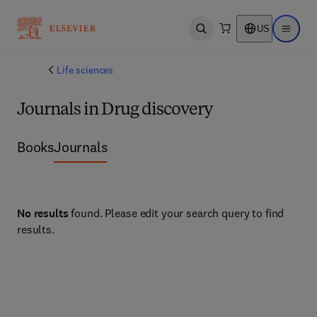
US
Open search
Open ma
Life sciences
Journals in Drug discovery
Books
Journals
No results
found. Please edit your search query to find
results.