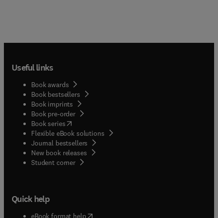
Useful links
Book awards
Book bestsellers
Book imprints
Book pre-order
(
opens in new tab/window
)
Book series
Flexible eBook solutions
Journal bestsellers
New book releases
(
opens in new tab/window
)
Student corner
Quick help
(
opens in new tab/window
)
eBook format help