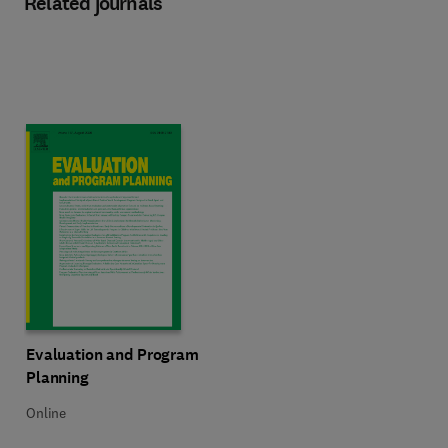
Related journals
Title Evaluation and Program Planning
Format Online
Evaluation and Program
Planning
Online