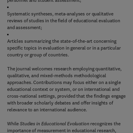
personnel and student assessment;
Systematic syntheses, meta-analyses or qualitative
reviews of studies in the field of educational evaluation
and assessment;
Articles summarizing the state-of-the-art concerning
specific topics in evaluation in general or in a particular
country or group of countries.
The journal welcomes research employing quantitative,
qualitative, and mixed-methods methodological
approaches. Contributions may focus either on a single
educational context or system, or on international and
cross-national settings, provided that the findings engage
with broader scholarly debates and offer insights of
relevance to an international audience.
While
Studies in Educational Evaluation
recognizes the
importance of measurement in educational research,