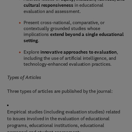
cultural responsiveness
in educational
evaluation and assessment.
Present cross-national, comparative, or
contextually grounded studies whose
implications
extend beyond a single educational
setting
.
Explore
innovative approaches to evaluation
,
including the use of artificial intelligence, and
technology-enhanced evaluation practices.
Types of Articles
Three types of articles are published by the journal:
Empirical studies (including evaluation studies) related
to issues involved in the evaluation of educational
programs, educational institutions, educational