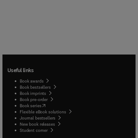
Useful links
Book awards
Book bestsellers
Book imprints
Book pre-order
(
opens in new tab/window
)
Book series
Flexible eBook solutions
Journal bestsellers
New book releases
(
opens in new tab/window
)
Student corner