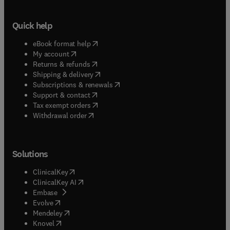
Quick help
(
opens in new tab/window
)
eBook format help
(
opens in new tab/window
)
My account
(
opens in new tab/window
)
Returns & refunds
(
opens in new tab/window
)
Shipping & delivery
(
opens in new tab/window
)
Subscriptions & renewals
(
opens in new tab/window
)
Support & contact
(
opens in new tab/window
)
Tax exempt orders
Withdrawal order
Solutions
(
opens in new tab/window
)
ClinicalKey
(
opens in new tab/window
)
ClinicalKey AI
(
opens in new tab/window
)
Embase
(
opens in new tab/window
)
Evolve
(
opens in new tab/window
)
Mendeley
(
opens in new tab/window
)
Knovel