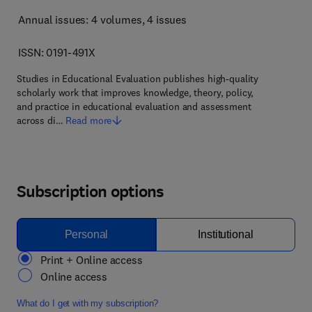
Annual issues: 4 volumes
, 4 issues
ISSN: 0191-491X
Studies in Educational Evaluation publishes high-quality
scholarly work that improves knowledge, theory, policy,
and practice in educational evaluation and assessment
across di…
Read more
Subscription options
Personal
Institutional
Print + Online access
Online access
What do I get with my subscription?