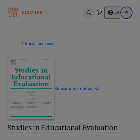
US
Open search
Open ma
Social sciences
Subscription
options
Studies in Educational Evaluation