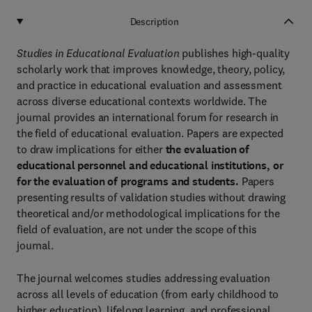
Description
Studies in Educational Evaluation
publishes high-quality
scholarly work that improves knowledge, theory, policy,
and practice in educational evaluation and assessment
across diverse educational contexts worldwide. The
journal provides an international forum for research in
the field of educational evaluation. Papers are expected
to draw implications for either
the evaluation of
educational personnel and educational institutions, or
for the evaluation of programs and students.
Papers
presenting results of validation studies without drawing
theoretical and/or methodological implications for the
field of evaluation, are not under the scope of this
journal.
The journal welcomes studies addressing evaluation
across all levels of education (from early childhood to
higher education), lifelong learning, and professional