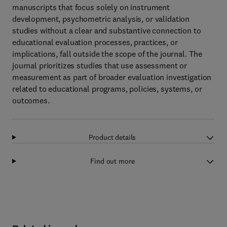
manuscripts that focus solely on instrument
development, psychometric analysis, or validation
studies without a clear and substantive connection to
educational evaluation processes, practices, or
implications, fall outside the scope of the journal. The
journal prioritizes studies that use assessment or
measurement as part of broader evaluation investigation
related to educational programs, policies, systems, or
outcomes.
Product details
Find out more