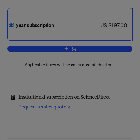
now US $197.00
US $197.00
1 year subscription
Add to cart, Studies in Educational Eva
Applicable taxes will be calculated at checkout.
Institutional subscription on ScienceDirect
Request a sales quote