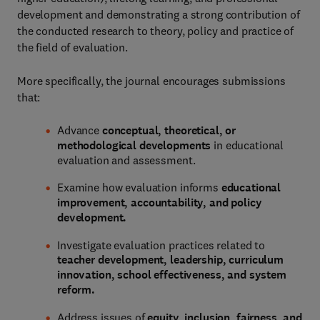
development and demonstrating a strong contribution of
the conducted research to theory, policy and practice of
the field of evaluation.
More specifically, the journal encourages submissions
that:
Advance
conceptual, theoretical, or
methodological developments
in educational
evaluation and assessment.
Examine how evaluation informs
educational
improvement, accountability, and policy
development.
Investigate evaluation practices related to
teacher development, leadership, curriculum
innovation, school effectiveness, and system
reform.
Address issues of
equity, inclusion, fairness, and