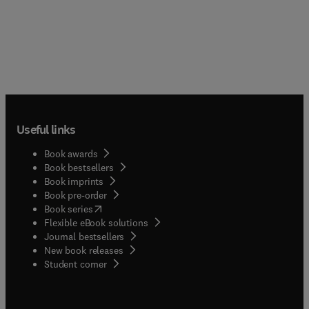
Useful links
Book awards
Book bestsellers
Book imprints
Book pre-order
(
opens in new tab/window
)
Book series
Flexible eBook solutions
Journal bestsellers
New book releases
(
opens in new tab/window
)
Student corner