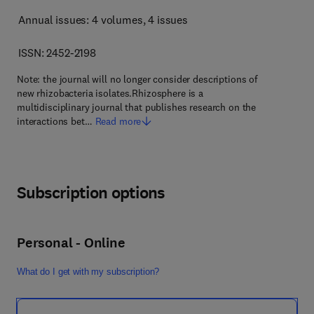
Annual issues: 4 volumes
, 4 issues
ISSN: 2452-2198
Note: the journal will no longer consider descriptions of
new rhizobacteria isolates.Rhizosphere is a
multidisciplinary journal that publishes research on the
interactions bet…
Read more
Subscription options
Personal - Online
What do I get with my subscription?