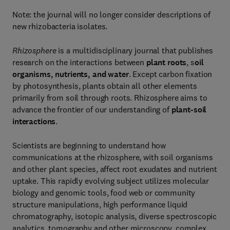
Note: the journal will no longer consider descriptions of
new rhizobacteria isolates.
Rhizosphere
is a multidisciplinary journal that publishes
research on the interactions between
plant roots
, s
oil
organisms, nutrients, and water
. Except carbon fixation
by photosynthesis, plants obtain all other elements
primarily from soil through roots. Rhizosphere aims to
advance the frontier of our understanding of
plant-soil
interactions
.
Scientists are beginning to understand how
communications at the rhizosphere, with soil organisms
and other plant species, affect root exudates and nutrient
uptake. This rapidly evolving subject utilizes molecular
biology and genomic tools, food web or community
structure manipulations, high performance liquid
chromatography, isotopic analysis, diverse spectroscopic
analytics, tomography and other microscopy, complex