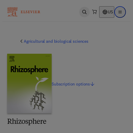
US
Open search
Open ma
Agricultural and biological sciences
Subscription
options
Rhizosphere