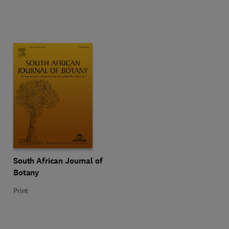
Title South African Journal of Botany
Format Print
South African Journal of
Botany
Print