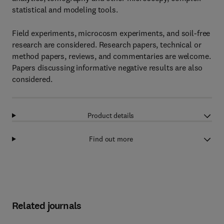
statistical and modeling tools.
Field experiments, microcosm experiments, and soil-free
research are considered. Research papers, technical or
method papers, reviews, and commentaries are welcome.
Papers discussing informative negative results are also
considered.
Product details
Find out more
Related journals