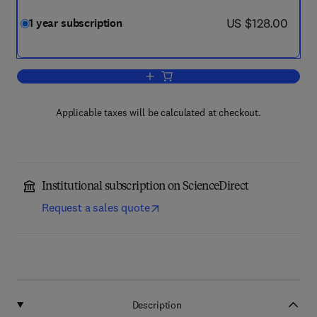
now US $128.00
US $128.00
1 year subscription
Add to cart, Rhizosphere
Applicable taxes will be calculated at checkout.
Institutional subscription on ScienceDirect
Request a sales quote
Description