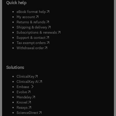
Quick help
(
opens in new tab/window
)
eBook format help
(
opens in new tab/window
)
My account
(
opens in new tab/window
)
Returns & refunds
(
opens in new tab/window
)
Shipping & delivery
(
opens in new tab/window
)
Subscriptions & renewals
(
opens in new tab/window
)
Support & contact
(
opens in new tab/window
)
Tax exempt orders
Withdrawal order
Solutions
(
opens in new tab/window
)
ClinicalKey
(
opens in new tab/window
)
ClinicalKey AI
(
opens in new tab/window
)
Embase
(
opens in new tab/window
)
Evolve
(
opens in new tab/window
)
Mendeley
(
opens in new tab/window
)
Knovel
(
opens in new tab/window
)
Reaxys
(
opens in new tab/window
)
ScienceDirect