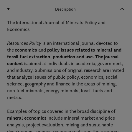
Description
The International Journal of Minerals Policy and
Economics
Resources Policy
is an international journal devoted to
the
economics
and
policy issues related to mineral and
fossil fuel extraction, production and use. The journal
content is
aimed at individuals in academia, government,
and industry. Submissions of original research are invited
that analyze issues of public policy, economics, social
science, geography and finance in the areas of mining,
non-fuel minerals, energy minerals, fossil fuels and
metals.
Examples of topics covered in the broad discipline of
mineral economics
include mineral market and price
analysis, project evaluation, mining and sustainable
development, mineral resource rents and the resource