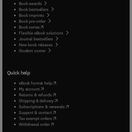
Book awards
Book bestsellers
Book imprints
Book pre-order
(
opens in new tab/window
)
Book series
Flexible eBook solutions
Journal bestsellers
New book releases
(
opens in new tab/window
)
Student corner
Quick help
(
opens in new tab/window
)
eBook format help
(
opens in new tab/window
)
My account
(
opens in new tab/window
)
Returns & refunds
(
opens in new tab/window
)
Shipping & delivery
(
opens in new tab/window
)
Subscriptions & renewals
(
opens in new tab/window
)
Support & contact
(
opens in new tab/window
)
Tax exempt orders
Withdrawal order