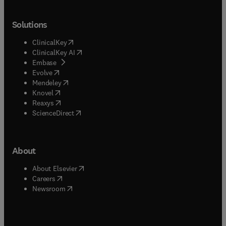
Solutions
(
opens in new tab/window
)
ClinicalKey
(
opens in new tab/window
)
ClinicalKey AI
(
opens in new tab/window
)
Embase
(
opens in new tab/window
)
Evolve
(
opens in new tab/window
)
Mendeley
(
opens in new tab/window
)
Knovel
(
opens in new tab/window
)
Reaxys
(
opens in new tab/window
)
ScienceDirect
About
(
opens in new tab/window
)
About Elsevier
(
opens in new tab/window
)
Careers
(
opens in new tab/window
)
Newsroom