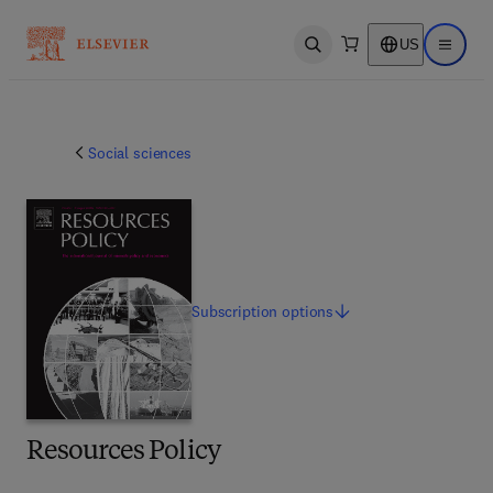
US
Open search
Open ma
Social sciences
Subscription
options
Resources Policy