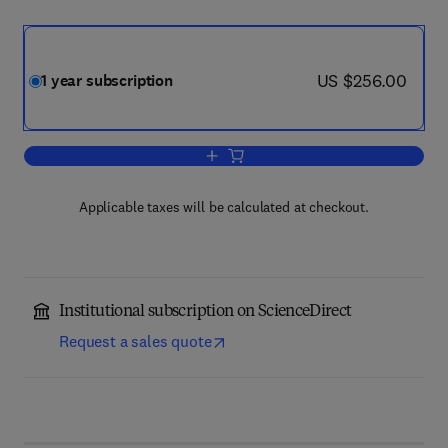
now US $256.00
US $256.00
1 year subscription
Add to cart, Resources Policy
Applicable taxes will be calculated at checkout.
Institutional subscription on ScienceDirect
Request a sales quote