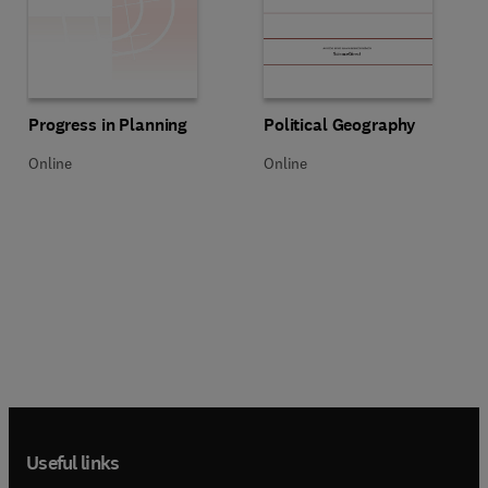
Title Progress in Planning
Format Online
Title Political Geography
Format Online
Progress in Planning
Political Geography
Online
Online
Useful links