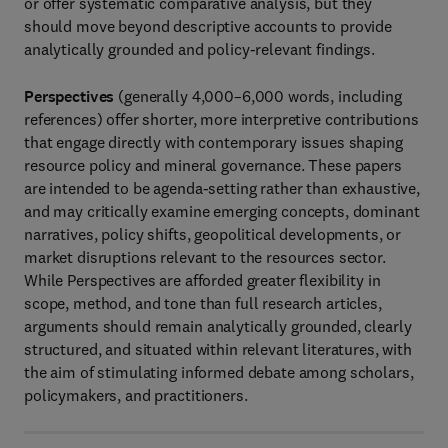
or offer systematic comparative analysis, but they
should move beyond descriptive accounts to provide
analytically grounded and policy-relevant findings.
Perspectives
(generally 4,000–6,000 words, including
references) offer shorter, more interpretive contributions
that engage directly with contemporary issues shaping
resource policy and mineral governance. These papers
are intended to be agenda-setting rather than exhaustive,
and may critically examine emerging concepts, dominant
narratives, policy shifts, geopolitical developments, or
market disruptions relevant to the resources sector.
While Perspectives are afforded greater flexibility in
scope, method, and tone than full research articles,
arguments should remain analytically grounded, clearly
structured, and situated within relevant literatures, with
the aim of stimulating informed debate among scholars,
policymakers, and practitioners.