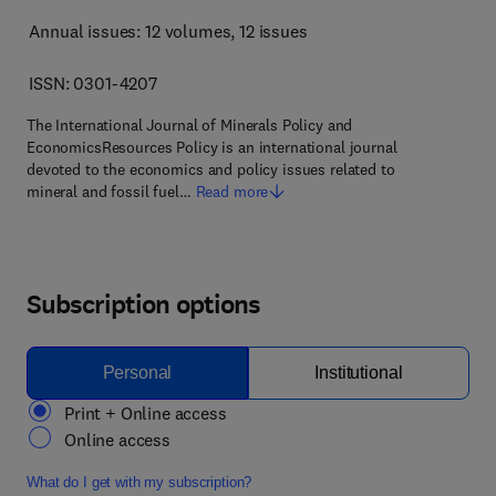
Annual issues: 12 volumes
, 12 issues
ISSN: 0301-4207
The International Journal of Minerals Policy and
EconomicsResources Policy is an international journal
devoted to the economics and policy issues related to
mineral and fossil fuel…
Read more
Subscription options
Personal
Institutional
Print + Online access
Online access
What do I get with my subscription?