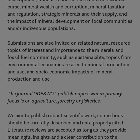
curse, mineral wealth and corruption, mineral taxation
and regulation, strategic minerals and their supply, and
the impact of mineral development on local communities
and/or indigenous populations.
Submissions are also invited on related natural resource
topics of interest and importance to the minerals and
fossil fuel community, such as sustainability, topics from
environmental economics related to mineral production
and use, and socio-economic impacts of mineral
production and use.
The journal DOES NOT publish papers whose primary
focus is on agriculture, forestry or fisheries.
We aim to publish robust scientific work, so methods
should be carefully described and data properly cited.
Literature reviews are accepted as long as they provide
meaningful insights and a clear contribution to the