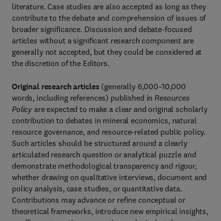
literature. Case studies are also accepted as long as they
contribute to the debate and comprehension of issues of
broader significance. Discussion and debate-focused
articles without a significant research component are
generally not accepted, but they could be considered at
the discretion of the Editors.
Original research articles
(generally 6,000–10,000
words, including references) published in
Resources
Policy
are expected to make a clear and original scholarly
contribution to debates in mineral economics, natural
resource governance, and resource-related public policy.
Such articles should be structured around a clearly
articulated research question or analytical puzzle and
demonstrate methodological transparency and rigour,
whether drawing on qualitative interviews, document and
policy analysis, case studies, or quantitative data.
Contributions may advance or refine conceptual or
theoretical frameworks, introduce new empirical insights,