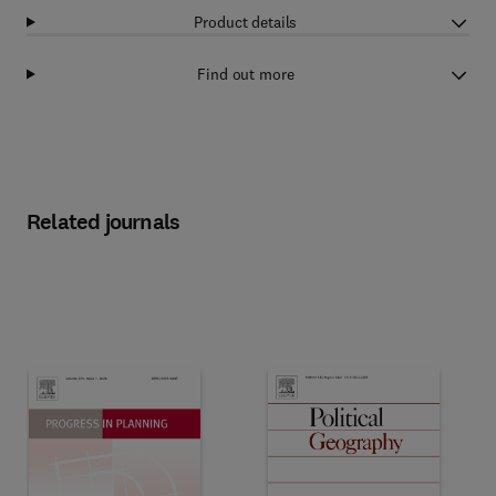
Product details
Find out more
Related journals