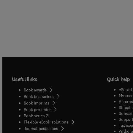
Useful links
Quick help
eBook f
Book awards
My acc
Book bestsellers
Returns
Book imprints
Shippin
Book pre-order
Subscri
(
opens in new tab/window
)
Book series
Support
Flexible eBook solutions
Tax exe
Journal bestsellers
Withdra