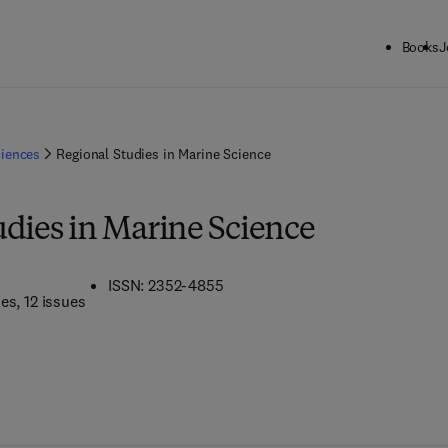
Books
J
ciences
Regional Studies in Marine Science
udies in Marine Science
ISSN: 2352-4855
mes
, 12 issues