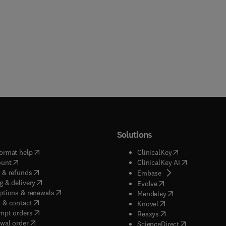
Solutions
(
opens in new tab/window
)
(
opens in new ta
ormat help
ClinicalKey
(
opens in new tab/window
)
(
opens in new
ount
ClinicalKey AI
(
opens in new tab/window
)
 & refunds
(
opens in new tab/w
Embase
(
opens in new tab/window
)
g & delivery
(
opens in new tab/wi
Evolve
(
opens in new tab/window
)
ptions & renewals
(
opens in new tab
Mendeley
(
opens in new tab/window
)
 & contact
(
opens in new tab/wi
Knovel
(
opens in new tab/window
)
mpt orders
(
opens in new tab/w
Reaxys
wal order
(
opens in new 
ScienceDirect