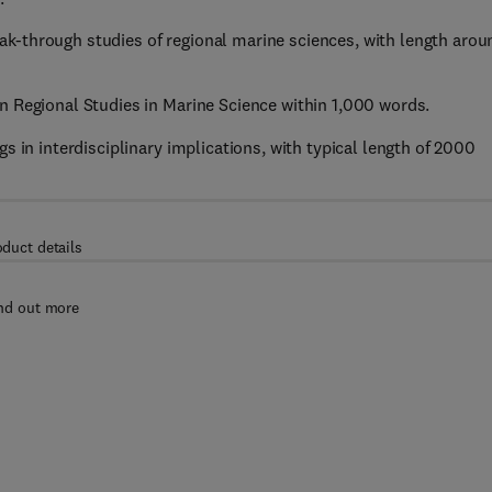
k-through studies of regional marine sciences, with length arou
in Regional Studies in Marine Science within 1,000 words.
s in interdisciplinary implications, with typical length of 2000
oduct details
nd out more