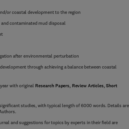
nd/or coastal development to the region
al and contaminated mud disposal
nt
igation after environmental perturbation
e development through achieving a balance between coastal
year with original
Research Papers, Review Articles, Short
significant studies, with typical length of 6000 words. Details are
 Authors.
rnal and suggestions for topics by experts in their field are
.