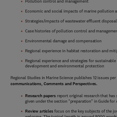
Pollution control and management
Economic and social impacts of marine pollution a
Strategies/impacts of wastewater effluent dispos
Case histories of pollution control and manageme
Environmental damage and compensation
Regional experience in habitat restoration and mit
Regional experience and strategies for sustainabl
development and environmental protection
Regional Studies in Marine Science publishes 12 issues per 
communications, Comments and Perspectives.
Research papers
report original research that has 
given under the section "preparation" in Guide for
Review articles
focus on the key subjects of the jou
welcome. The typical length is around 8000 words