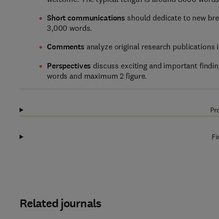
Short communications
should dedicate to new brea
3,000 words.
Comments
analyze original research publications 
Perspectives
discuss exciting and important finding
words and maximum 2 figure.
Pr
Fi
Related journals