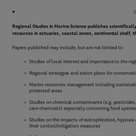
D
Regional Studies in Marine Science publishes scientifical
resources in estuaries, coastal zones, continental shelf, 
Papers published may include, but are not limited to:
Studies of local interest and importance to the reg
Regional strategies and action plans for conserva
Marine resources management including sustainabl
protected areas
Studies on chemical contaminants (e.g. pesticides
care chemicals) especially concerning food specie
Studies on the impacts of eutrophication, hypoxia
their control/mitigation measures