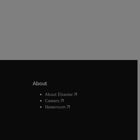
About
b/window
)
(
opens in new tab/window
)
About Elsevier
 tab/window
)
(
opens in new tab/window
)
Careers
(
opens in new tab/window
)
indow
)
Newsroom
ndow
)
/window
)
ndow
)
indow
)
tab/window
)