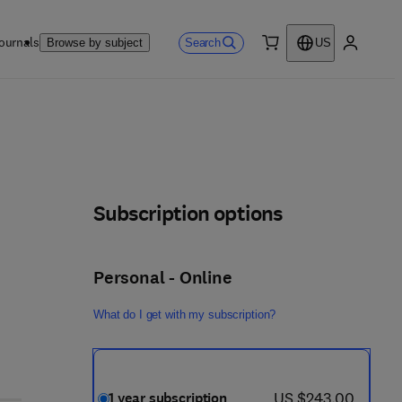
ournals
Search
Browse by subject
US
0 item
My accou
Subscription options
Personal - Online
What do I get with my subscription?
now US $243.00
US $243.00
1 year subscription