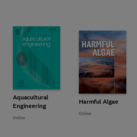
Slide
Title Aquacultural Engineering
Format Online
Aquacultural
Title Harmful Algae
Format Online
Harmful Algae
Engineering
Online
Online