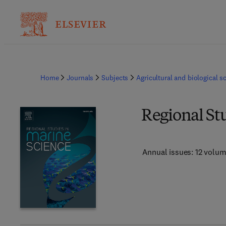
Home
Journals
Subjects
Agricultural and biological s
Regional St
Annual issues: 12 volu