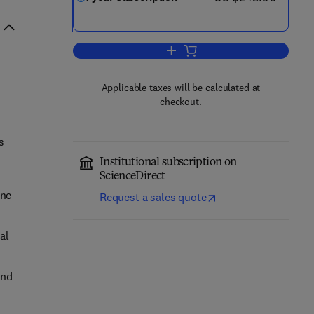
Add to cart, Regional Studies in 
Applicable taxes will be calculated at
checkout.
s
Institutional subscription on
ScienceDirect
ine
Request a sales quote
al
and