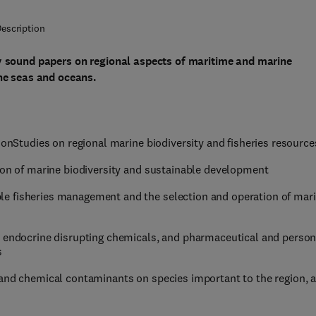
escription
ly sound papers on regional aspects of maritime and marine
the seas and oceans.
ionStudies on regional marine biodiversity and fisheries resource
tion of marine biodiversity and sustainable development
e fisheries management and the selection and operation of mar
, endocrine disrupting chemicals, and pharmaceutical and person
s
 and chemical contaminants on species important to the region, 