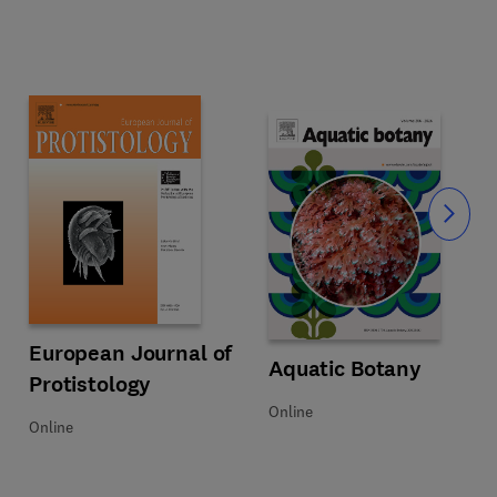
Slide
Title European Journal of Protistology
Format Online
European Journal of
Title Aquatic Botany
Format Online
Aquatic Botany
Protistology
Online
Online