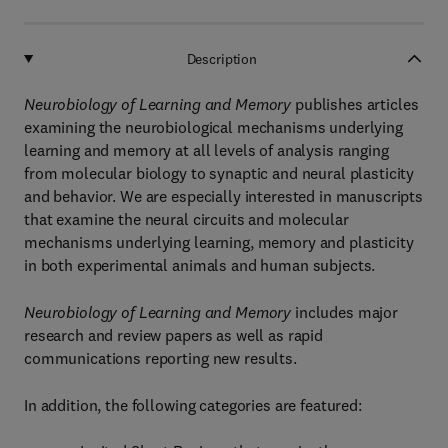
Description
Neurobiology of Learning and Memory
publishes articles
examining the neurobiological mechanisms underlying
learning and memory at all levels of analysis ranging
from molecular biology to synaptic and neural plasticity
and behavior. We are especially interested in manuscripts
that examine the neural circuits and molecular
mechanisms underlying learning, memory and plasticity
in both experimental animals and human subjects.
Neurobiology of Learning and Memory
includes major
research and review papers as well as rapid
communications reporting new results.
In addition, the following categories are featured: