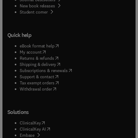
New book releases
(
opens in new tab/window
)
Student corner
Quick help
(
opens in new tab/window
)
eBook format help
(
opens in new tab/window
)
My account
(
opens in new tab/window
)
Returns & refunds
(
opens in new tab/window
)
Shipping & delivery
(
opens in new tab/window
)
Subscriptions & renewals
(
opens in new tab/window
)
Support & contact
(
opens in new tab/window
)
Tax exempt orders
Withdrawal order
Solutions
(
opens in new tab/window
)
ClinicalKey
(
opens in new tab/window
)
ClinicalKey AI
(
opens in new tab/window
)
Embase