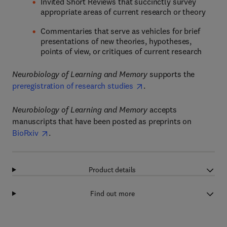
Invited Short Reviews that succinctly survey
appropriate areas of current research or theory
Commentaries that serve as vehicles for brief
presentations of new theories, hypotheses,
points of view, or critiques of current research
Neurobiology of Learning and Memory
supports the
preregistration of research studies
.
Neurobiology of Learning and Memory
accepts
manuscripts that have been posted as preprints on
BioRxiv
.
Product details
Find out more