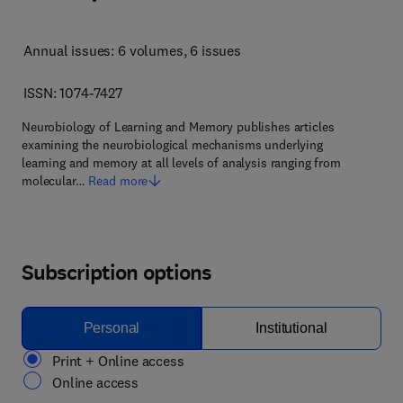
Annual issues: 6 volumes
, 6 issues
ISSN: 1074-7427
Neurobiology of Learning and Memory publishes articles
examining the neurobiological mechanisms underlying
learning and memory at all levels of analysis ranging from
molecular…
Read more
Subscription options
Personal
Institutional
Print + Online access
Online access