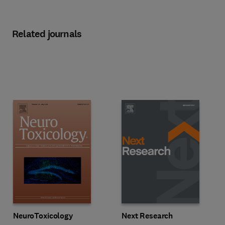
Related journals
Title NeuroToxicology
Format Online
Title Next Research
Format Online
NeuroToxicology
Next Research