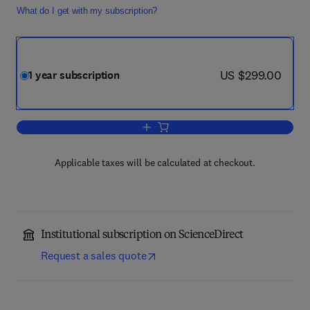
What do I get with my subscription?
now US $299.00
US $299.00
1 year subscription
Add to cart, Neurobiology of Learning
Applicable taxes will be calculated at checkout.
Institutional subscription on ScienceDirect
Request a sales quote