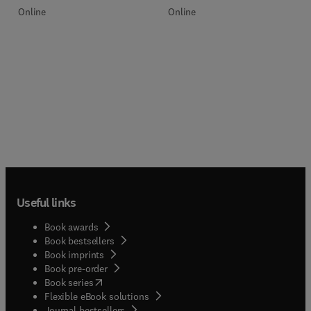
Online
Online
Useful links
Book awards
Book bestsellers
Book imprints
Book pre-order
(
opens in new tab/window
)
Book series
Flexible eBook solutions
Journal bestsellers