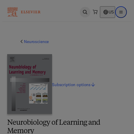
US
Open search
Open ma
Neuroscience
Subscription
options
Neurobiology of Learning and
Memory