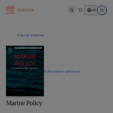
US
Open search
Open ma
Social sciences
Subscription
options
Marine Policy