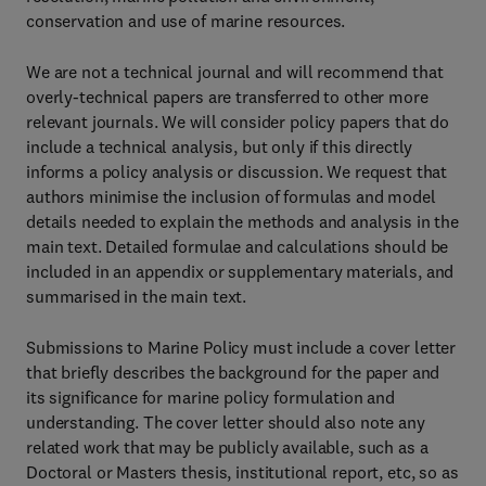
conservation and use of marine resources.
We are not a technical journal and will recommend that
overly-technical papers are transferred to other more
relevant journals. We will consider policy papers that do
include a technical analysis, but only if this directly
informs a policy analysis or discussion. We request that
authors minimise the inclusion of formulas and model
details needed to explain the methods and analysis in the
main text. Detailed formulae and calculations should be
included in an appendix or supplementary materials, and
summarised in the main text.
Submissions to Marine Policy must include a cover letter
that briefly describes the background for the paper and
its significance for marine policy formulation and
understanding. The cover letter should also note any
related work that may be publicly available, such as a
Doctoral or Masters thesis, institutional report, etc, so as