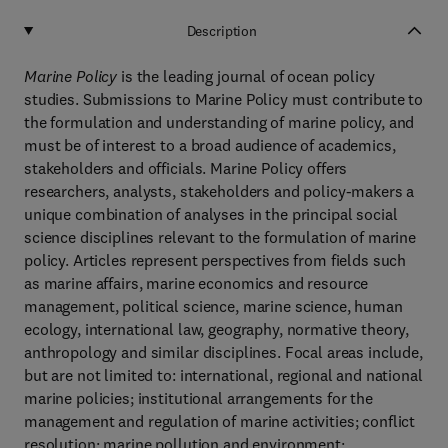
Description
Marine Policy
is the leading journal of ocean policy
studies. Submissions to Marine Policy must contribute to
the formulation and understanding of marine policy, and
must be of interest to a broad audience of academics,
stakeholders and officials. Marine Policy offers
researchers, analysts, stakeholders and policy-makers a
unique combination of analyses in the principal social
science disciplines relevant to the formulation of marine
policy. Articles represent perspectives from fields such
as marine affairs, marine economics and resource
management, political science, marine science, human
ecology, international law, geography, normative theory,
anthropology and similar disciplines. Focal areas include,
but are not limited to: international, regional and national
marine policies; institutional arrangements for the
management and regulation of marine activities; conflict
resolution; marine pollution and environment;