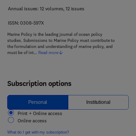
Annual issues: 12 volumes
, 12 issues
ISSN: 0308-597X
Marine Policy is the leading journal of ocean policy
studies. Submissions to Marine Policy must contribute to
the formulation and understanding of marine policy, and
must be of int…
Read more
Subscription options
Personal
Institutional
Print + Online access
Online access
What do I get with my subscription?