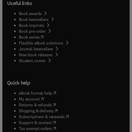
Useful links
Book awards
Book bestsellers
Book imprints
Book pre-order
(
opens in new tab/window
)
Book series
Flexible eBook solutions
Journal bestsellers
New book releases
(
opens in new tab/window
)
Student corner
Quick help
(
opens in new tab/window
)
eBook format help
(
opens in new tab/window
)
My account
(
opens in new tab/window
)
Returns & refunds
(
opens in new tab/window
)
Shipping & delivery
(
opens in new tab/window
)
Subscriptions & renewals
(
opens in new tab/window
)
Support & contact
(
opens in new tab/window
)
Tax exempt orders