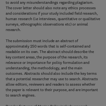
to avoid any misunderstandings regarding plagiarism.
The cover letter should also note any ethics processes
and considerations if your study included field research,
human research (i.e interviews, quantitative or qualitative
surveys, ethnographic observations etc) or animal
research.
The submission must include an abstract of
approximately 250 words that is self-contained and
readable on its own. The abstract should describe the
key content areas, the purpose of the research, its
relevance or importance for policy formulation and
understanding, the methodology, and the main
outcomes. Abstracts should also include the key terms
that a potential researcher may use to search. Abstracts
allow editors, reviewers and readers to assess whether
the paper is relevant to their purpose, and are important
to search engines.