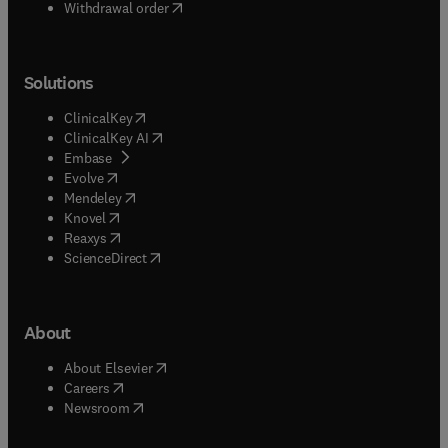
Withdrawal order
Solutions
(
opens in new tab/window
)
ClinicalKey
(
opens in new tab/window
)
ClinicalKey AI
(
opens in new tab/window
)
Embase
(
opens in new tab/window
)
Evolve
(
opens in new tab/window
)
Mendeley
(
opens in new tab/window
)
Knovel
(
opens in new tab/window
)
Reaxys
(
opens in new tab/window
)
ScienceDirect
About
(
opens in new tab/window
)
About Elsevier
(
opens in new tab/window
)
Careers
(
opens in new tab/window
)
Newsroom