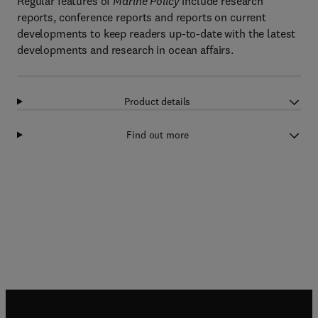
Regular features of
Marine Policy
include research
reports, conference reports and reports on current
developments to keep readers up-to-date with the latest
developments and research in ocean affairs.
Product details
Find out more