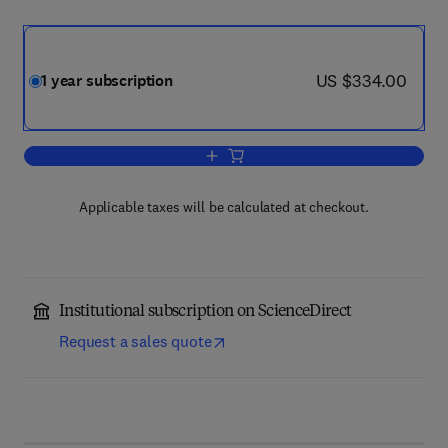
now US $334.00
US $334.00
1 year subscription
Add to cart, Marine Policy
Applicable taxes will be calculated at checkout.
Institutional subscription on ScienceDirect
Request a sales quote