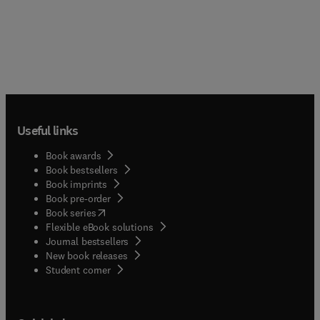
Useful links
Book awards
Book bestsellers
Book imprints
Book pre-order
(
opens in new tab/window
)
Book series
Flexible eBook solutions
Journal bestsellers
New book releases
(
opens in new tab/window
)
Student corner