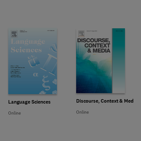
Title Discourse, Context & Media
Format Online
Discourse, Context & Media
Title Language Sciences
Format Online
Language Sciences
Online
Online