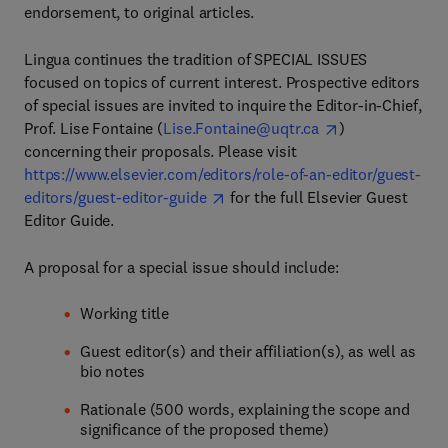
endorsement, to original articles.
Lingua continues the tradition of SPECIAL ISSUES
focused on topics of current interest. Prospective editors
of special issues are invited to inquire the Editor-in-Chief,
Prof. Lise Fontaine (
Lise.Fontaine@uqtr.ca
)
concerning their proposals. Please visit
https://www.elsevier.com/editors/role-of-an-editor/guest-
editors/guest-editor-guide
for the full Elsevier Guest
Editor Guide.
A proposal for a special issue should include:
Working title
Guest editor(s) and their affiliation(s), as well as
bio notes
Rationale (500 words, explaining the scope and
significance of the proposed theme)