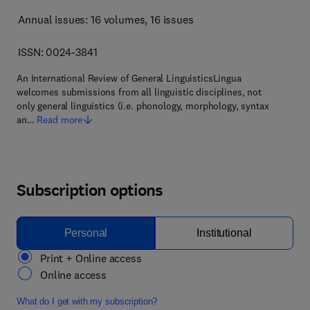
Annual issues: 16 volumes
, 16 issues
ISSN: 0024-3841
An International Review of General LinguisticsLingua
welcomes submissions from all linguistic disciplines, not
only general linguistics (i.e. phonology, morphology, syntax
an…
Read more
Subscription options
Personal
Institutional
Print + Online access
Online access
What do I get with my subscription?