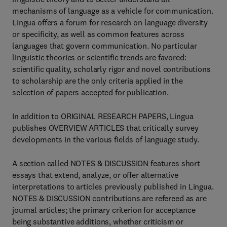
mechanisms of language as a vehicle for communication.
Lingua offers a forum for research on language diversity
or specificity, as well as common features across
languages that govern communication. No particular
linguistic theories or scientific trends are favored:
scientific quality, scholarly rigor and novel contributions
to scholarship are the only criteria applied in the
selection of papers accepted for publication.
In addition to ORIGINAL RESEARCH PAPERS, Lingua
publishes OVERVIEW ARTICLES that critically survey
developments in the various fields of language study.
A section called NOTES & DISCUSSION features short
essays that extend, analyze, or offer alternative
interpretations to articles previously published in Lingua.
NOTES & DISCUSSION contributions are refereed as are
journal articles; the primary criterion for acceptance
being substantive additions, whether criticism or