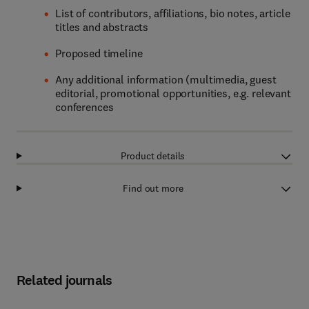
List of contributors, affiliations, bio notes, article
titles and abstracts
Proposed timeline
Any additional information (multimedia, guest
editorial, promotional opportunities, e.g. relevant
conferences
Product details
Find out more
Related journals