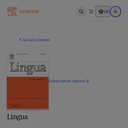
US
Open search
Open ma
Social sciences
Subscription
options
Lingua