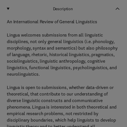
Description
An International Review of General Linguistics
Lingua welcomes submissions from all linguistic
disciplines, not only general linguistics (i.e. phonology,
morphology, syntax and semantics) but also philosophy
of language, rhetoric, historical linguistics, pragmatics,
sociolinguistics, linguistic anthropology, cognitive
linguistics, functional linguistics, psycholinguistics, and
neurolinguistics.
Lingua is open to submissions, whether data-driven or
theoretical, that contribute to our understanding of
diverse linguistic constructs and communicative
phenomena. Lingua is interested in both theoretical and
empirical research problems, not restricted by
disciplinary boundaries, which help linguists to develop
linguistic theory and to better understand all