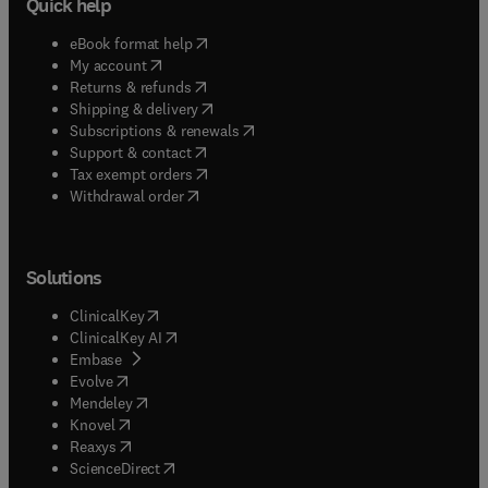
Quick help
(
opens in new tab/window
)
eBook format help
(
opens in new tab/window
)
My account
(
opens in new tab/window
)
Returns & refunds
(
opens in new tab/window
)
Shipping & delivery
(
opens in new tab/window
)
Subscriptions & renewals
(
opens in new tab/window
)
Support & contact
(
opens in new tab/window
)
Tax exempt orders
Withdrawal order
Solutions
(
opens in new tab/window
)
ClinicalKey
(
opens in new tab/window
)
ClinicalKey AI
(
opens in new tab/window
)
Embase
(
opens in new tab/window
)
Evolve
(
opens in new tab/window
)
Mendeley
(
opens in new tab/window
)
Knovel
(
opens in new tab/window
)
Reaxys
(
opens in new tab/window
)
ScienceDirect