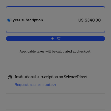
now US $340.00
US $340.00
1 year subscription
Add to cart, Lingua
Applicable taxes will be calculated at checkout.
Institutional subscription on ScienceDirect
Request a sales quote