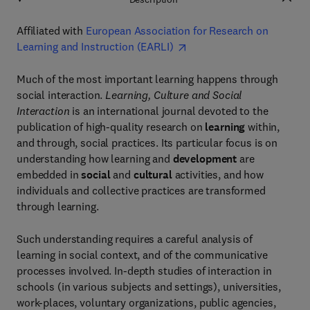
Affiliated with
European Association for Research on
Learning and Instruction (EARLI)
Much of the most important learning happens through
social interaction.
Learning, Culture and Social
Interaction
is an international journal devoted to the
publication of high-quality research on
learning
within,
and through, social practices. Its particular focus is on
understanding how learning and
development
are
embedded in
social
and
cultural
activities, and how
individuals and collective practices are transformed
through learning.
Such understanding requires a careful analysis of
learning in social context, and of the communicative
processes involved. In-depth studies of interaction in
schools (in various subjects and settings), universities,
work-places, voluntary organizations, public agencies,