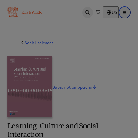
US
Open search
Open ma
Social sciences
Subscription
options
Learning, Culture and Social
Interaction