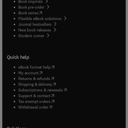
Book imprints
Book pre-order
(
opens in new tab/window
)
Book series
Flexible eBook solutions
Journal bestsellers
New book releases
(
opens in new tab/window
)
Student corner
Quick help
(
opens in new tab/window
)
eBook format help
(
opens in new tab/window
)
My account
(
opens in new tab/window
)
Returns & refunds
(
opens in new tab/window
)
Shipping & delivery
(
opens in new tab/window
)
Subscriptions & renewals
(
opens in new tab/window
)
Support & contact
(
opens in new tab/window
)
Tax exempt orders
Withdrawal order