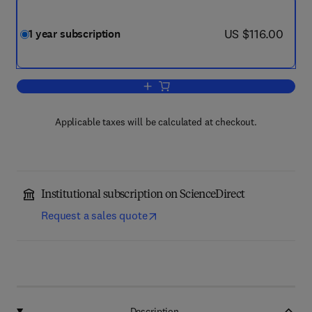
now US $116.00
US $116.00
1 year subscription
Add to cart, Learning, Culture and Socia
Applicable taxes will be calculated at checkout.
Institutional subscription on ScienceDirect
Request a sales quote
Description