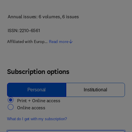
Annual issues: 6 volumes
, 6 issues
ISSN: 2210-6561
Affiliated with Europ…
Read more
Subscription options
Personal
Institutional
Print + Online access
Online access
What do I get with my subscription?