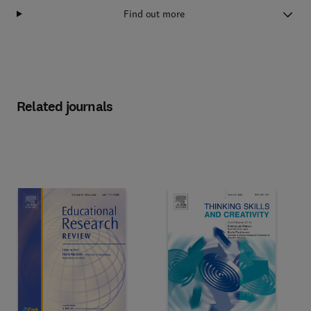
Find out more
Related journals