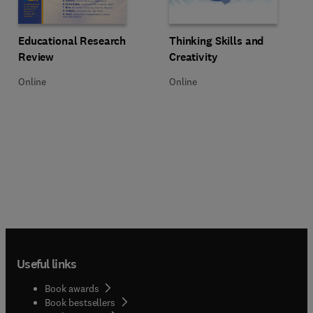
Title Educational Research Review
Format Online
Title Thinking Skills and Creativit
Format Online
Educational Research
Thinking Skills and
Review
Creativity
Online
Online
Useful links
Book awards
Book bestsellers