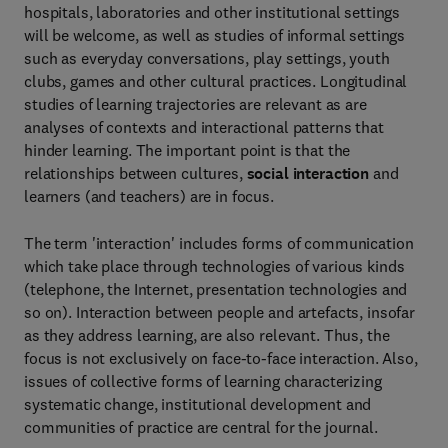
hospitals, laboratories and other institutional settings
will be welcome, as well as studies of informal settings
such as everyday conversations, play settings, youth
clubs, games and other cultural practices. Longitudinal
studies of learning trajectories are relevant as are
analyses of contexts and interactional patterns that
hinder learning. The important point is that the
relationships between cultures,
social interaction
and
learners (and teachers) are in focus.
The term 'interaction' includes forms of communication
which take place through technologies of various kinds
(telephone, the Internet, presentation technologies and
so on). Interaction between people and artefacts, insofar
as they address learning, are also relevant. Thus, the
focus is not exclusively on face-to-face interaction. Also,
issues of collective forms of learning characterizing
systematic change, institutional development and
communities of practice are central for the journal.