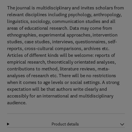
The journal is multidisciplinary and invites scholars from
relevant disciplines including psychology, anthropology,
linguistics, sociology, communication studies and all
areas of educational research. Data may come from
ethnographies, experimental approaches, intervention
studies, case studies, interviews, questionnaires, self-
reports, cross-cultural comparisons, archives etc.
Articles of different kinds will be welcome: reports of
empirical research, theoretically orientated analyses,
contributions to method, literature reviews, meta-
analyses of research etc. There will be no restrictions
when it comes to age levels or social settings. A strong
expectation will be that authors write clearly and
accessibly for an international and multidisciplinary
audience.
Product details