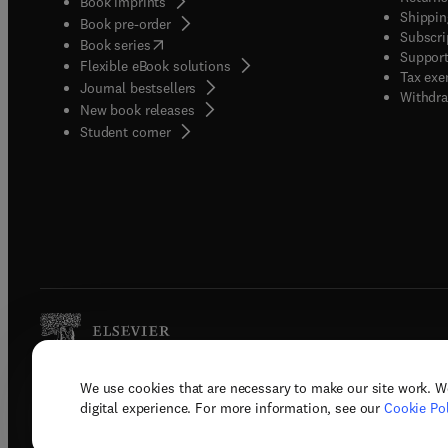
Book imprints
Shippin
Book pre-order
Subscri
(
opens in new tab/window
)
Book series
Support
Flexible eBook solutions
Tax exe
Journal bestsellers
Withdra
New book releases
(
opens in new tab/window
)
Student corner
We use cookies that are necessary to make our site work. W
Copyright © 2026 Elsevier, its licenso
digital experience. For more information, see our
Cookie Pol
Terms 