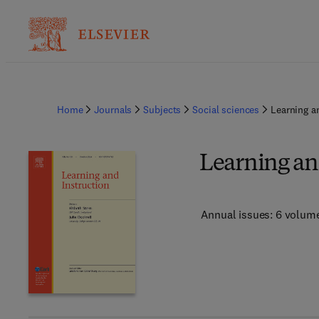
Home
Journals
Subjects
Social sciences
Learning a
Learning an
Annual issues: 6 volum