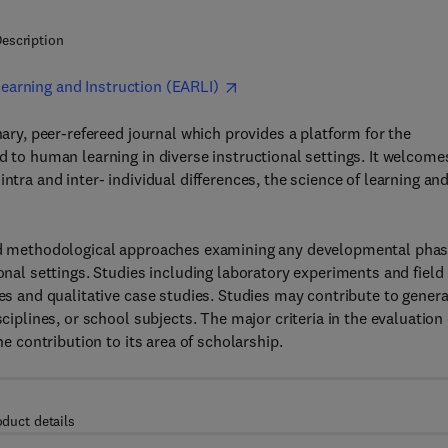
escription
earning and Instruction (EARLI)
inary, peer-refereed journal which provides a platform for the
d to human learning in diverse instructional settings. It welcome
ntra and inter- individual differences, the science of learning an
 and methodological approaches examining any developmental pha
ional settings. Studies including laboratory experiments and field
ies and qualitative case studies. Studies may contribute to genera
ciplines, or school subjects. The major criteria in the evaluation 
he contribution to its area of scholarship.
oduct details