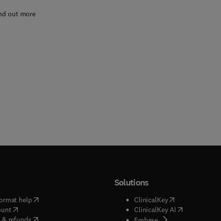
nd out more
Solutions
(
opens in new tab/window
)
(
opens in new ta
ormat help
ClinicalKey
(
opens in new tab/window
)
(
opens in new
ount
ClinicalKey AI
(
opens in new tab/window
)
 & refunds
(
opens in new tab/w
Embase