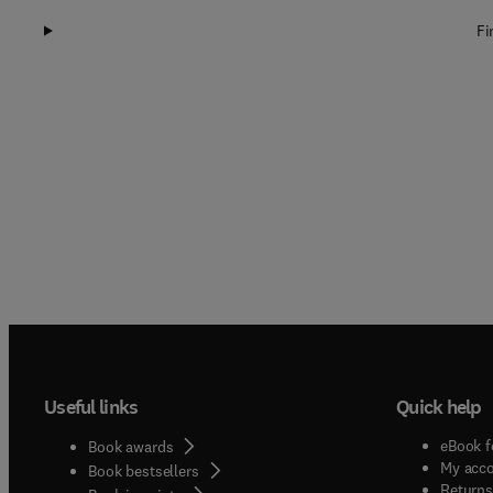
Fi
Useful links
Quick help
eBook f
Book awards
My acc
Book bestsellers
Returns