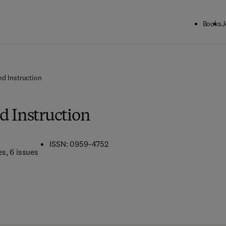
Books
J
nd Instruction
d Instruction
ISSN: 0959-4752
es
, 6 issues