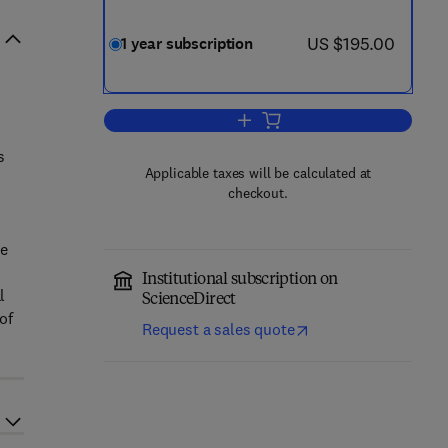
now US $195.00
US $195.00
1 year subscription
Add to cart, Learning and Instruct
s
Applicable taxes will be calculated at
d
checkout.
se
Institutional subscription on
l
ScienceDirect
of
Request a sales quote