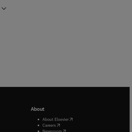
About
b/window
)
(
opens in new tab/window
)
About Elsevier
 tab/window
)
(
opens in new tab/window
)
Careers
(
opens in new tab/window
)
indow
)
Newsroom