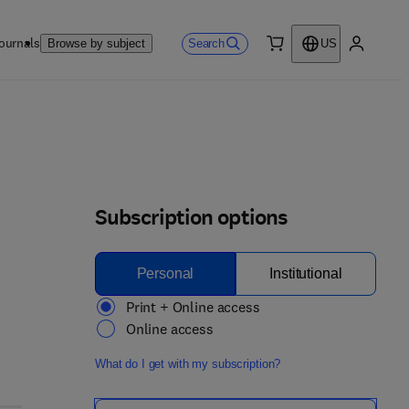
ournals
Search
Browse by subject
US
0 item
My accou
Subscription options
Personal
Institutional
Print + Online access
Online access
What do I get with my subscription?