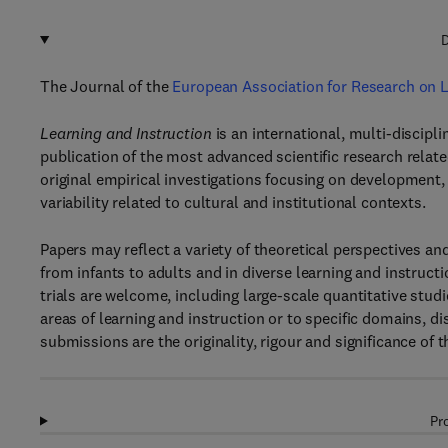
D
The Journal of the
European Association for Research on L
Learning and Instruction
is an international, multi-discipl
publication of the most advanced scientific research relate
original empirical investigations focusing on development, i
variability related to cultural and institutional contexts.
Papers may reflect a variety of theoretical perspectives
from infants to adults and in diverse learning and instruct
trials are welcome, including large-scale quantitative stud
areas of learning and instruction or to specific domains, dis
submissions are the originality, rigour and significance of t
Pr