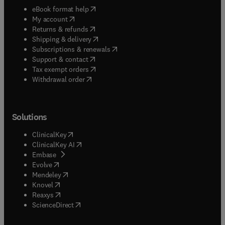
(
opens in new tab/window
)
eBook format help
(
opens in new tab/window
)
My account
(
opens in new tab/window
)
Returns & refunds
(
opens in new tab/window
)
Shipping & delivery
(
opens in new tab/window
)
Subscriptions & renewals
(
opens in new tab/window
)
Support & contact
(
opens in new tab/window
)
Tax exempt orders
Withdrawal order
Solutions
(
opens in new tab/window
)
ClinicalKey
(
opens in new tab/window
)
ClinicalKey AI
(
opens in new tab/window
)
Embase
(
opens in new tab/window
)
Evolve
(
opens in new tab/window
)
Mendeley
(
opens in new tab/window
)
Knovel
(
opens in new tab/window
)
Reaxys
(
opens in new tab/window
)
ScienceDirect