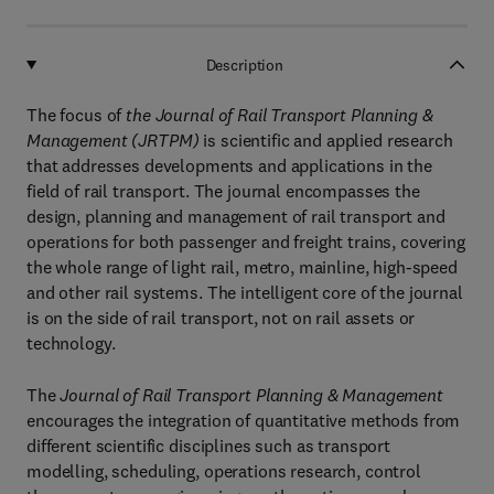
Description
The focus of
the Journal of Rail Transport Planning &
Management (JRTPM)
is scientific and applied research
that addresses developments and applications in the
field of rail transport. The journal encompasses the
design, planning and management of rail transport and
operations for both passenger and freight trains, covering
the whole range of light rail, metro, mainline, high-speed
and other rail systems. The intelligent core of the journal
is on the side of rail transport, not on rail assets or
technology.
The
Journal of Rail Transport Planning & Management
encourages the integration of quantitative methods from
different scientific disciplines such as transport
modelling, scheduling, operations research, control