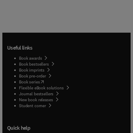
Useful links
Book awards
Book bestsellers
Book imprints
Book pre-order
(
opens in new tab/window
)
Book series
Flexible eBook solutions
Journal bestsellers
New book releases
(
opens in new tab/window
)
Student corner
Quick help