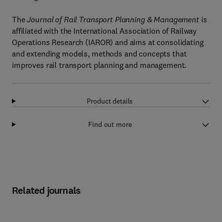
The
Journal of Rail Transport Planning & Management
is
affiliated with the International Association of Railway
Operations Research (IAROR) and aims at consolidating
and extending models, methods and concepts that
improves rail transport planning and management.
Product details
Find out more
Related journals