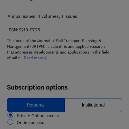
Annual issues: 4 volumes
, 4 issues
ISSN: 2210-9706
The focus of the Journal of Rail Transport Planning &
Management (JRTPM) is scientific and applied research
that addresses developments and applications in the field
of rail t…
Read more
Subscription options
Personal
Institutional
Print + Online access
Online access