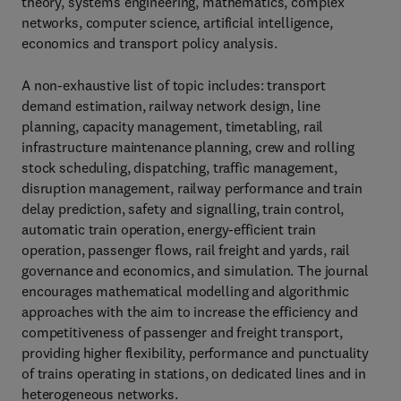
theory, systems engineering, mathematics, complex
networks, computer science, artificial intelligence,
economics and transport policy analysis.
A non-exhaustive list of topic includes: transport
demand estimation, railway network design, line
planning, capacity management, timetabling, rail
infrastructure maintenance planning, crew and rolling
stock scheduling, dispatching, traffic management,
disruption management, railway performance and train
delay prediction, safety and signalling, train control,
automatic train operation, energy-efficient train
operation, passenger flows, rail freight and yards, rail
governance and economics, and simulation. The journal
encourages mathematical modelling and algorithmic
approaches with the aim to increase the efficiency and
competitiveness of passenger and freight transport,
providing higher flexibility, performance and punctuality
of trains operating in stations, on dedicated lines and in
heterogeneous networks.