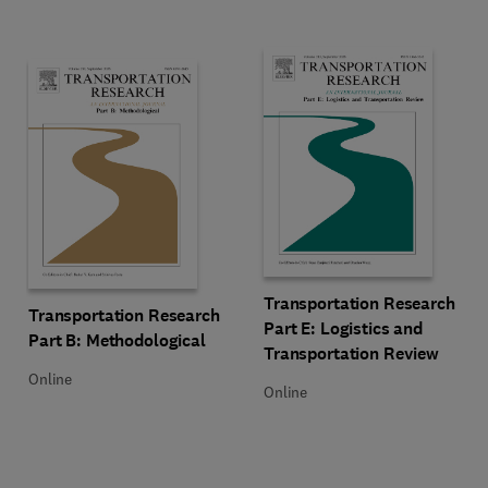
Title Transportation Research Par
Format Online
Transportation Research
Title Transportation Research Part B: Methodological
Format Online
Transportation Research
Part E: Logistics and
Part B: Methodological
Transportation Review
Online
Online