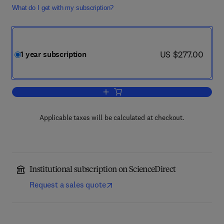
What do I get with my subscription?
now US $277.00
US $277.00
1 year subscription
Add to cart, Journal of Rail Transport
Applicable taxes will be calculated at checkout.
Institutional subscription on ScienceDirect
Request a sales quote