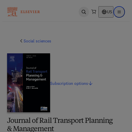
US
Open search
Open ma
Social sciences
Subscription
options
Journal of Rail Transport Planning
& Management