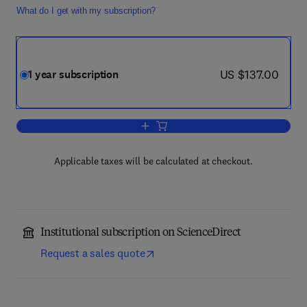
What do I get with my subscription?
now US $137.00
US $137.00
1 year subscription
Add to cart, Journal of Purchasing an
Applicable taxes will be calculated at checkout.
Institutional subscription on ScienceDirect
Request a sales quote