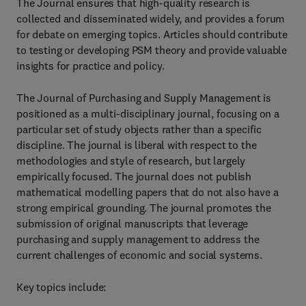
The Journal ensures that high-quality research is
collected and disseminated widely, and provides a forum
for debate on emerging topics. Articles should contribute
to testing or developing PSM theory and provide valuable
insights for practice and policy.
The Journal of Purchasing and Supply Management is
positioned as a multi-disciplinary journal, focusing on a
particular set of study objects rather than a specific
discipline. The journal is liberal with respect to the
methodologies and style of research, but largely
empirically focused. The journal does not publish
mathematical modelling papers that do not also have a
strong empirical grounding. The journal promotes the
submission of original manuscripts that leverage
purchasing and supply management to address the
current challenges of economic and social systems.
Key topics include: