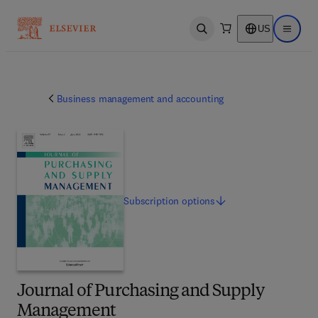
US
Open search
Open ma
Business management and accounting
Subscription
options
Journal of Purchasing and Supply
Management