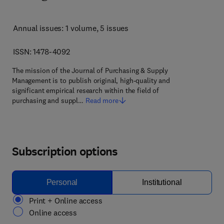
Annual issues: 1 volume
, 5 issues
ISSN: 1478-4092
The mission of the Journal of Purchasing & Supply
Management is to publish original, high-quality and
significant empirical research within the field of
purchasing and suppl…
Read more
Subscription options
Personal
Institutional
Print + Online access
Online access