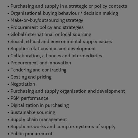
• Purchasing and supply in a strategic or policy contexts
• Organisational buying behaviour / decision making
• Make-or-buy/outsourcing strategy
• Procurement policy and strategies
• Global/international or local sourcing
• Social, ethical and environmental supply issues
• Supplier relationships and development
• Collaboration, alliances and intermediaries
• Procurement and innovation
• Tendering and contracting
• Costing and pricing
• Negotiation
• Purchasing and supply organisation and development
• PSM performance
• Digitalization in purchasing
• Sustainable sourcing
• Supply chain management
• Supply networks and complex systems of supply
• Public procurement