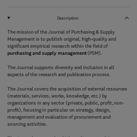
Description
The mission of the Journal of Purchasing & Supply
Management is to publish original, high-quality and
significant empirical research within the field of
purchasing and supply management
(PSM).
The Journal supports diversity and inclusion in all
aspects of the research and publication process.
The Journal covers the acquisition of external resources
(materials, services, works, knowledge, etc.) by
organizations in any sector (private, public, profit, non-
profit), focusing in particular on strategy, design,
management and evaluation of procurement and
sourcing activities.