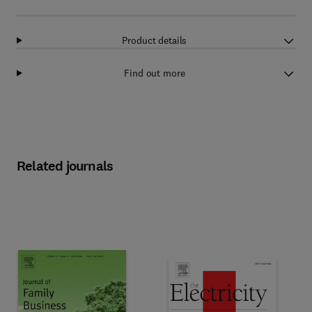
Product details
Find out more
Related journals