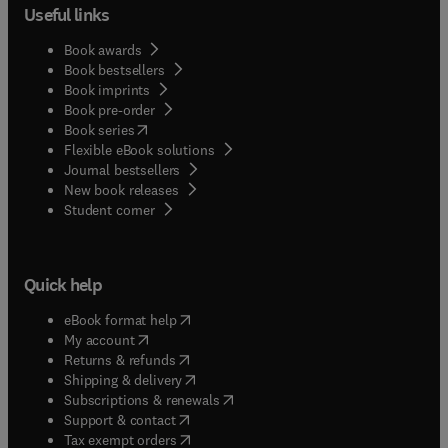
Useful links
Book awards
Book bestsellers
Book imprints
Book pre-order
(
opens in new tab/window
)
Book series
Flexible eBook solutions
Journal bestsellers
New book releases
(
opens in new tab/window
)
Student corner
Quick help
(
opens in new tab/window
)
eBook format help
(
opens in new tab/window
)
My account
(
opens in new tab/window
)
Returns & refunds
(
opens in new tab/window
)
Shipping & delivery
(
opens in new tab/window
)
Subscriptions & renewals
(
opens in new tab/window
)
Support & contact
(
opens in new tab/window
)
Tax exempt orders