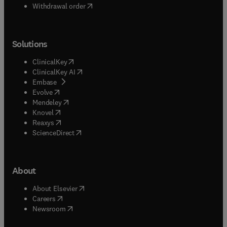
Withdrawal order
Solutions
(
opens in new tab/window
)
ClinicalKey
(
opens in new tab/window
)
ClinicalKey AI
(
opens in new tab/window
)
Embase
(
opens in new tab/window
)
Evolve
(
opens in new tab/window
)
Mendeley
(
opens in new tab/window
)
Knovel
(
opens in new tab/window
)
Reaxys
(
opens in new tab/window
)
ScienceDirect
About
(
opens in new tab/window
)
About Elsevier
(
opens in new tab/window
)
Careers
(
opens in new tab/window
)
Newsroom