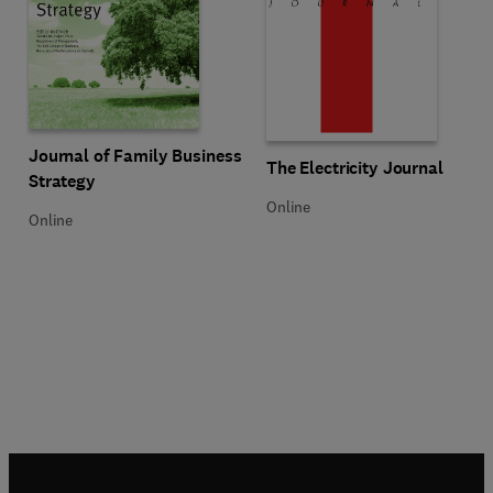
Title Journal of Family Business Strategy
Format Online
Journal of Family Business
Title The Electricity Journal
Format Online
The Electricity Journal
Strategy
Online
Online