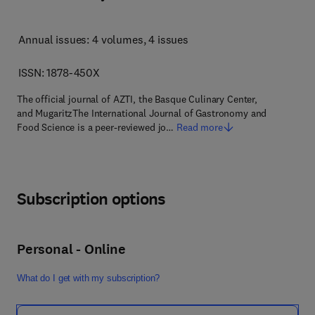
Annual issues: 4 volumes
, 4 issues
ISSN: 1878-450X
The official journal of AZTI, the Basque Culinary Center,
and MugaritzThe International Journal of Gastronomy and
Food Science is a peer-reviewed jo…
Read more
Subscription options
Personal - Online
What do I get with my subscription?