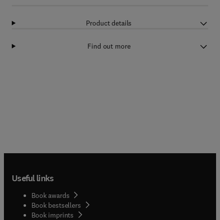
Product details
Find out more
Useful links
Book awards
Book bestsellers
Book imprints