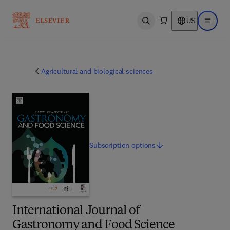
US
Open search
Open ma
Agricultural and biological sciences
Subscription
options
International Journal of
Gastronomy and Food Science