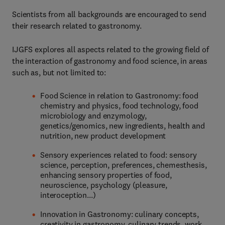
Scientists from all backgrounds are encouraged to send
their research related to gastronomy.
IJGFS explores all aspects related to the growing field of
the interaction of gastronomy and food science, in areas
such as, but not limited to:
Food Science in relation to Gastronomy: food
chemistry and physics, food technology, food
microbiology and enzymology,
genetics/genomics, new ingredients, health and
nutrition, new product development
Sensory experiences related to food: sensory
science, perception, preferences, chemesthesis,
enhancing sensory properties of food,
neuroscience, psychology (pleasure,
interoception...)
Innovation in Gastronomy: culinary concepts,
creativity in gastronomy, culinary trends, work