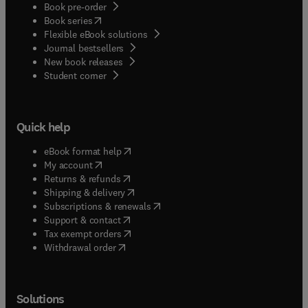
Book pre-order
(
opens in new tab/window
)
Book series
Flexible eBook solutions
Journal bestsellers
New book releases
(
opens in new tab/window
)
Student corner
Quick help
(
opens in new tab/window
)
eBook format help
(
opens in new tab/window
)
My account
(
opens in new tab/window
)
Returns & refunds
(
opens in new tab/window
)
Shipping & delivery
(
opens in new tab/window
)
Subscriptions & renewals
(
opens in new tab/window
)
Support & contact
(
opens in new tab/window
)
Tax exempt orders
Withdrawal order
Solutions