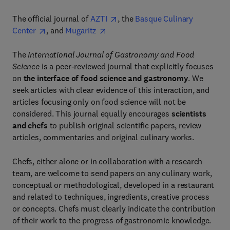
The official journal of
AZTI
, the
Basque Culinary
Center
, and
Mugaritz
The
International Journal of Gastronomy and Food
Science
is a peer-reviewed journal that explicitly focuses
on
the interface of food science and gastronomy
. We
seek articles with clear evidence of this interaction, and
articles focusing only on food science will not be
considered. This journal equally encourages
scientists
and chefs
to publish original scientific papers, review
articles, commentaries and original culinary works.
Chefs, either alone or in collaboration with a research
team, are welcome to send papers on any culinary work,
conceptual or methodological, developed in a restaurant
and related to techniques, ingredients, creative process
or concepts. Chefs must clearly indicate the contribution
of their work to the progress of gastronomic knowledge.