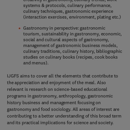
systems & protocols, culinary performance,
culinary techniques, gastronomic experience
(interaction exercises, environment, plating etc.)
Gastronomy in perspective: gastronomic
tourism, sustainability in gastronomy, economic,
social and cultural aspects of gastronomy,
management of gastronomic business models,
culinary traditions, culinary history, bibliographic
studies on culinary books (recipes, cook books
and menus).
IJGFS aims to cover all the elements that contribute to
the appreciation and enjoyment of the meal. Also
relevant is research on science-based educational
programs in gastronomy, anthropology, gastronomic
history business and management focusing on
gastronomy and food sociology. All areas of interest are
contributing to a better understanding of this broad term
and its practical implications for science and society.