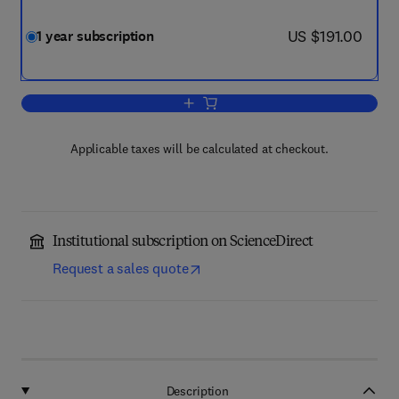
now US $191.00
US $191.00
1 year subscription
Add to cart, International Journal of 
Applicable taxes will be calculated at checkout.
Institutional subscription on ScienceDirect
Request a sales quote
Description