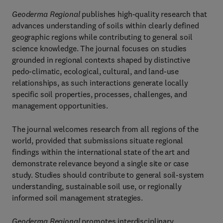
Geoderma Regional
publishes high-quality research that
advances understanding of soils within clearly defined
geographic regions while contributing to general soil
science knowledge. The journal focuses on studies
grounded in regional contexts shaped by distinctive
pedo-climatic, ecological, cultural, and land-use
relationships, as such interactions generate locally
specific soil properties, processes, challenges, and
management opportunities.
The journal welcomes research from all regions of the
world, provided that submissions situate regional
findings within the international state of the art and
demonstrate relevance beyond a single site or case
study. Studies should contribute to general soil-system
understanding, sustainable soil use, or regionally
informed soil management strategies.
Geoderma Regional
promotes interdisciplinary