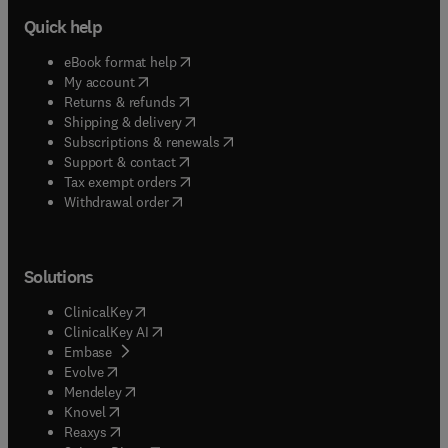
Quick help
(
opens in new tab/window
)
eBook format help
(
opens in new tab/window
)
My account
(
opens in new tab/window
)
Returns & refunds
(
opens in new tab/window
)
Shipping & delivery
(
opens in new tab/window
)
Subscriptions & renewals
(
opens in new tab/window
)
Support & contact
(
opens in new tab/window
)
Tax exempt orders
Withdrawal order
Solutions
(
opens in new tab/window
)
ClinicalKey
(
opens in new tab/window
)
ClinicalKey AI
(
opens in new tab/window
)
Embase
(
opens in new tab/window
)
Evolve
(
opens in new tab/window
)
Mendeley
(
opens in new tab/window
)
Knovel
(
opens in new tab/window
)
Reaxys