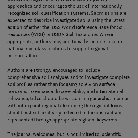
approaches and encourages the use of internationally
recognized soil classification systems. Submissions are
expected to describe investigated soils using the latest
edition of either the IUSS World Reference Base for Soil
Resources (WRB) or USDA Soil Taxonomy. Where
appropriate, authors may additionally include local or
national soil classifications to support regional
interpretation.
Authors are strongly encouraged to include
comprehensive soil analyses and to investigate complete
soil profiles rather than focusing solely on surface
horizons. To enhance discoverability and international
relevance, titles should be written in a generalist manner
without explicit regional identifiers; the regional focus
should instead be clearly reflected in the abstract and
represented through appropriate regional keywords.
The journal welcomes, but is not limited to, scientific