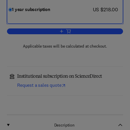
now US $218.00
US $218.00
1 year subscription
Add to cart, Geoderma Regional
Applicable taxes will be calculated at checkout.
Institutional subscription on ScienceDirect
Request a sales quote
Description