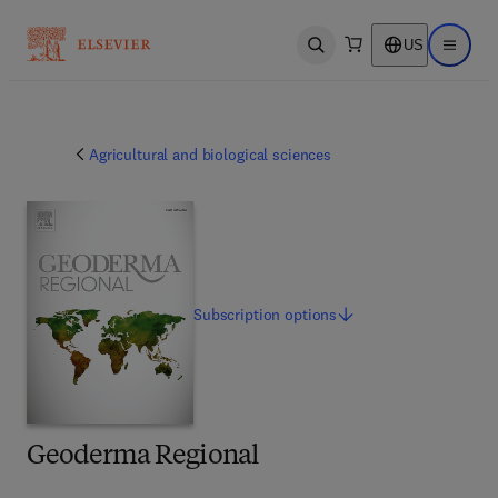
US
Open search
Open ma
Agricultural and biological sciences
Subscription
options
Geoderma Regional