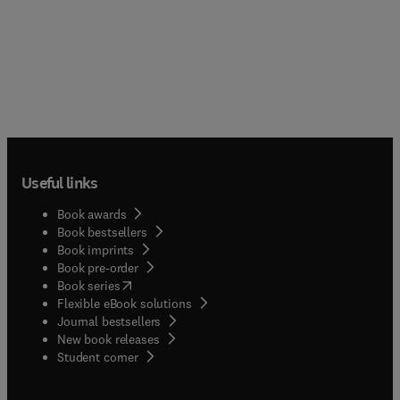
Useful links
Book awards
Book bestsellers
Book imprints
Book pre-order
(
opens in new tab/window
)
Book series
Flexible eBook solutions
Journal bestsellers
New book releases
(
opens in new tab/window
)
Student corner