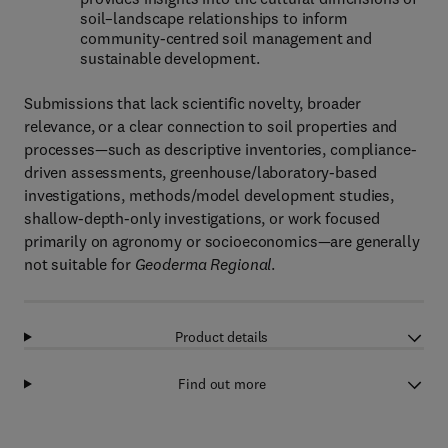
soil–landscape relationships to inform
community-centred soil management and
sustainable development.
Submissions that lack scientific novelty, broader
relevance, or a clear connection to soil properties and
processes—such as descriptive inventories, compliance-
driven assessments, greenhouse/laboratory-based
investigations, methods/model development studies,
shallow-depth-only investigations, or work focused
primarily on agronomy or socioeconomics—are generally
not suitable for
Geoderma Regional
.
Product details
Find out more