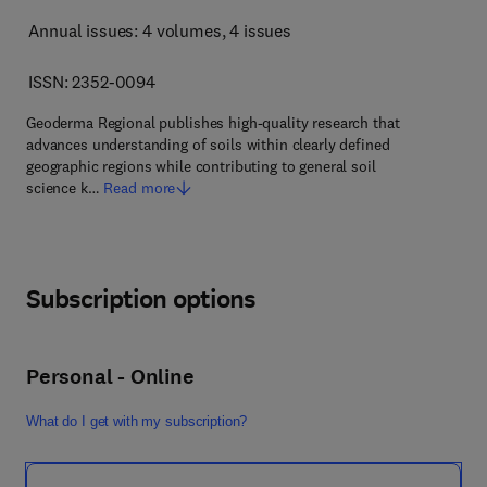
Annual issues: 4 volumes
, 4 issues
ISSN: 2352-0094
Geoderma Regional publishes high-quality research that
advances understanding of soils within clearly defined
geographic regions while contributing to general soil
science k…
Read more
Subscription options
Personal - Online
What do I get with my subscription?