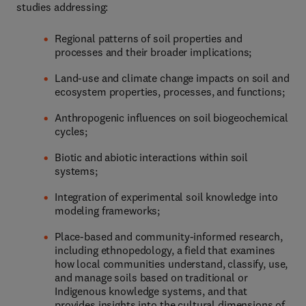
studies addressing:
Regional patterns of soil properties and
processes and their broader implications;
Land-use and climate change impacts on soil and
ecosystem properties, processes, and functions;
Anthropogenic influences on soil biogeochemical
cycles;
Biotic and abiotic interactions within soil
systems;
Integration of experimental soil knowledge into
modeling frameworks;
Place-based and community-informed research,
including ethnopedology, a field that examines
how local communities understand, classify, use,
and manage soils based on traditional or
Indigenous knowledge systems, and that
provides insights into the cultural dimensions of