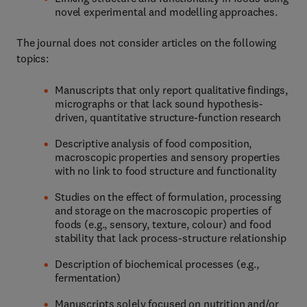
novel experimental and modelling approaches.
The journal does not consider articles on the following
topics:
Manuscripts that only report qualitative findings,
micrographs or that lack sound hypothesis-
driven, quantitative structure-function research
Descriptive analysis of food composition,
macroscopic properties and sensory properties
with no link to food structure and functionality
Studies on the effect of formulation, processing
and storage on the macroscopic properties of
foods (e.g., sensory, texture, colour) and food
stability that lack process-structure relationship
Description of biochemical processes (e.g.,
fermentation)
Manuscripts solely focused on nutrition and/or