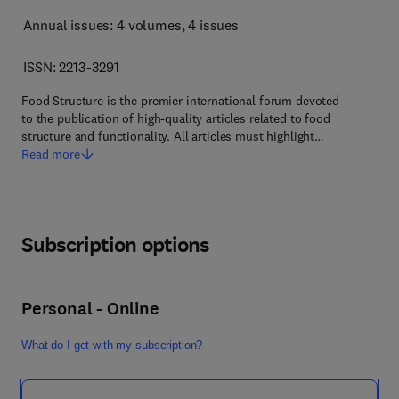
Annual issues: 4 volumes
, 4 issues
ISSN: 2213-3291
Food Structure is the premier international forum devoted
to the publication of high-quality articles related to food
structure and functionality. All articles must highlight…
Read more
Subscription options
Personal - Online
What do I get with my subscription?