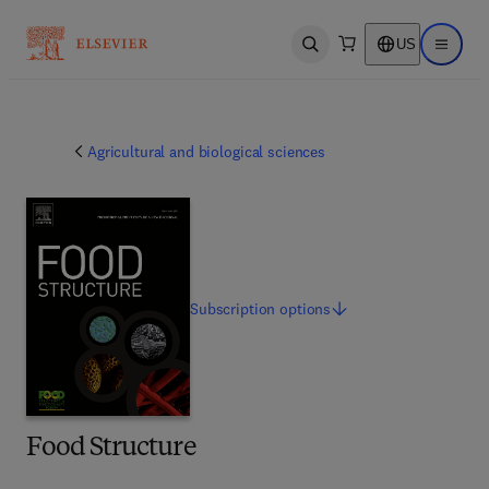
US
Open search
Open ma
Agricultural and biological sciences
Subscription
options
Food Structure