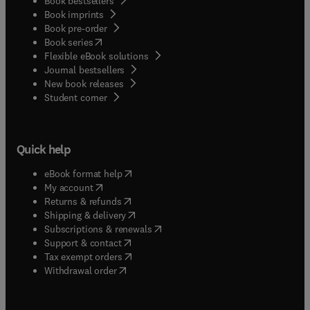
Book bestsellers
Book imprints
Book pre-order
(
opens in new tab/window
)
Book series
Flexible eBook solutions
Journal bestsellers
New book releases
(
opens in new tab/window
)
Student corner
Quick help
(
opens in new tab/window
)
eBook format help
(
opens in new tab/window
)
My account
(
opens in new tab/window
)
Returns & refunds
(
opens in new tab/window
)
Shipping & delivery
(
opens in new tab/window
)
Subscriptions & renewals
(
opens in new tab/window
)
Support & contact
(
opens in new tab/window
)
Tax exempt orders
Withdrawal order