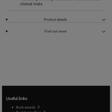
clinical trials
Product details
Find out more
Useful links
Book awards