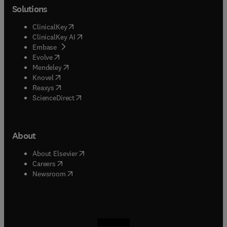
Solutions
(
opens in new tab/window
)
ClinicalKey
(
opens in new tab/window
)
ClinicalKey AI
(
opens in new tab/window
)
Embase
(
opens in new tab/window
)
Evolve
(
opens in new tab/window
)
Mendeley
(
opens in new tab/window
)
Knovel
(
opens in new tab/window
)
Reaxys
(
opens in new tab/window
)
ScienceDirect
About
(
opens in new tab/window
)
About Elsevier
(
opens in new tab/window
)
Careers
(
opens in new tab/window
)
Newsroom