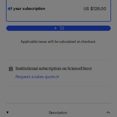
now US $128.00
US $128.00
1 year subscription
Add to cart, Food Structure
Applicable taxes will be calculated at checkout.
Institutional subscription on ScienceDirect
Request a sales quote
Description