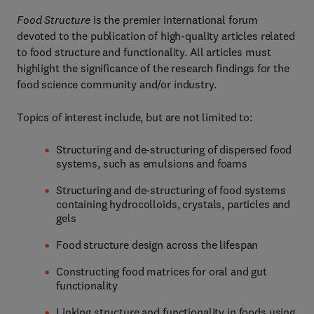
Food Structure
is the premier international forum
devoted to the publication of high-quality articles related
to food structure and functionality. All articles must
highlight the significance of the research findings for the
food science community and/or industry.
Topics of interest include, but are not limited to:
Structuring and de-structuring of dispersed food
systems, such as emulsions and foams
Structuring and de-structuring of food systems
containing hydrocolloids, crystals, particles and
gels
Food structure design across the lifespan
Constructing food matrices for oral and gut
functionality
Linking structure and functionality in foods using