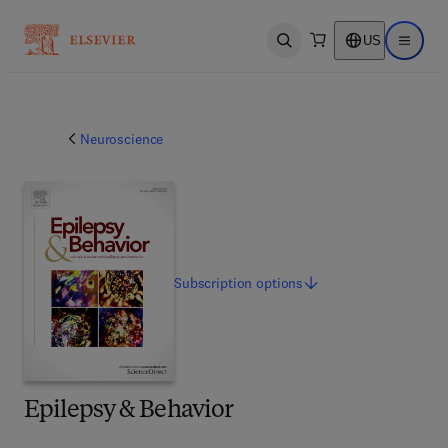
US
Open search
Open ma
Neuroscience
Subscription
options
Epilepsy & Behavior