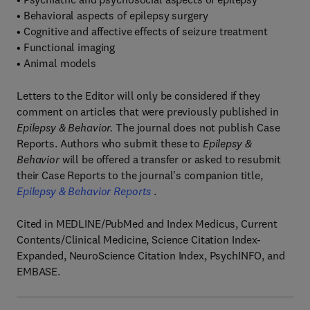
• Behavioral aspects of epilepsy surgery
• Cognitive and affective effects of seizure treatment
• Functional imaging
• Animal models
Letters to the Editor will only be considered if they
comment on articles that were previously published in
Epilepsy & Behavior.
The journal does not publish Case
Reports. Authors who submit these to
Epilepsy &
Behavior
will be offered a transfer or asked to resubmit
their Case Reports to the journal's companion title,
Epilepsy & Behavior Reports
.
Cited in MEDLINE/PubMed and Index Medicus, Current
Contents/Clinical Medicine, Science Citation Index-
Expanded, NeuroScience Citation Index, PsychINFO, and
EMBASE.