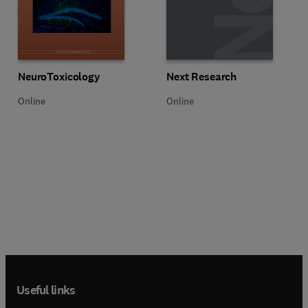
Title NeuroToxicology
Format Online
Title Next Research
Format Online
NeuroToxicology
Next Research
Online
Online
Useful links