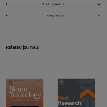
Product details
Find out more
Related journals