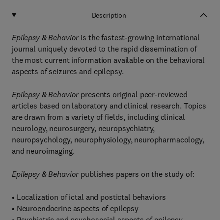
Description
Epilepsy & Behavior
is the fastest-growing international
journal uniquely devoted to the rapid dissemination of
the most current information available on the behavioral
aspects of seizures and epilepsy.
Epilepsy & Behavior
presents original peer-reviewed
articles based on laboratory and clinical research. Topics
are drawn from a variety of fields, including clinical
neurology, neurosurgery, neuropsychiatry,
neuropsychology, neurophysiology, neuropharmacology,
and neuroimaging.
Epilepsy & Behavior
publishes papers on the study of:
• Localization of ictal and postictal behaviors
• Neuroendocrine aspects of epilepsy
• Psychiatric and psychosocial aspects of epilepsy