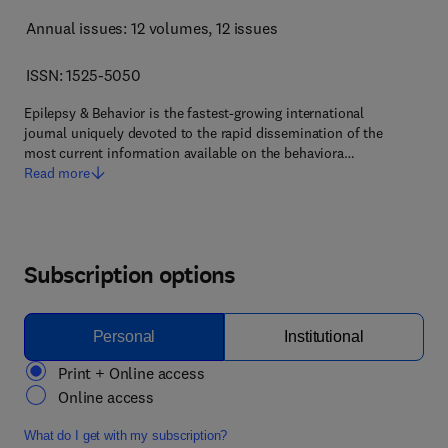
Annual issues: 12 volumes
, 12 issues
ISSN: 1525-5050
Epilepsy & Behavior is the fastest-growing international
journal uniquely devoted to the rapid dissemination of the
most current information available on the behaviora…
Read more
Subscription options
Personal
Institutional
Print + Online access
Online access
What do I get with my subscription?