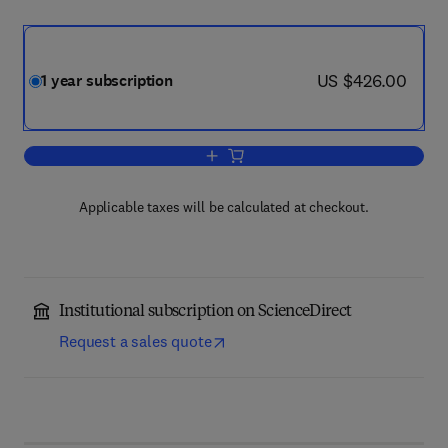
now US $426.00
US $426.00
1 year subscription
Add to cart, Epilepsy & Behavior
Applicable taxes will be calculated at checkout.
Institutional subscription on ScienceDirect
Request a sales quote