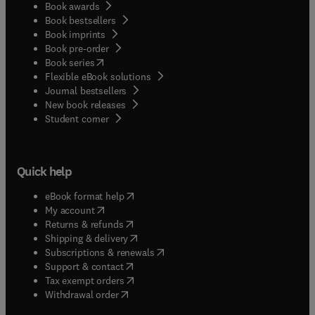
Book awards
Book bestsellers
Book imprints
Book pre-order
(
opens in new tab/window
)
Book series
Flexible eBook solutions
Journal bestsellers
New book releases
(
opens in new tab/window
)
Student corner
Quick help
(
opens in new tab/window
)
eBook format help
(
opens in new tab/window
)
My account
(
opens in new tab/window
)
Returns & refunds
(
opens in new tab/window
)
Shipping & delivery
(
opens in new tab/window
)
Subscriptions & renewals
(
opens in new tab/window
)
Support & contact
(
opens in new tab/window
)
Tax exempt orders
Withdrawal order