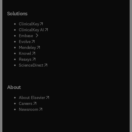
Solutions
(
opens in new tab/window
)
ClinicalKey
(
opens in new tab/window
)
ClinicalKey AI
(
opens in new tab/window
)
Embase
(
opens in new tab/window
)
Evolve
(
opens in new tab/window
)
Mendeley
(
opens in new tab/window
)
Knovel
(
opens in new tab/window
)
Reaxys
(
opens in new tab/window
)
ScienceDirect
About
(
opens in new tab/window
)
About Elsevier
(
opens in new tab/window
)
Careers
(
opens in new tab/window
)
Newsroom