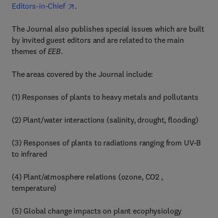
Editors-in-Chief
.
The Journal also publishes special issues which are built
by invited guest editors and are related to the main
themes of
EEB
.
The areas covered by the Journal include:
(1) Responses of plants to heavy metals and pollutants
(2) Plant/water interactions (salinity, drought, flooding)
(3) Responses of plants to radiations ranging from UV-B
to infrared
(4) Plant/atmosphere relations (ozone, CO2 ,
temperature)
(5) Global change impacts on plant ecophysiology