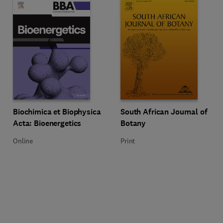
Title Biochimica et Biophysica Acta: Bioenergetics
Format Online
Title South African Journal of Bo
Format Print
Biochimica et Biophysica
South African Journal of
Acta: Bioenergetics
Botany
Online
Print