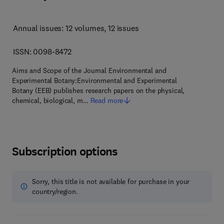
Annual issues: 12 volumes
, 12 issues
ISSN: 0098-8472
Aims and Scope of the Journal Environmental and
Experimental Botany:Environmental and Experimental
Botany (EEB) publishes research papers on the physical,
chemical, biological, m…
Read more
Subscription options
Sorry, this title is not available for purchase in your
country/region.