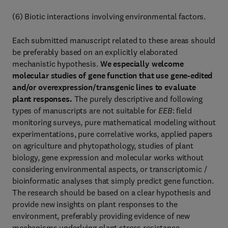
(6) Biotic interactions involving environmental factors.
Each submitted manuscript related to these areas should
be preferably based on an explicitly elaborated
mechanistic hypothesis.
We especially welcome
molecular studies of gene function that use gene-edited
and/or overexpression/transgenic lines to evaluate
plant responses.
The purely descriptive and following
types of manuscripts are not suitable for
EEB
: field
monitoring surveys, pure mathematical modeling without
experimentations, pure correlative works, applied papers
on agriculture and phytopathology, studies of plant
biology, gene expression and molecular works without
considering environmental aspects, or transcriptomic /
bioinformatic analyses that simply predict gene function.
The research should be based on a clear hypothesis and
provide new insights on plant responses to the
environment, preferably providing evidence of new
mechanisms underlying plant stress resistance.