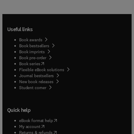
Useful links
Book awards
Book bestsellers
Book imprints
Book pre-order
(
opens in new tab/window
)
Book series
Flexible eBook solutions
Journal bestsellers
New book releases
(
opens in new tab/window
)
Student corner
Quick help
(
opens in new tab/window
)
eBook format help
(
opens in new tab/window
)
My account
(
opens in new tab/window
)
Returns & refunds