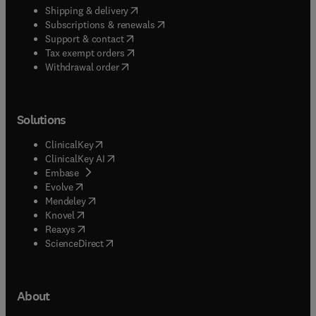
(
opens in new tab/window
)
Shipping & delivery
(
opens in new tab/window
)
Subscriptions & renewals
(
opens in new tab/window
)
Support & contact
(
opens in new tab/window
)
Tax exempt orders
Withdrawal order
Solutions
(
opens in new tab/window
)
ClinicalKey
(
opens in new tab/window
)
ClinicalKey AI
(
opens in new tab/window
)
Embase
(
opens in new tab/window
)
Evolve
(
opens in new tab/window
)
Mendeley
(
opens in new tab/window
)
Knovel
(
opens in new tab/window
)
Reaxys
(
opens in new tab/window
)
ScienceDirect
About