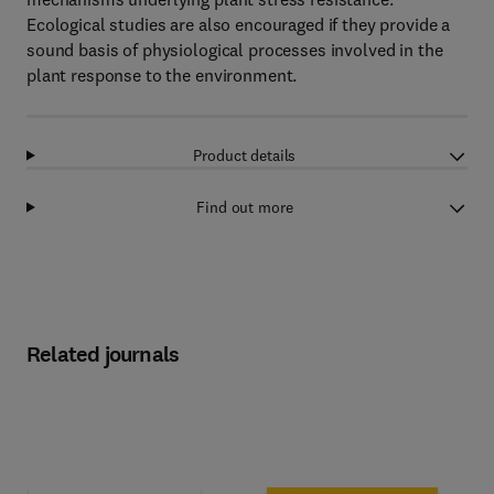
Ecological studies are also encouraged if they provide a
sound basis of physiological processes involved in the
plant response to the environment.
Product details
Find out more
Related journals