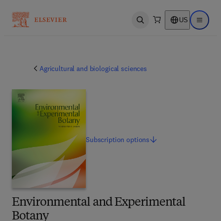
US
Open search
Open ma
Agricultural and biological sciences
Subscription
options
Environmental and Experimental
Botany