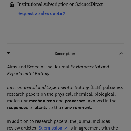
Institutional subscription on ScienceDirect
Request a sales quote
Description
Aims and Scope of the Journal
Environmental and
Experimental Botany
:
Environmental and Experimental Botany
(EEB) publishes
research papers on the physical, chemical, biological,
molecular
mechanisms
and
processes
involved in the
responses
of
plants
to their
environment
.
In addition to research papers, the journal includes
review articles.
Submission
is in agreement with the