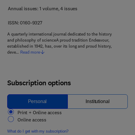
Annual issues: 1 volume
, 4 issues
ISSN: 0160-9327
A quarterly international journal dedicated to the history
and philosophy of scienceA proud tradition Endeavour,
established in 1942, has, over its long and proud history,
deve…
Read more
Subscription options
Personal
Institutional
Print + Online access
Online access
What do I get with my subscription?