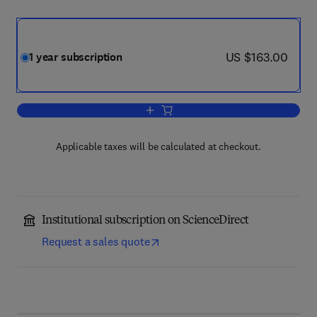
now US $163.00
US $163.00
1 year subscription
Add to cart, Endeavour
Applicable taxes will be calculated at checkout.
Institutional subscription on ScienceDirect
Request a sales quote