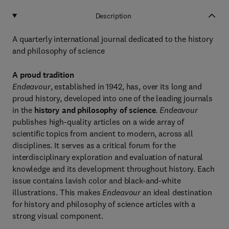
Description
A quarterly international journal dedicated to the history
and philosophy of science
A proud tradition
Endeavour
, established in 1942, has, over its long and
proud history, developed into one of the leading journals
in the
history and philosophy of science
.
Endeavour
publishes high-quality articles on a wide array of
scientific topics from ancient to modern, across all
disciplines. It serves as a critical forum for the
interdisciplinary exploration and evaluation of natural
knowledge and its development throughout history. Each
issue contains lavish color and black-and-white
illustrations. This makes
Endeavour
an ideal destination
for history and philosophy of science articles with a
strong visual component.