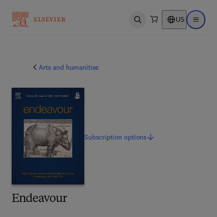
US
Open search
Open ma
Arts and humanities
Subscription
options
Endeavour