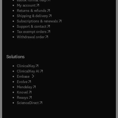
(
opens in new tab/window
)
My account
(
opens in new tab/window
)
Returns & refunds
(
opens in new tab/window
)
Shipping & delivery
(
opens in new tab/window
)
Subscriptions & renewals
(
opens in new tab/window
)
Support & contact
(
opens in new tab/window
)
Tax exempt orders
Withdrawal order
Solutions
(
opens in new tab/window
)
ClinicalKey
(
opens in new tab/window
)
ClinicalKey AI
(
opens in new tab/window
)
Embase
(
opens in new tab/window
)
Evolve
(
opens in new tab/window
)
Mendeley
(
opens in new tab/window
)
Knovel
(
opens in new tab/window
)
Reaxys
(
opens in new tab/window
)
ScienceDirect