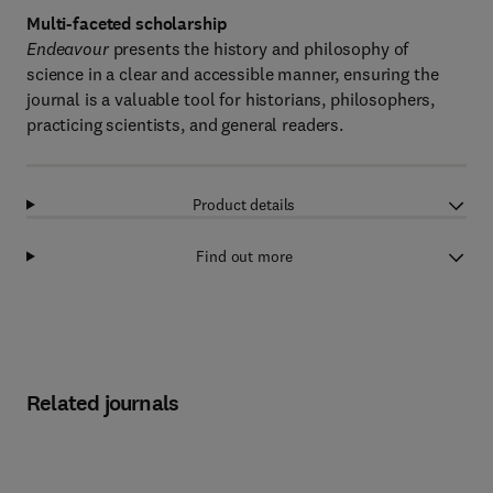
Multi-faceted scholarship
Endeavour
presents the history and philosophy of
science in a clear and accessible manner, ensuring the
journal is a valuable tool for historians, philosophers,
practicing scientists, and general readers.
Product details
Find out more
Related journals