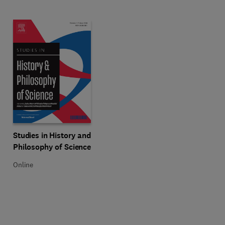
Title Studies in History and Philosophy of Science
Format Online
Studies in History and
Philosophy of Science
Online