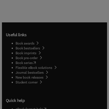
Useful links
Book awards
Book bestsellers
Book imprints
Book pre-order
(
opens in new tab/window
)
Book series
Flexible eBook solutions
Journal bestsellers
New book releases
(
opens in new tab/window
)
Student corner
Quick help
(
opens in new tab/window
)
eBook format help