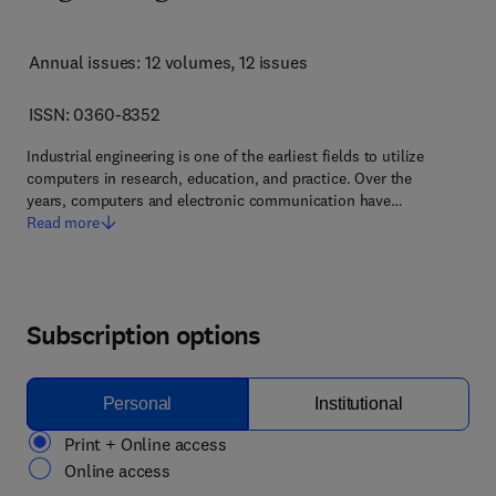
Annual issues: 12 volumes
, 12 issues
ISSN: 0360-8352
Industrial engineering is one of the earliest fields to utilize
computers in research, education, and practice. Over the
years, computers and electronic communication have…
Read more
Subscription options
Personal
Institutional
Print + Online access
Online access