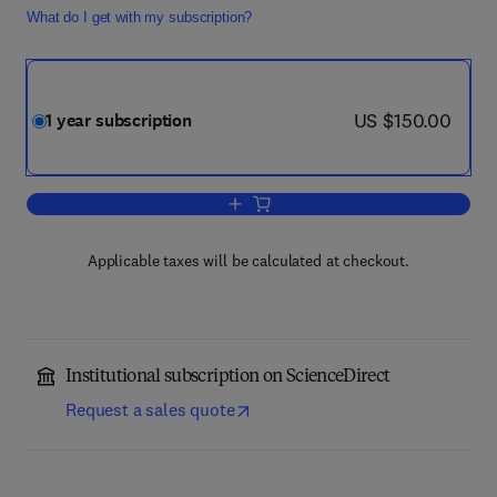
What do I get with my subscription?
now US $150.00
US $150.00
1 year subscription
Add to cart, Computers & Industrial Eng
Applicable taxes will be calculated at checkout.
Institutional subscription on ScienceDirect
Request a sales quote