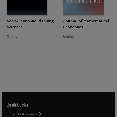
Title Socio-Economic Planning Sciences
Format Online
Title Journal of Mathematical Ec
Format Online
Socio-Economic Planning
Journal of Mathematical
Sciences
Economics
Online
Online
Useful links
Book awards