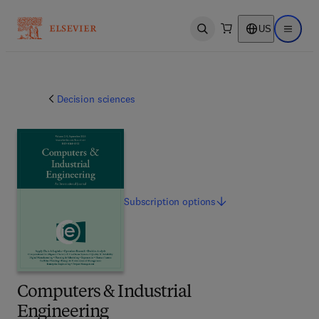
US
Open search
Open ma
Decision sciences
Subscription
options
Computers & Industrial
Engineering