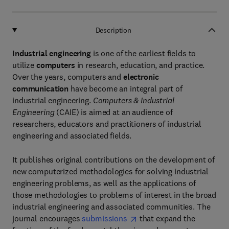
Description
Industrial engineering
is one of the earliest fields to
utilize
computers
in research, education, and practice.
Over the years, computers and
electronic
communication
have become an integral part of
industrial engineering.
Computers & Industrial
Engineering
(CAIE) is aimed at an audience of
researchers, educators and practitioners of industrial
engineering and associated fields.
It publishes original contributions on the development of
new computerized methodologies for solving industrial
engineering problems, as well as the applications of
those methodologies to problems of interest in the broad
industrial engineering and associated communities. The
journal encourages
submissions
that expand the