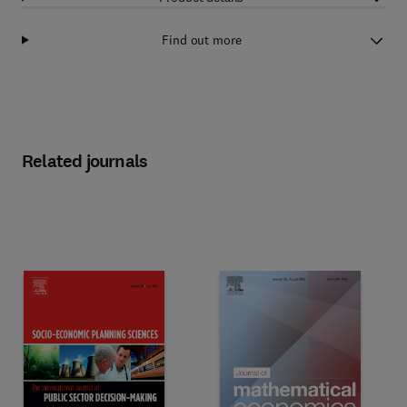
Find out more
Related journals