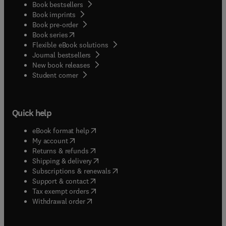
Book bestsellers
Book imprints
Book pre-order
(
opens in new tab/window
)
Book series
Flexible eBook solutions
Journal bestsellers
New book releases
(
opens in new tab/window
)
Student corner
Quick help
(
opens in new tab/window
)
eBook format help
(
opens in new tab/window
)
My account
(
opens in new tab/window
)
Returns & refunds
(
opens in new tab/window
)
Shipping & delivery
(
opens in new tab/window
)
Subscriptions & renewals
(
opens in new tab/window
)
Support & contact
(
opens in new tab/window
)
Tax exempt orders
Withdrawal order