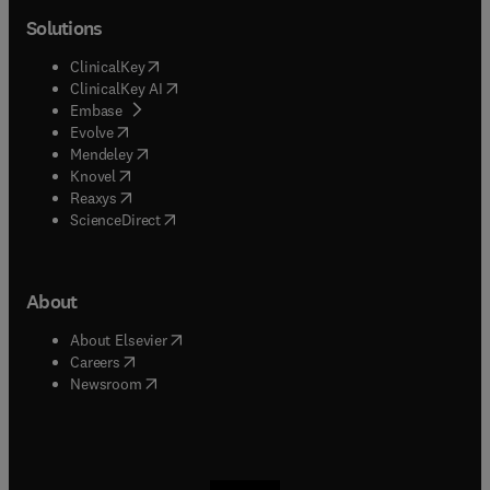
Solutions
(
opens in new tab/window
)
ClinicalKey
(
opens in new tab/window
)
ClinicalKey AI
(
opens in new tab/window
)
Embase
(
opens in new tab/window
)
Evolve
(
opens in new tab/window
)
Mendeley
(
opens in new tab/window
)
Knovel
(
opens in new tab/window
)
Reaxys
(
opens in new tab/window
)
ScienceDirect
About
(
opens in new tab/window
)
About Elsevier
(
opens in new tab/window
)
Careers
(
opens in new tab/window
)
Newsroom