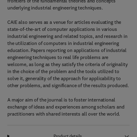
frontiers of the fundamental theories and concepts
underlying industrial engineering techniques.
CAIE also serves as a venue for articles evaluating the
state-of-the-art of computer applications in various
industrial engineering and related topics, and research in
the utilization of computers in industrial engineering
education. Papers reporting on applications of industrial
engineering techniques to real life problems are
welcome, as long as they satisfy the criteria of originality
in the choice of the problem and the tools utilized to
solve it, generality of the approach for applicability to
other problems, and significance of the results produced.
A major aim of the journal is to foster international
exchange of ideas and experiences among scholars and
practitioners with shared interests all over the world.
Product details