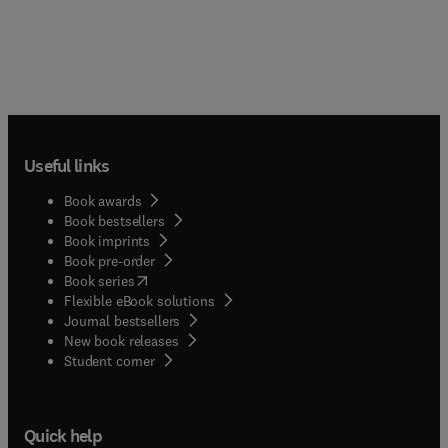
Useful links
Book awards
Book bestsellers
Book imprints
Book pre-order
(
opens in new tab/window
)
Book series
Flexible eBook solutions
Journal bestsellers
New book releases
(
opens in new tab/window
)
Student corner
Quick help