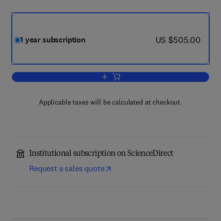
now US $505.00
US $505.00
1 year subscription
Add to cart, Chemico-Biological Interac
Applicable taxes will be calculated at checkout.
Institutional subscription on ScienceDirect
Request a sales quote