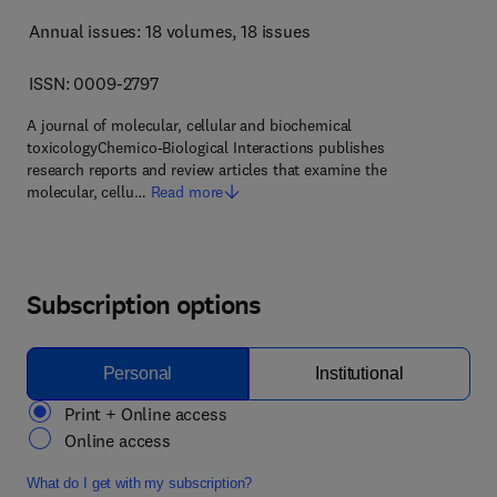
Annual issues: 18 volumes
, 18 issues
ISSN: 0009-2797
A journal of molecular, cellular and biochemical
toxicologyChemico-Biological Interactions publishes
research reports and review articles that examine the
molecular, cellu…
Read more
Subscription options
Personal
Institutional
Print + Online access
Online access
What do I get with my subscription?