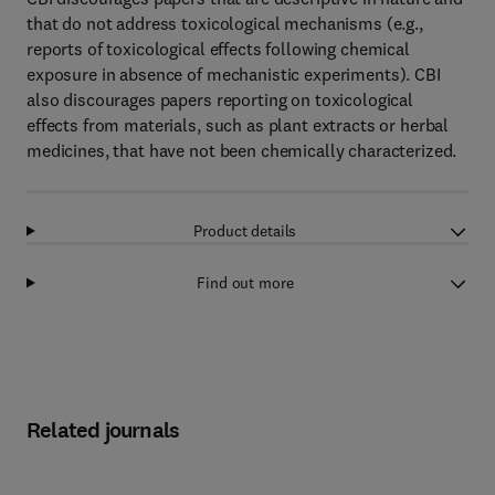
that do not address toxicological mechanisms (e.g.,
reports of toxicological effects following chemical
exposure in absence of mechanistic experiments). CBI
also discourages papers reporting on toxicological
effects from materials, such as plant extracts or herbal
medicines, that have not been chemically characterized.
Product details
Find out more
Related journals