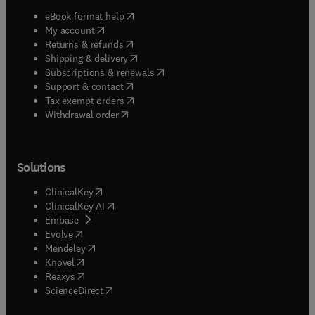
(
opens in new tab/window
)
eBook format help
(
opens in new tab/window
)
My account
(
opens in new tab/window
)
Returns & refunds
(
opens in new tab/window
)
Shipping & delivery
(
opens in new tab/window
)
Subscriptions & renewals
(
opens in new tab/window
)
Support & contact
(
opens in new tab/window
)
Tax exempt orders
Withdrawal order
Solutions
(
opens in new tab/window
)
ClinicalKey
(
opens in new tab/window
)
ClinicalKey AI
(
opens in new tab/window
)
Embase
(
opens in new tab/window
)
Evolve
(
opens in new tab/window
)
Mendeley
(
opens in new tab/window
)
Knovel
(
opens in new tab/window
)
Reaxys
(
opens in new tab/window
)
ScienceDirect