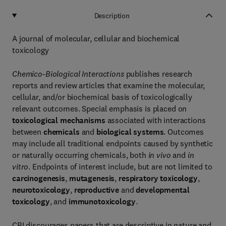
Description
A journal of molecular, cellular and biochemical
toxicology
Chemico-Biological Interactions
publishes research
reports and review articles that examine the molecular,
cellular, and/or biochemical basis of toxicologically
relevant outcomes. Special emphasis is placed on
toxicological mechanisms
associated with interactions
between
chemicals
and
biological systems
. Outcomes
may include all traditional endpoints caused by synthetic
or naturally occurring chemicals, both
in vivo
and
in
vitro
. Endpoints of interest include, but are not limited to
carcinogenesis
,
mutagenesis
,
respiratory toxicology
,
neurotoxicology
,
reproductive
and
developmental
toxicology
, and
immunotoxicology
.
CBI discourages papers that are descriptive in nature and