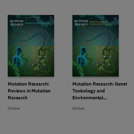
Title Mutation Research: Reviews in Mutation Research
Format Online
Title Mutation Research: Genetic
Format Online
Mutation Research:
Mutation Research: Genetic
Reviews in Mutation
Toxicology and
Research
Environmental
Mutagenesis
Online
Online