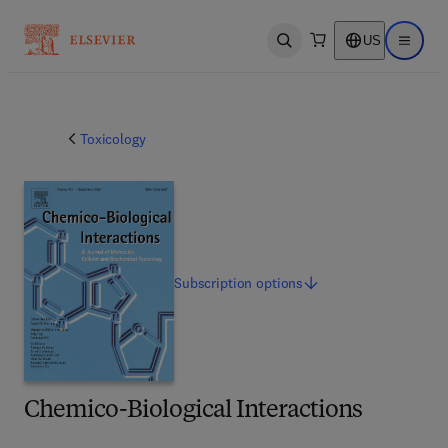
US
Open search
Open ma
Toxicology
Subscription
options
Chemico-Biological Interactions