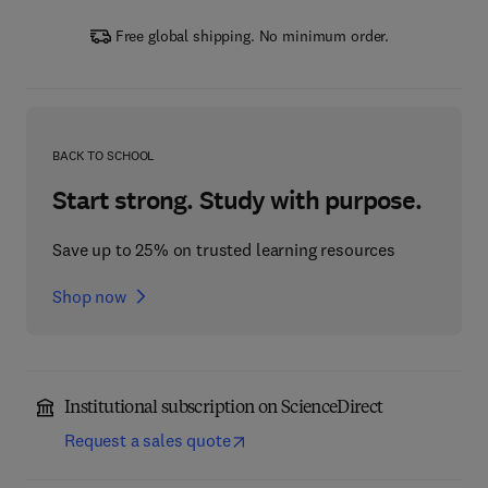
Free global shipping. No minimum order.
BACK TO SCHOOL
Start strong. Study with purpose.
Save up to 25% on trusted learning resources
Shop now
Institutional subscription on ScienceDirect
Request a sales quote