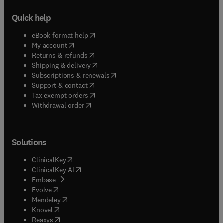
Quick help
(
opens in new tab/window
)
eBook format help
(
opens in new tab/window
)
My account
(
opens in new tab/window
)
Returns & refunds
(
opens in new tab/window
)
Shipping & delivery
(
opens in new tab/window
)
Subscriptions & renewals
(
opens in new tab/window
)
Support & contact
(
opens in new tab/window
)
Tax exempt orders
Withdrawal order
Solutions
(
opens in new tab/window
)
ClinicalKey
(
opens in new tab/window
)
ClinicalKey AI
(
opens in new tab/window
)
Embase
(
opens in new tab/window
)
Evolve
(
opens in new tab/window
)
Mendeley
(
opens in new tab/window
)
Knovel
(
opens in new tab/window
)
Reaxys