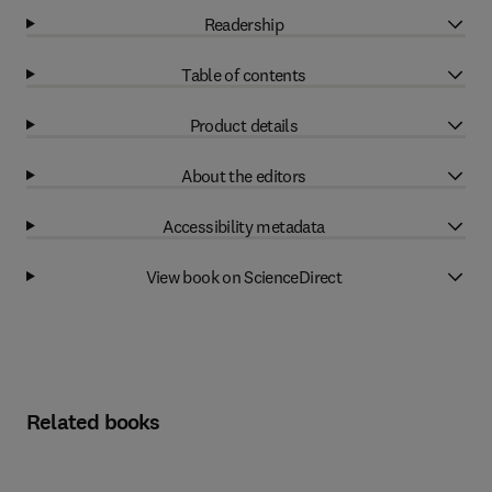
Readership
Table of contents
Product details
About the editors
Accessibility metadata
View book on ScienceDirect
Related books