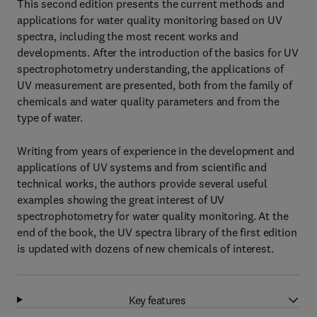
This second edition presents the current methods and
applications for water quality monitoring based on UV
spectra, including the most recent works and
developments. After the introduction of the basics for UV
spectrophotometry understanding, the applications of
UV measurement are presented, both from the family of
chemicals and water quality parameters and from the
type of water.
Writing from years of experience in the development and
applications of UV systems and from scientific and
technical works, the authors provide several useful
examples showing the great interest of UV
spectrophotometry for water quality monitoring. At the
end of the book, the UV spectra library of the first edition
is updated with dozens of new chemicals of interest.
Key features