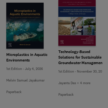
Technology-Based
Microplastics in Aquatic
Solutions for Sustainable
Environments
Groundwater Management
1st Edition
-
July 4, 2026
1st Edition
-
November 30, 2025
Melvin Samuel Jayakumar
Jayanta Das + 4 more
Paperback
Paperback