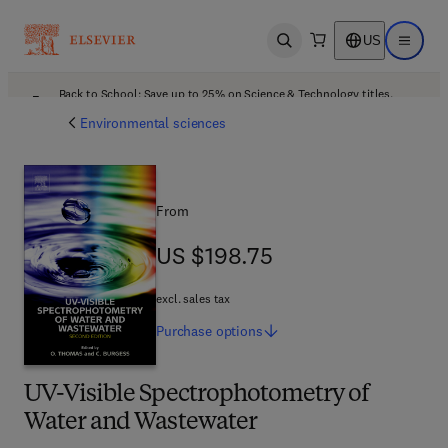
US
Open search
Open ma
Back to School: Save up to 25% on Science & Technology titles.
Offer details
Environmental sciences
From
US $198.75
US $198.75
excl. sales tax
Purchase
options
UV-Visible Spectrophotometry of
Water and Wastewater