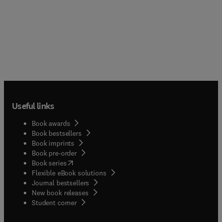
Useful links
Book awards
Book bestsellers
Book imprints
Book pre-order
(
opens in new tab/window
)
Book series
Flexible eBook solutions
Journal bestsellers
New book releases
(
opens in new tab/window
)
Student corner