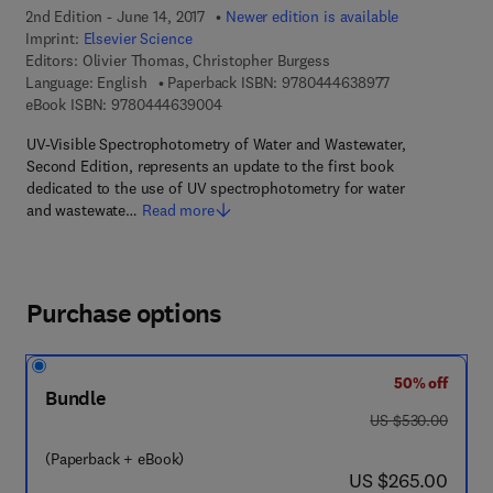
2nd Edition - June 14, 2017
Newer edition is available
Imprint:
Elsevier Science
Editors:
Olivier Thomas, Christopher Burgess
9 7 8 - 0 - 4 4 4
Language: English
Paperback ISBN:
9780444638977
9 7 8 - 0 - 4 4 4 - 6 3 9 0 0 - 4
eBook ISBN:
9780444639004
UV-Visible Spectrophotometry of Water and Wastewater,
Second Edition, represents an update to the first book
dedicated to the use of UV spectrophotometry for water
and wastewate…
Read more
Purchase options
50% off
Bundle
was US $530.00
US $530.00
(Paperback + eBook)
now US $265.00
US $265.00