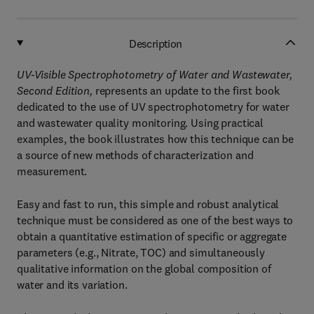
Description
UV-Visible Spectrophotometry of Water and Wastewater,
Second Edition,
represents an update to the first book
dedicated to the use of UV spectrophotometry for water
and wastewater quality monitoring. Using practical
examples, the book illustrates how this technique can be
a source of new methods of characterization and
measurement.
Easy and fast to run, this simple and robust analytical
technique must be considered as one of the best ways to
obtain a quantitative estimation of specific or aggregate
parameters (e.g., Nitrate, TOC) and simultaneously
qualitative information on the global composition of
water and its variation.