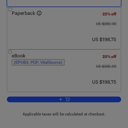
Paperback
25% off
was US $265.00
US $265.00
now US $198.75
US $198.75
eBook
25% off
(EPUB3, PDF, VitalSource)
was US $265.00
US $265.00
now US $198.75
US $198.75
Add to cart, UV-Visible Spectrophotom
Applicable taxes will be calculated at checkout.