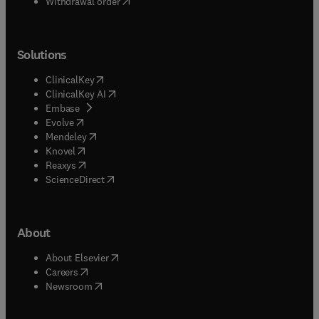
Withdrawal order
Solutions
(
opens in new tab/window
)
ClinicalKey
(
opens in new tab/window
)
ClinicalKey AI
(
opens in new tab/window
)
Embase
(
opens in new tab/window
)
Evolve
(
opens in new tab/window
)
Mendeley
(
opens in new tab/window
)
Knovel
(
opens in new tab/window
)
Reaxys
(
opens in new tab/window
)
ScienceDirect
About
(
opens in new tab/window
)
About Elsevier
(
opens in new tab/window
)
Careers
(
opens in new tab/window
)
Newsroom