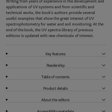
Writing from years of experience in the development and
applications of UV systems and from scientific and
technical works, the book's authors provide several
useful examples that show the great interest of UV
spectrophotometry for water and soil monitoring. At the
end of the book, the UV spectra library of previous
editions is updated with new chemicals of interest.
Key features
Readership
Table of contents
Product details
About the editors
Accessibility metadata