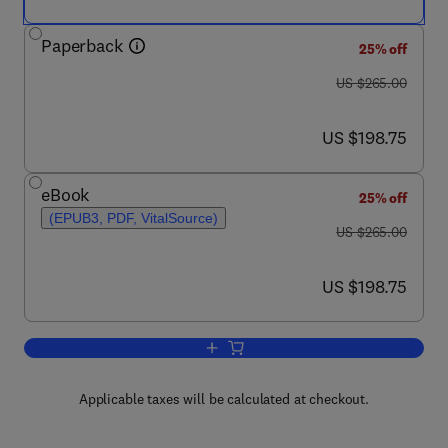
Paperback
25% off
was US $265.00
US $265.00
now US $198.75
US $198.75
eBook
25% off
(EPUB3, PDF, VitalSource)
was US $265.00
US $265.00
now US $198.75
US $198.75
Add to cart, UV-Visible Spectrophotome
Applicable taxes will be calculated at checkout.