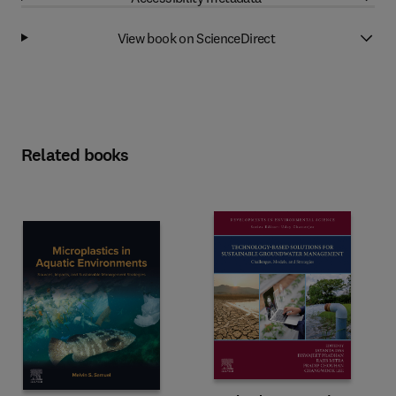
View book on ScienceDirect
Related books