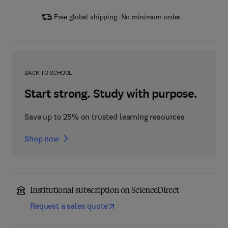
Free global shipping. No minimum order.
BACK TO SCHOOL
Start strong. Study with purpose.
Save up to 25% on trusted learning resources
Shop now
Institutional subscription on ScienceDirect
Request a sales quote