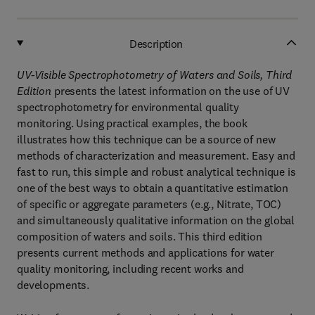
Description
UV-Visible Spectrophotometry of Waters and Soils, Third
Edition
presents the latest information on the use of UV
spectrophotometry for environmental quality
monitoring. Using practical examples, the book
illustrates how this technique can be a source of new
methods of characterization and measurement. Easy and
fast to run, this simple and robust analytical technique is
one of the best ways to obtain a quantitative estimation
of specific or aggregate parameters (e.g., Nitrate, TOC)
and simultaneously qualitative information on the global
composition of waters and soils. This third edition
presents current methods and applications for water
quality monitoring, including recent works and
developments.