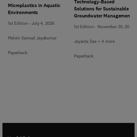
Technology-Based
Microplastics in Aquatic
Solutions for Sustainable
Environments
Groundwater Management
1st Edition
-
July 4, 2026
1st Edition
-
November 30, 2025
Melvin Samuel Jayakumar
Jayanta Das + 4 more
Paperback
Paperback