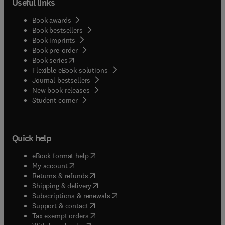
Useful links
Book awards
Book bestsellers
Book imprints
Book pre-order
(
opens in new tab/window
)
Book series
Flexible eBook solutions
Journal bestsellers
New book releases
(
opens in new tab/window
)
Student corner
Quick help
(
opens in new tab/window
)
eBook format help
(
opens in new tab/window
)
My account
(
opens in new tab/window
)
Returns & refunds
(
opens in new tab/window
)
Shipping & delivery
(
opens in new tab/window
)
Subscriptions & renewals
(
opens in new tab/window
)
Support & contact
(
opens in new tab/window
)
Tax exempt orders