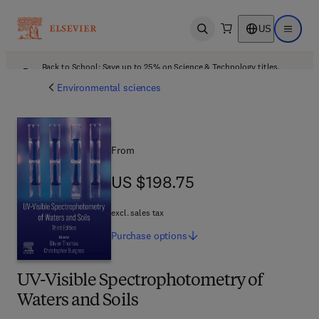
US
Open search
Open ma
Back to School: Save up to 25% on Science & Technology titles.
Offer details
Environmental sciences
From
US $198.75
US $198.75
excl. sales tax
Purchase
options
UV-Visible Spectrophotometry of
Waters and Soils