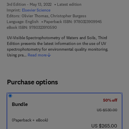
3rd Edition - May 13, 2022
Latest edition
Imprint:
Elsevier Science
Editors:
Olivier Thomas, Christopher Burgess
9 7 8 - 0 - 3 2 3
Language: English
Paperback ISBN:
9780323909945
9 7 8 - 0 - 3 2 3 - 9 1 0 5 9 - 0
eBook ISBN:
9780323910590
UV-Visible Spectrophotometry of Waters and Soils, Third
Edition presents the latest information on the use of UV
spectrophotometry for environmental quality monitoring.
Using pra…
Read more
Purchase options
50% off
Bundle
was US $530.00
US $530.00
(Paperback + eBook)
now US $265.00
US $265.00