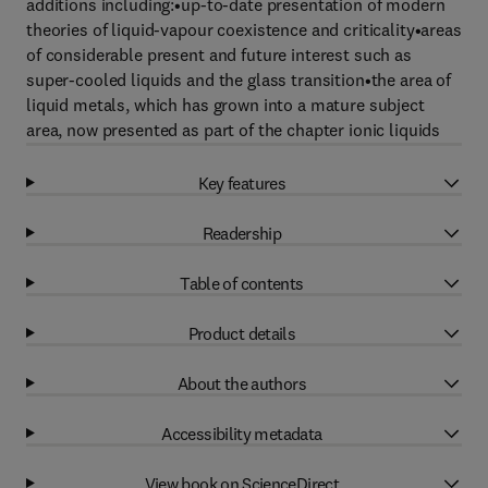
additions including:•up-to-date presentation of modern
theories of liquid-vapour coexistence and criticality•areas
of considerable present and future interest such as
super-cooled liquids and the glass transition•the area of
liquid metals, which has grown into a mature subject
area, now presented as part of the chapter ionic liquids
Key features
Readership
Table of contents
Product details
About the authors
Accessibility metadata
View book on ScienceDirect