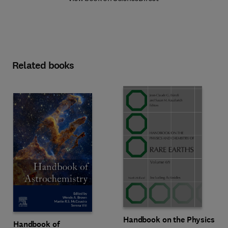
Related books
Handbook on the Physics
Handbook of