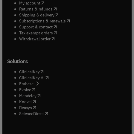
(
opens in new tab/window
)
My account
(
opens in new tab/window
)
Returns & refunds
(
opens in new tab/window
)
Shipping & delivery
(
opens in new tab/window
)
Subscriptions & renewals
(
opens in new tab/window
)
Support & contact
(
opens in new tab/window
)
Tax exempt orders
Withdrawal order
Solutions
(
opens in new tab/window
)
ClinicalKey
(
opens in new tab/window
)
ClinicalKey AI
(
opens in new tab/window
)
Embase
(
opens in new tab/window
)
Evolve
(
opens in new tab/window
)
Mendeley
(
opens in new tab/window
)
Knovel
(
opens in new tab/window
)
Reaxys
(
opens in new tab/window
)
ScienceDirect