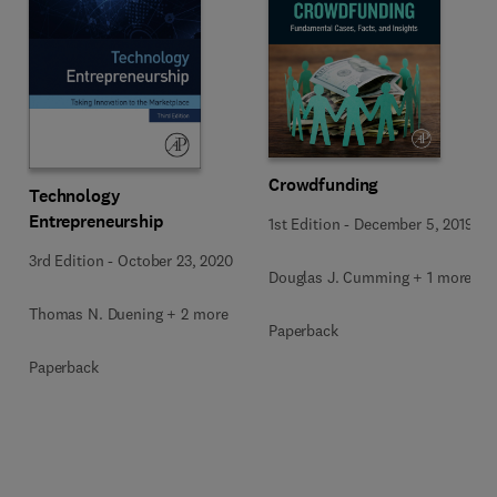
Crowdfunding
Technology
Entrepreneurship
1st Edition
-
December 5, 2019
3rd Edition
-
October 23, 2020
Douglas J. Cumming + 1 more
Thomas N. Duening + 2 more
Paperback
Paperback