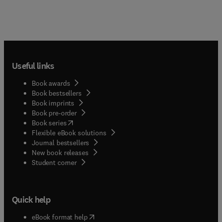
Useful links
Book awards
Book bestsellers
Book imprints
Book pre-order
(
opens in new tab/window
)
Book series
Flexible eBook solutions
Journal bestsellers
New book releases
(
opens in new tab/window
)
Student corner
Quick help
(
opens in new tab/window
)
eBook format help