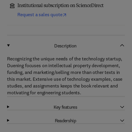
Institutional subscription on ScienceDirect
Request a sales quote
Description
Recognizing the unique needs of the technology startup,
Duening focuses on intellectual property development,
funding, and marketing/selling more than other texts in
this market. Extensive use of technology examples, case
studies, and assignments keeps the book relevant and
motivating for engineering students.
Key features
Readership