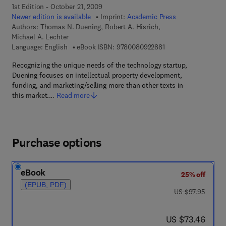
1st Edition - October 21, 2009
Newer edition is available
Imprint:
Academic Press
Authors:
Thomas N. Duening, Robert A. Hisrich,
Michael A. Lechter
9 7 8 - 0 - 0 8 - 0 9 
Language: English
eBook ISBN:
9780080922881
Recognizing the unique needs of the technology startup,
Duening focuses on intellectual property development,
funding, and marketing/selling more than other texts in
this market.…
Read more
Purchase options
eBook
25% off
(EPUB, PDF)
was US $97.95
US $97.95
now US $73.46
US $73.46