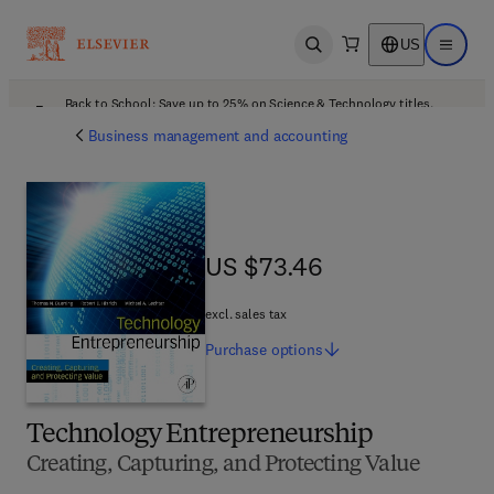
US
Open search
Open ma
Back to School: Save up to 25% on Science & Technology titles.
Offer details
Business management and accounting
US $73.46
US $73.46
excl. sales tax
Purchase
options
Technology Entrepreneurship
Creating, Capturing, and Protecting Value