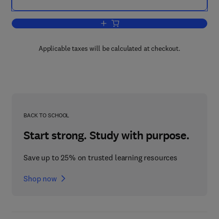
Add to cart, Technology Entrepreneursh
Applicable taxes will be calculated at checkout.
BACK TO SCHOOL
Start strong. Study with purpose.
Save up to 25% on trusted learning resources
Shop now