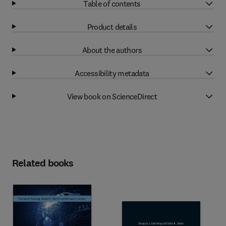
Table of contents
Product details
About the authors
Accessibility metadata
View book on ScienceDirect
Related books