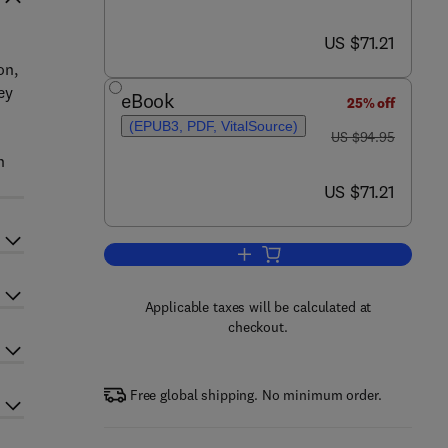
now US $71.21
US $71.21
on,
ey
eBook
25% off
(EPUB3, PDF, VitalSource)
was US $94.95
US $94.95
n
now US $71.21
US $71.21
Add to cart, Technology Entrepre
Applicable taxes will be calculated at
checkout.
Free global shipping. No minimum order.