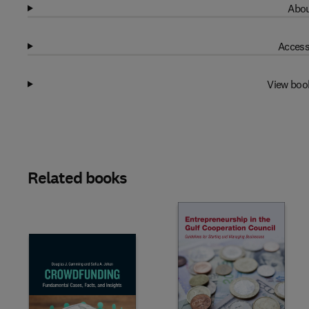
Abou
Access
View boo
Related books