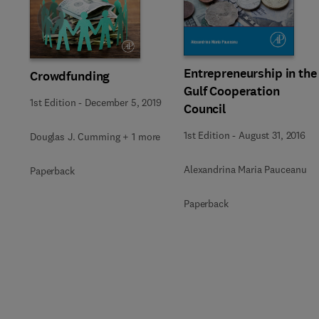
Slide
Entrepreneurship in the
Crowdfunding
Gulf Cooperation
1st Edition
-
December 5, 2019
Council
1st Edition
-
August 31, 2016
Douglas J. Cumming + 1 more
Alexandrina Maria Pauceanu
Paperback
Paperback