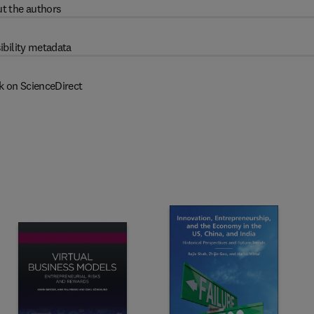
t the authors
ibility metadata
k on ScienceDirect