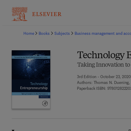
Ba
Home
Books
Subjects
Business management and acc
Technology 
Taking Innovation to
3rd Edition - October 23, 2020
Authors:
Thomas N. Duening, R
Paperback ISBN:
97801282220