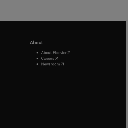
About
b/window
)
(
opens in new tab/window
)
About Elsevier
 tab/window
)
(
opens in new tab/window
)
Careers
(
opens in new tab/window
)
indow
)
Newsroom
ndow
)
/window
)
ndow
)
indow
)
tab/window
)