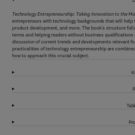
D
Technology Entrepreneurship: Taking Innovation to the Mar
entrepreneurs with technology backgrounds that will help t
product development, and more. The book's structure follo
terms and helping readers without business qualifications e
discussion of current trends and developments relevant fo
practicalities of technology entrepreneurship are combine
how to approach this crucial subject.
K
R
Tabl
Pro