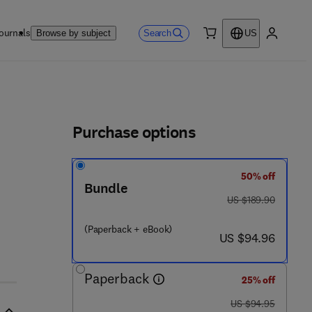
ournals
Search
Browse by subject
US
0 item
My accou
ls
Purchase options
50% off
Bundle
was US $189.90
US $189.90
(Paperback + eBook)
now US $94.96
US $94.96
Paperback
25% off
was US $94.95
US $94.95