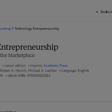
Books
J
ck to School: Save up to 25% on Science & Technology titles.
Offer detai
ounting
Technology Entrepreneurship
Entrepreneurship
 the Marketplace
Latest edition
Imprint:
Academic Press
obert A. Hisrich, Michael A. Lechter
Language: English
9 7 8 - 0 - 1 2 - 8 2 2 2 0 3 - 4
9 7 8 - 0 - 1 2 - 8 2 2 3 2 5 - 3
34
eBook ISBN:
9780128223253