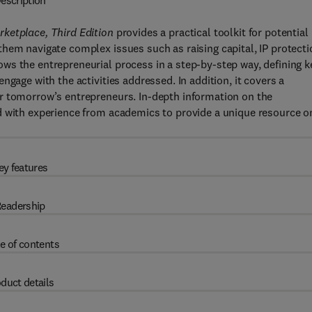
escription
ketplace, Third Edition
provides a practical toolkit for potential
hem navigate complex issues such as raising capital, IP protecti
ws the entrepreneurial process in a step-by-step way, defining k
ngage with the activities addressed. In addition, it covers a
r tomorrow’s entrepreneurs. In-depth information on the
d with experience from academics to provide a unique resource o
ey features
eadership
e of contents
duct details