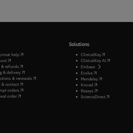
Solutions
(
opens in new tab/window
)
(
opens in new ta
ormat help
ClinicalKey
(
opens in new tab/window
)
(
opens in new
ount
ClinicalKey AI
(
opens in new tab/window
)
 & refunds
(
opens in new tab/w
Embase
(
opens in new tab/window
)
g & delivery
(
opens in new tab/wi
Evolve
(
opens in new tab/window
)
ptions & renewals
(
opens in new tab
Mendeley
(
opens in new tab/window
)
 & contact
(
opens in new tab/wi
Knovel
(
opens in new tab/window
)
mpt orders
(
opens in new tab/w
Reaxys
wal order
(
opens in new 
ScienceDirect