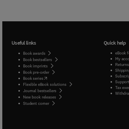
Useful links
Quick help
eBook f
Book awards
My acc
Book bestsellers
Returns
Book imprints
Shippin
Book pre-order
Subscri
(
opens in new tab/window
)
Book series
Support
Flexible eBook solutions
Tax exe
Journal bestsellers
Withdra
New book releases
(
opens in new tab/window
)
Student corner