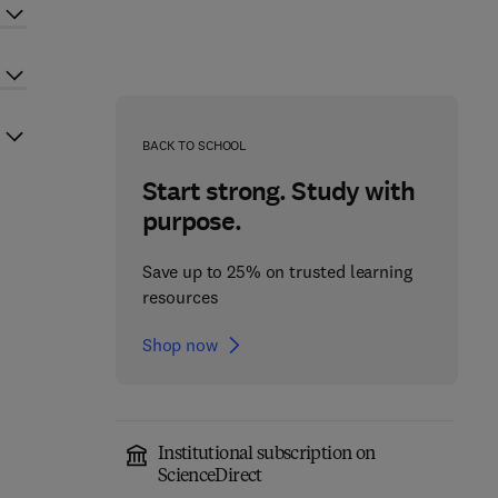
BACK TO SCHOOL
Start strong. Study with
purpose.
Save up to 25% on trusted learning
resources
Shop now
Institutional subscription on
ScienceDirect