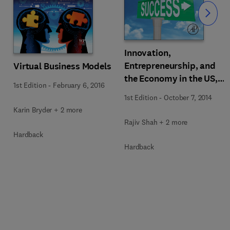
Slide
Innovation,
Entrepreneurship, and
Virtual Business Models
the Economy in the US,
1st Edition
-
February 6, 2016
China, and India
1st Edition
-
October 7, 2014
Karin Bryder + 2 more
Rajiv Shah + 2 more
Hardback
Hardback