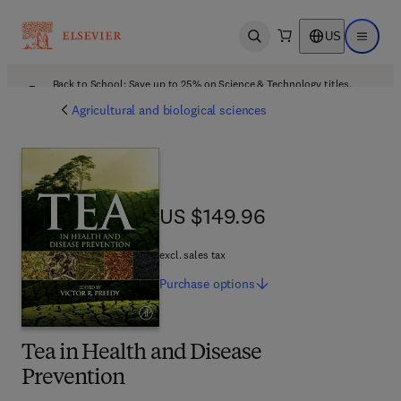
US
Open search
Open ma
Back to School: Save up to 25% on Science & Technology titles.
Offer details
Agricultural and biological sciences
US $149.96
US $149.96
excl. sales tax
Purchase
options
Tea in Health and Disease
Prevention