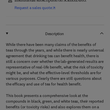
Institutional subscription on ScienceDirect
Request a sales quote
Description
While there have been many claims of the benefits of
teas through the years, and while there is nearly universal
agreement that drinking tea can benefit health, there is
still a concern over whether the lab-generated results are
representative of real-life benefit, what the risk of toxicity
might be, and what the effective-level thresholds are for
various purposes. Clearly there are still questions about
the efficacy and use of tea for health benefit.
This book presents a comprehensive look at the
compounds in black, green, and white teas, their reported
benefits (or toxicity risks) and also explores them on a