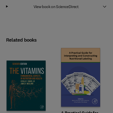
View book on ScienceDirect
Related books
A Practical Guide for