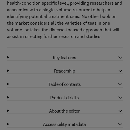
health-condition specific level, providing researchers and
academics with a single-volume resource to help in
identifying potential treatment uses. No other book on
the market considers all the varieties of teas in one
volume, or takes the disease-focused approach that will
assist in directing further research and studies.
Key features
Readership
Table of contents
Product details
About the editor
Accessibility metadata