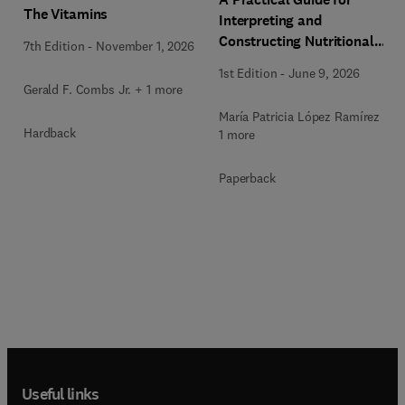
The Vitamins
Interpreting and
Constructing Nutritional
7th Edition
-
November 1, 2026
Labeling
1st Edition
-
June 9, 2026
Gerald F. Combs Jr. + 1 more
María Patricia López Ramírez +
Hardback
1 more
Paperback
Useful links