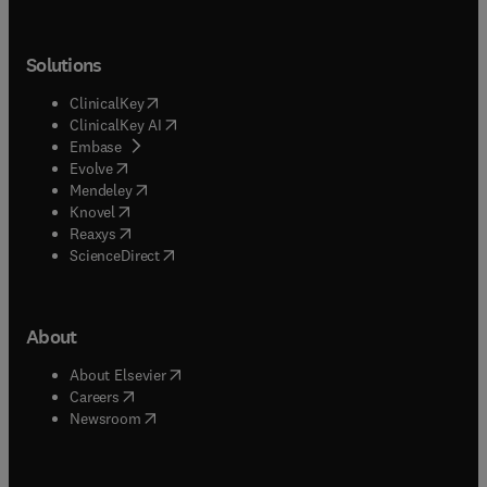
Solutions
(
opens in new tab/window
)
ClinicalKey
(
opens in new tab/window
)
ClinicalKey AI
(
opens in new tab/window
)
Embase
(
opens in new tab/window
)
Evolve
(
opens in new tab/window
)
Mendeley
(
opens in new tab/window
)
Knovel
(
opens in new tab/window
)
Reaxys
(
opens in new tab/window
)
ScienceDirect
About
(
opens in new tab/window
)
About Elsevier
(
opens in new tab/window
)
Careers
(
opens in new tab/window
)
Newsroom