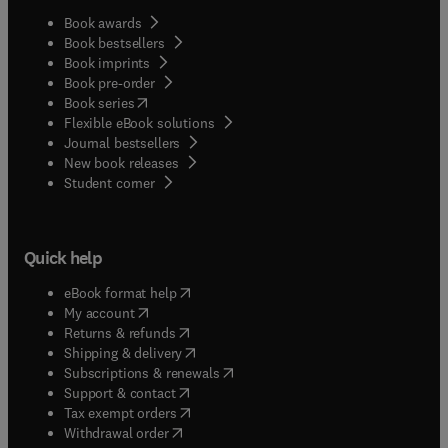
Book awards
Book bestsellers
Book imprints
Book pre-order
(
opens in new tab/window
)
Book series
Flexible eBook solutions
Journal bestsellers
New book releases
(
opens in new tab/window
)
Student corner
Quick help
(
opens in new tab/window
)
eBook format help
(
opens in new tab/window
)
My account
(
opens in new tab/window
)
Returns & refunds
(
opens in new tab/window
)
Shipping & delivery
(
opens in new tab/window
)
Subscriptions & renewals
(
opens in new tab/window
)
Support & contact
(
opens in new tab/window
)
Tax exempt orders
Withdrawal order