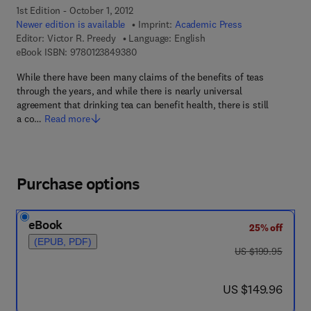
1st Edition - October 1, 2012
Newer edition is available
Imprint:
Academic Press
Editor:
Victor R. Preedy
Language: English
9 7 8 - 0 - 1 2 - 3 8 4 9 3 8 - 0
eBook ISBN:
9780123849380
While there have been many claims of the benefits of teas
through the years, and while there is nearly universal
agreement that drinking tea can benefit health, there is still
a co…
Read more
Purchase options
eBook
25% off
(EPUB, PDF)
was US $199.95
US $199.95
now US $149.96
US $149.96