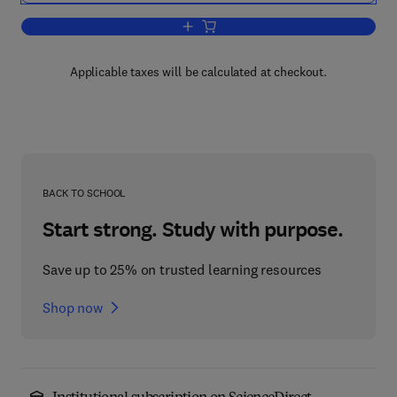
Add to cart, Tea in Health and Disease
Applicable taxes will be calculated at checkout.
BACK TO SCHOOL
Start strong. Study with purpose.
Save up to 25% on trusted learning resources
Shop now