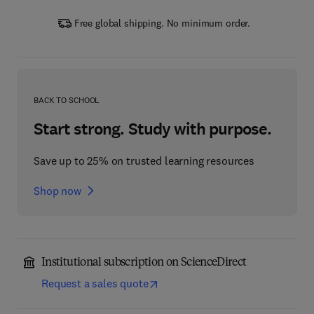
Free global shipping. No minimum order.
BACK TO SCHOOL
Start strong. Study with purpose.
Save up to 25% on trusted learning resources
Shop now
Institutional subscription on ScienceDirect
Request a sales quote