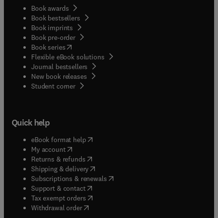
Book awards
Book bestsellers
Book imprints
Book pre-order
(
opens in new tab/window
)
Book series
Flexible eBook solutions
Journal bestsellers
New book releases
(
opens in new tab/window
)
Student corner
Quick help
(
opens in new tab/window
)
eBook format help
(
opens in new tab/window
)
My account
(
opens in new tab/window
)
Returns & refunds
(
opens in new tab/window
)
Shipping & delivery
(
opens in new tab/window
)
Subscriptions & renewals
(
opens in new tab/window
)
Support & contact
(
opens in new tab/window
)
Tax exempt orders
Withdrawal order