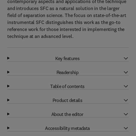
contemporary aspects and applications of the technique
and introduces SFC as a natural solution in the larger
field of separation science. The focus on state-of-the-art
instrumental SFC distinguishes this work as the go-to
reference work for those interested in implementing the
technique at an advanced level.
Key features
Readership
Table of contents
Product details
About the editor
Accessibility metadata