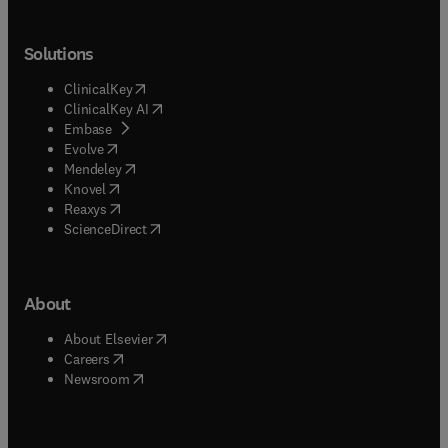
Solutions
(
opens in new tab/window
)
ClinicalKey
(
opens in new tab/window
)
ClinicalKey AI
(
opens in new tab/window
)
Embase
(
opens in new tab/window
)
Evolve
(
opens in new tab/window
)
Mendeley
(
opens in new tab/window
)
Knovel
(
opens in new tab/window
)
Reaxys
(
opens in new tab/window
)
ScienceDirect
About
(
opens in new tab/window
)
About Elsevier
(
opens in new tab/window
)
Careers
(
opens in new tab/window
)
Newsroom