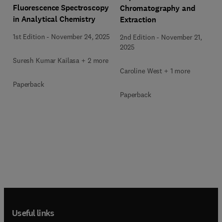
Fluorescence Spectroscopy
Chromatography and
in Analytical Chemistry
Extraction
1st Edition
-
November 24, 2025
2nd Edition
-
November 21,
2025
Suresh Kumar Kailasa + 2 more
Caroline West + 1 more
Paperback
Paperback
Useful links