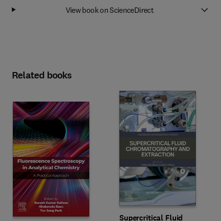
View book on ScienceDirect
Related books
Supercritical Fluid