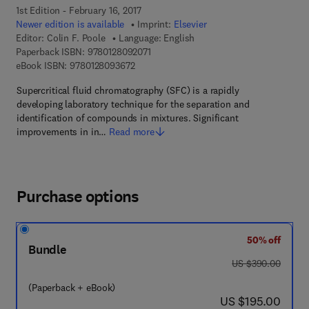
1st Edition - February 16, 2017
Newer edition is available
Imprint:
Elsevier
Editor:
Colin F. Poole
Language: English
9 7 8 - 0 - 1 2 - 8 0 9 2 0 7 - 1
Paperback ISBN:
9780128092071
9 7 8 - 0 - 1 2 - 8 0 9 3 6 7 - 2
eBook ISBN:
9780128093672
Supercritical fluid chromatography (SFC) is a rapidly
developing laboratory technique for the separation and
identification of compounds in mixtures. Significant
improvements in in…
Read more
Purchase options
50% off
Bundle
was US $390.00
US $390.00
(Paperback + eBook)
now US $195.00
US $195.00