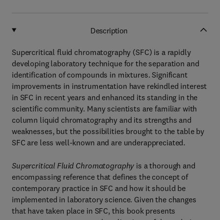
Description
Supercritical fluid chromatography (SFC) is a rapidly
developing laboratory technique for the separation and
identification of compounds in mixtures. Significant
improvements in instrumentation have rekindled interest
in SFC in recent years and enhanced its standing in the
scientific community. Many scientists are familiar with
column liquid chromatography and its strengths and
weaknesses, but the possibilities brought to the table by
SFC are less well-known and are underappreciated.
Supercritical Fluid Chromatography
is a thorough and
encompassing reference that defines the concept of
contemporary practice in SFC and how it should be
implemented in laboratory science. Given the changes
that have taken place in SFC, this book presents