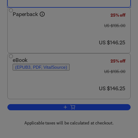
Paperback
25% off
was US $195.00
US $195.00
now US $146.25
US $146.25
eBook
25% off
(EPUB3, PDF, VitalSource)
was US $195.00
US $195.00
now US $146.25
US $146.25
Add to cart, Supercritical Fluid Chroma
Applicable taxes will be calculated at checkout.