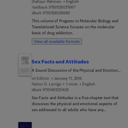
Shafiqur Rahman
English
book outlines how to implement a new plan or
9 7 8 0 1 2 8 0 3 7 8 6 7
Hardback
9780128037867
evaluate an existing one, and is especially targeted
9 7 8 0 1 2 8 0 3 8 6 8 0
eBook
9780128038680
to those who are new to the topic. It is the
definitive resource for learning the key
This volume of Progress in Molecular Biology and
characteristics of an effective information systems
Translational Science focuses on the molecular
security officer (ISSO), and paints a
basis of drug addiction.
comprehensive portrait of an ISSO's duties, their
View all available formats
challenges, and working environments, from
handling new technologies and threats, to
performing information security duties in a
Sex Facts and Attitudes
national security environment.
A Sound Discussion of the Physical and Emotional
Aspects of Sex Addressed to All Adults Who Have
1st Edition
January 11, 2016
Any Responsibility for the Sex Education of
Marion O. Lerrigo + 1 more
English
Children or Youth
9 7 8 1 4 8 3 2 2 1 4 0 3
eBook
9781483221403
Sex Facts and Attitudes is a five-chapter text that
discusses the physical and emotional aspects of
sex addressed to all adults who have any
responsibility for the sex education of children or
youth. Chapter 1 describes the interrelationship
between sex education, attitude, love, and