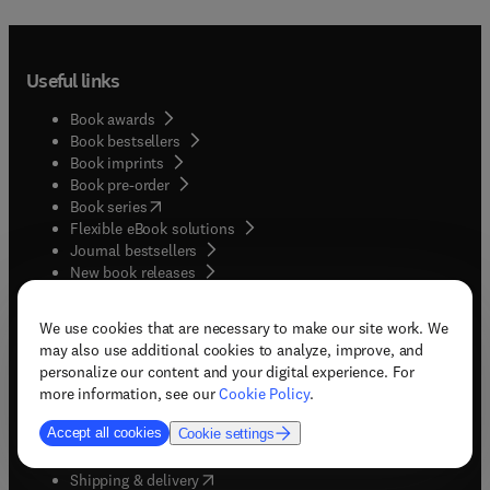
Useful links
Book awards
Book bestsellers
Book imprints
Book pre-order
(
opens in new tab/window
)
Book series
Flexible eBook solutions
Journal bestsellers
New book releases
(
opens in new tab/window
)
Student corner
We use cookies that are necessary to make our site work. We
may also use additional cookies to analyze, improve, and
personalize our content and your digital experience. For
Quick help
more information, see our
Cookie Policy
.
(
opens in new tab/window
)
eBook format help
Accept all cookies
Cookie settings
(
opens in new tab/window
)
My account
(
opens in new tab/window
)
Returns & refunds
(
opens in new tab/window
)
Shipping & delivery