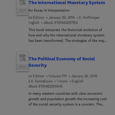
The International Monetary System
An Essay in Interpretation
1st Edition
January 26, 2016
E. Hoffmeyer
9 7 8 1 4 8 3 2 9 7 1 5 6
English
eBook
9781483297156
This book interprets the historical evolution of
how and why the international monetary system
has been transformed. The strategies of the major
decision-makers are defined and described, and an
analysis made of how these strategies were
adapted. The structure of the analysis differs from
The Political Economy of Social
other such contributions, in that it does not
Security
concentrate on the way in which disturbances
have developed, but rather on describing the
1st Edition
Volume 179
January 26, 2016
pattern of reaction of policy makers to
B.A. Gustafsson + 1 more
English
disturbances, and in particular on the political
9 7 8 1 4 8 3 2 9 0 6 4 5
eBook
9781483290645
element in the decisions. This structure of
In many western countries with slow economic
analysis makes relevance criteria somewhat
growth and population growth the increasing cost
different from most academic literature on the
of the social security system is a concern. The
international monetary system. A substantial
contributions in this volume address this issue
amount of evidence is presented that has hitherto
from various angles, theoretically as well as