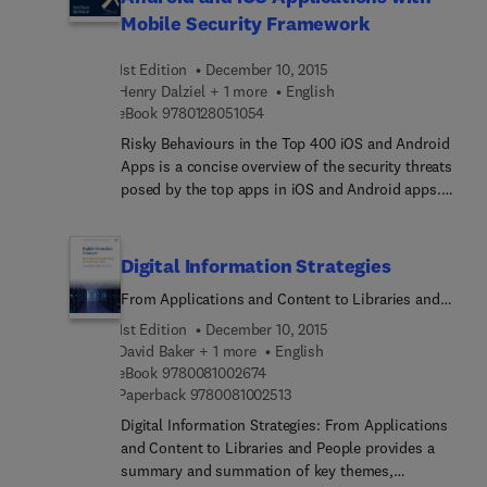
century research on handedness and translates
Mobile Security Framework
this literature into an accessible and readable
form. Each chapter is based on a question or
1st Edition
December 10, 2015
questions covering diverse topics such as genetic
Henry Dalziel + 1 more
English
and biological origins of handedness, familial and
9 7 8 0 1 2 8 0 5 1 0 5 4
eBook
9780128051054
hormonal influences on handedness, and the
effects of a majority right-handed world on the
Risky Behaviours in the Top 400 iOS and Android
behaviors of left-handers.
Apps is a concise overview of the security threats
posed by the top apps in iOS and Android apps.
These apps are ubiquitous on a phones and other
mobile devices, and are vulnerable to a wide range
digital systems attacks, This brief volume provides
Digital Information Strategies
security professionals and network systems
From Applications and Content to Libraries and
administrators a much-needed dive into the most
People
current threats, detection techniques, and
1st Edition
December 10, 2015
defences for these attacks.
David Baker + 1 more
English
9 7 8 0 0 8 1 0 0 2 6 7 4
eBook
9780081002674
9 7 8 0 0 8 1 0 0 2 5 1 3
Paperback
9780081002513
Digital Information Strategies: From Applications
and Content to Libraries and People provides a
summary and summation of key themes,