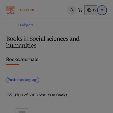
US
Open search
Open ma
Subjects
Books in Social sciences and
humanities
Books
Journals
Publication language
1651-1700 of 6903 results in
Books