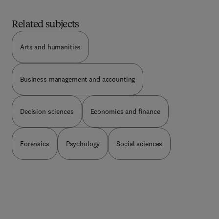
treat to companies, and what to do as corporate
directors and board members to build a defense
Related subjects
against potential breaches.
Arts and humanities
Business management and accounting
Decision sciences
Economics and finance
Forensics
Psychology
Social sciences