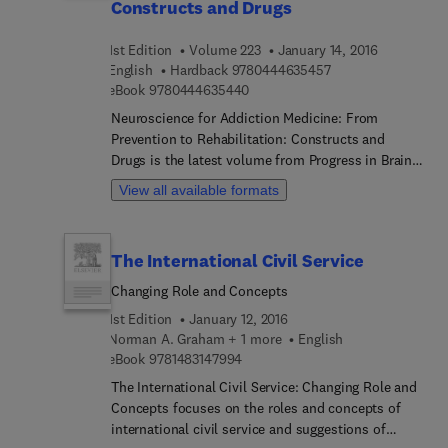
Guide provides legal professionals the tools to
Constructs and Drugs
identify mentally ill clients and help them navigate
through the psychiatric information and language
1st Edition
Volume 223
January 14, 2016
in reports and testimony. Topics include why a
9 7 8 0 4 4 4 6 3 5 
English
Hardback
9780444635457
forensic psychiatrist is necessary, applications of
9 7 8 0 4 4 4 6 3 5 4 4 0
eBook
9780444635440
psychiatry to law, various psychiatric disorders,
Neuroscience for Addiction Medicine: From
and utilizing the expert witness.
Prevention to Rehabilitation: Constructs and
Drugs is the latest volume from Progress in Brain
Research focusing on new trends and
View all available formats
developments in addiction research. This
established international series examines major
areas of basic and clinical research within
The International Civil Service
neuroscience, as well as popular emerging
subfields such as addiction. This volume takes an
Changing Role and Concepts
integrated approach to review and summarize
1st Edition
January 12, 2016
some of the most recent progress from the
Norman A. Graham + 1 more
English
subfield of addiction research, with particular
9 7 8 1 4 8 3 1 4 7 9 9 4
eBook
9781483147994
emphasis on potential applications in a clinical
The International Civil Service: Changing Role and
setting.
Concepts focuses on the roles and concepts of
international civil service and suggestions of