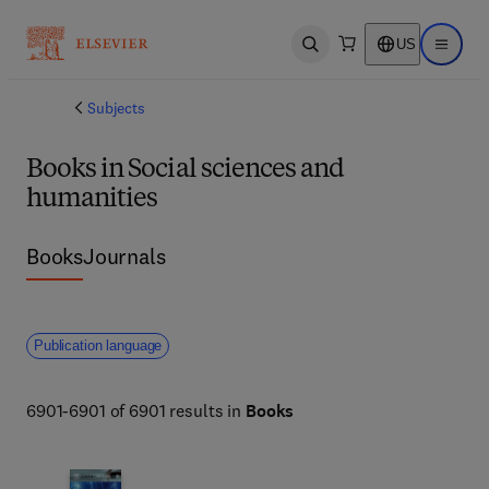
US
Open search
Open ma
Subjects
Books in Social sciences and
humanities
Books
Journals
Publication language
6901-6901 of 6901 results in
Books