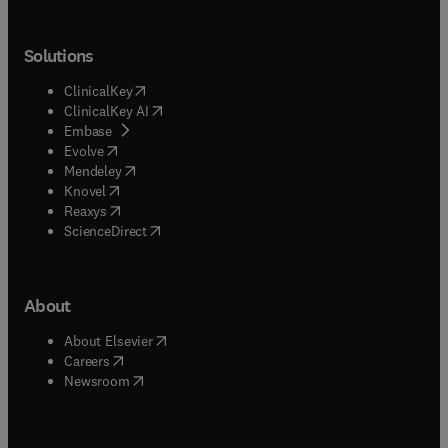
Solutions
(
opens in new tab/window
)
ClinicalKey
(
opens in new tab/window
)
ClinicalKey AI
(
opens in new tab/window
)
Embase
(
opens in new tab/window
)
Evolve
(
opens in new tab/window
)
Mendeley
(
opens in new tab/window
)
Knovel
(
opens in new tab/window
)
Reaxys
(
opens in new tab/window
)
ScienceDirect
About
(
opens in new tab/window
)
About Elsevier
(
opens in new tab/window
)
Careers
(
opens in new tab/window
)
Newsroom