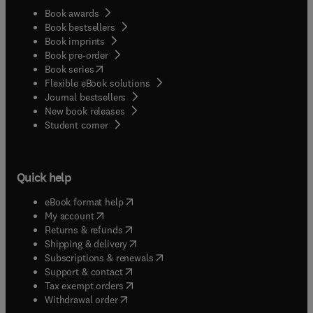
Book awards
Book bestsellers
Book imprints
Book pre-order
(
opens in new tab/window
)
Book series
Flexible eBook solutions
Journal bestsellers
New book releases
(
opens in new tab/window
)
Student corner
Quick help
(
opens in new tab/window
)
eBook format help
(
opens in new tab/window
)
My account
(
opens in new tab/window
)
Returns & refunds
(
opens in new tab/window
)
Shipping & delivery
(
opens in new tab/window
)
Subscriptions & renewals
(
opens in new tab/window
)
Support & contact
(
opens in new tab/window
)
Tax exempt orders
Withdrawal order