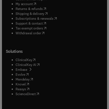
(
opens in new tab/window
)
My account
(
opens in new tab/window
)
Returns & refunds
(
opens in new tab/window
)
Shipping & delivery
(
opens in new tab/window
)
Subscriptions & renewals
(
opens in new tab/window
)
Support & contact
(
opens in new tab/window
)
Tax exempt orders
Withdrawal order
Solutions
(
opens in new tab/window
)
ClinicalKey
(
opens in new tab/window
)
ClinicalKey AI
(
opens in new tab/window
)
Embase
(
opens in new tab/window
)
Evolve
(
opens in new tab/window
)
Mendeley
(
opens in new tab/window
)
Knovel
(
opens in new tab/window
)
Reaxys
(
opens in new tab/window
)
ScienceDirect