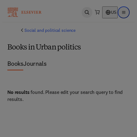
US
Open search
Open ma
Social and political science
Books in Urban politics
Books
Journals
No results
found. Please edit your search query to find
results.