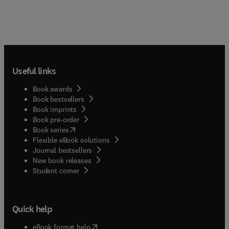
Useful links
Book awards
Book bestsellers
Book imprints
Book pre-order
(
opens in new tab/window
)
Book series
Flexible eBook solutions
Journal bestsellers
New book releases
(
opens in new tab/window
)
Student corner
Quick help
(
opens in new tab/window
)
eBook format help