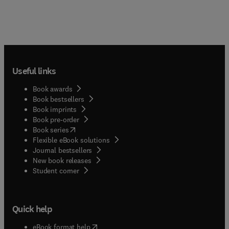
Useful links
Book awards
Book bestsellers
Book imprints
Book pre-order
(
opens in new tab/window
)
Book series
Flexible eBook solutions
Journal bestsellers
New book releases
(
opens in new tab/window
)
Student corner
Quick help
(
opens in new tab/window
)
eBook format help