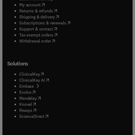
(
opens in new tab/window
)
My account
(
opens in new tab/window
)
Returns & refunds
(
opens in new tab/window
)
Shipping & delivery
(
opens in new tab/window
)
Subscriptions & renewals
(
opens in new tab/window
)
Support & contact
(
opens in new tab/window
)
Tax exempt orders
Withdrawal order
Solutions
(
opens in new tab/window
)
ClinicalKey
(
opens in new tab/window
)
ClinicalKey AI
(
opens in new tab/window
)
Embase
(
opens in new tab/window
)
Evolve
(
opens in new tab/window
)
Mendeley
(
opens in new tab/window
)
Knovel
(
opens in new tab/window
)
Reaxys
(
opens in new tab/window
)
ScienceDirect