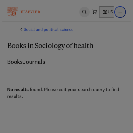
US
Open search
Open ma
Social and political science
Books in Sociology of health
Books
Journals
No results
found. Please edit your search query to find
results.